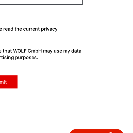
Hello!
e read the current
privacy
How can we help you?
ee that WOLF GmbH may use my data
rtising purposes.
Service contact
Product advice
Finding your expert
Important Links
Career