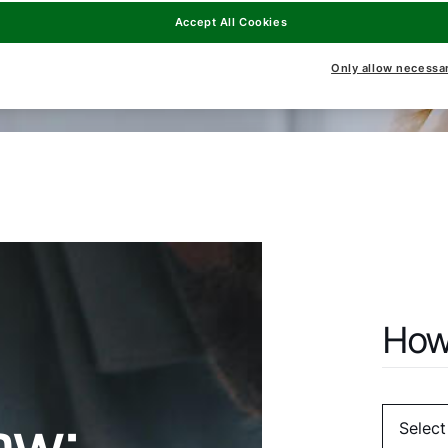
Accept All Cookies
Only allow necessa
How
ow: