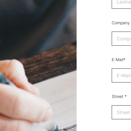
Company
E-Mail*
Street *