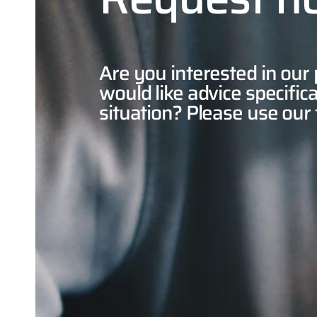
Are you interested in our
would like advice specifica
situation? Please use our