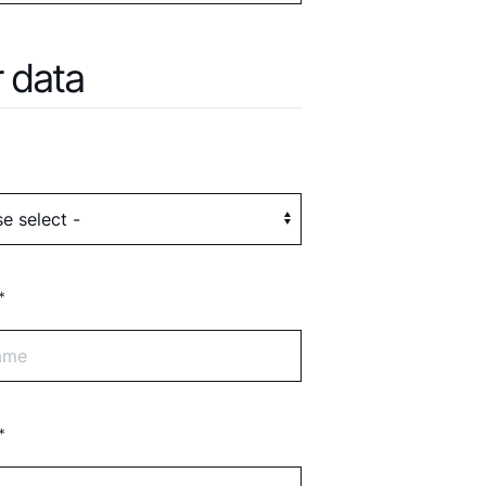
 data
*
*