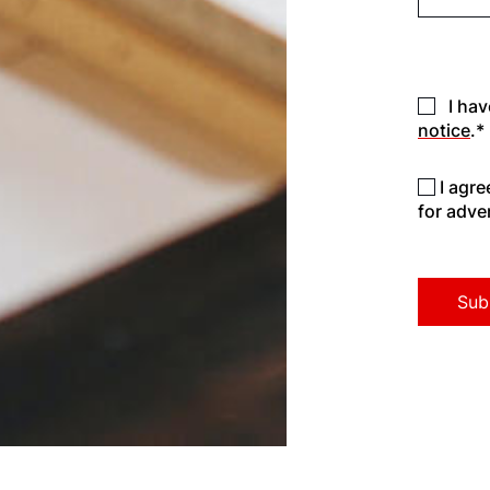
I hav
notice
.*
I agr
for adve