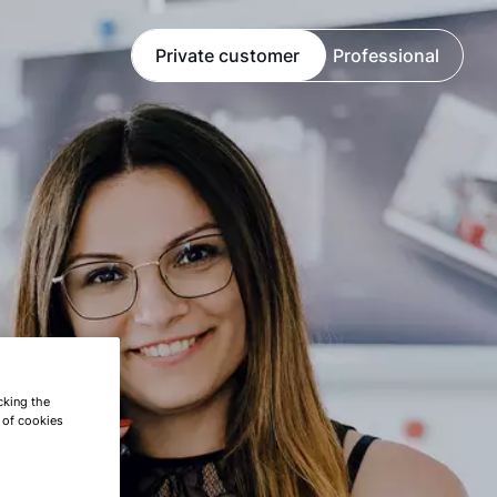
Private customer
Professional
cking the
e of cookies