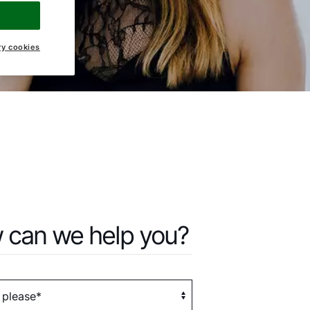
ry cookies
 can we help you?