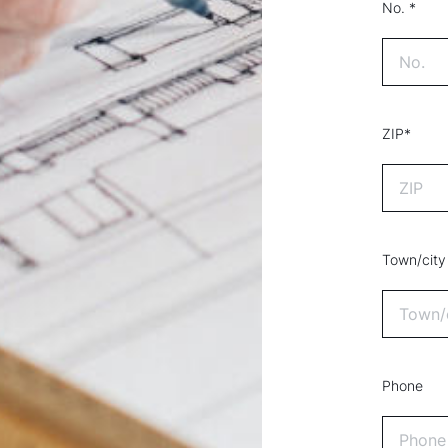
No. *
ZIP*
Town/city
Phone