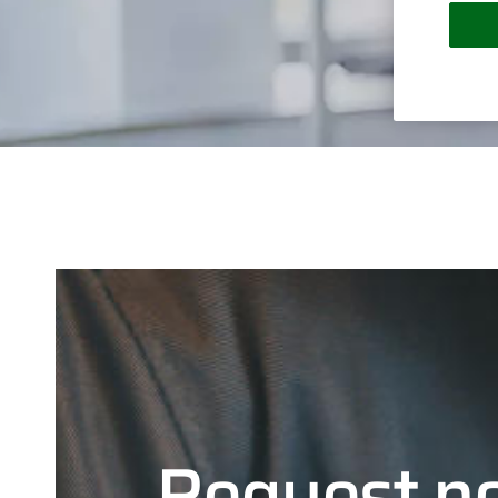
Request n