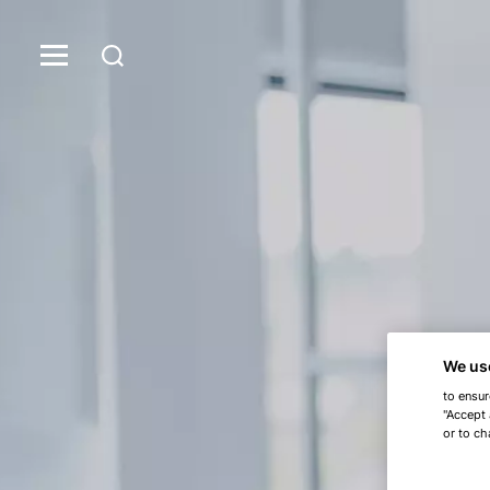
We us
to ensur
"Accept 
or to ch