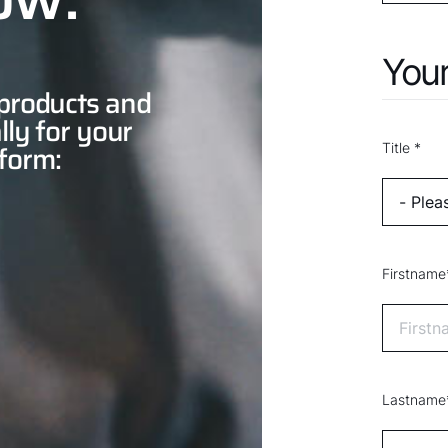
Your
 products and
lly for your
 form:
Title *
Firstname
Lastname