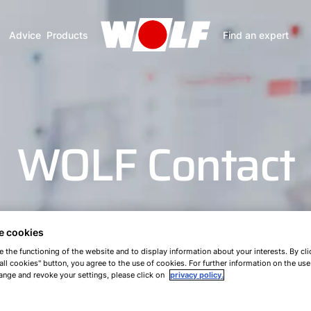
Advice
Products
Find an expert
WOLF Contact
e cookies
e the functioning of the website and to display information about your interests. By cli
all cookies" button, you agree to the use of cookies. For further information on the us
ange and revoke your settings, please click on
privacy policy.