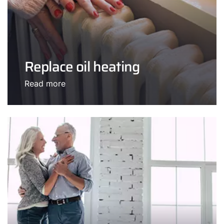
Replace oil heating
Read more