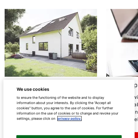
Heat pump in an old building
Heat pump
We use cookies
Heating modernisation: Find out
In the follow
to ensure the functioning of the website and to display
information about your interests. By clicking the "Accept all
under which conditions the heat
everything ab
cookies" button, you agree to the use of cookies. For further
pump is a sensible option for old
consumption
information on the use of cookies or to change and revoke your
buildings.
associated el
settings, please click on
privacy policy.