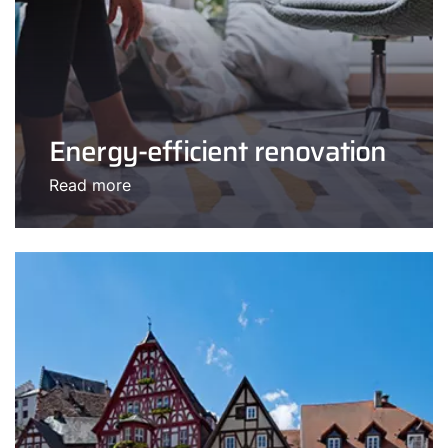
Energy-efficient renovation
Read more