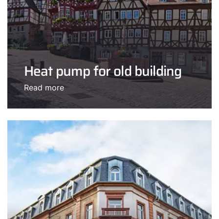
Heat pump for old building
Read more