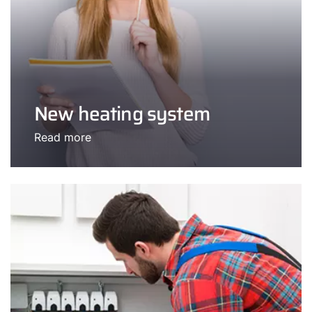
New heating system
Read more