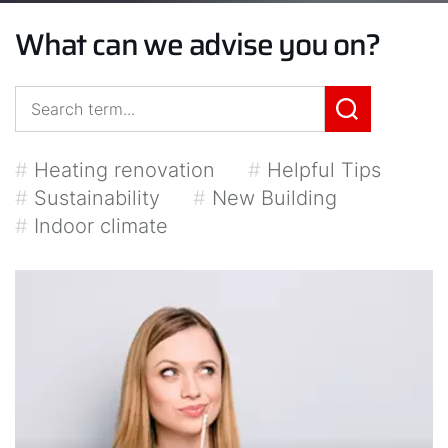
What can we advise you on?
#
Heating renovation
#
Helpful Tips
#
Sustainability
#
New Building
#
Indoor climate