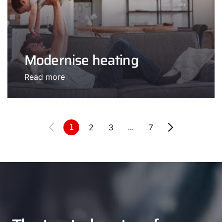
Modernise heating
Read more
2
3
7
1
...