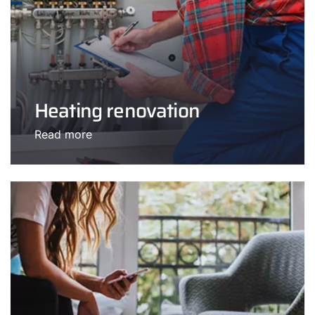
Heating renovation
Read more