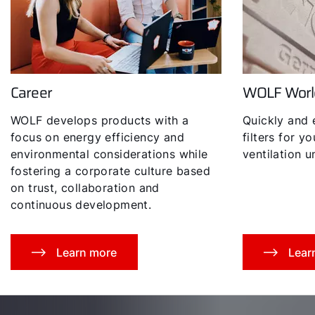
Career
WOLF Worl
Hello!
WOLF develops products with a
Quickly and 
How can we help you?
focus on energy efficiency and
filters for y
environmental considerations while
ventilation un
fostering a corporate culture based
Service contact
on trust, collaboration and
continuous development.
Product advice
Finding your expert
Learn more
Lear
Important Links