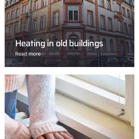
Heating in old buildings
Read more