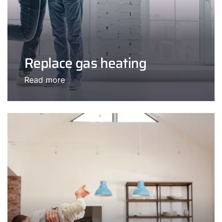
Replace gas heating
Read more