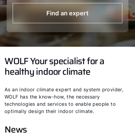
Find an expert
WOLF Your specialist for a
healthy indoor climate
As an indoor climate expert and system provider,
WOLF has the know-how, the necessary
technologies and services to enable people to
optimally design their indoor climate.
News