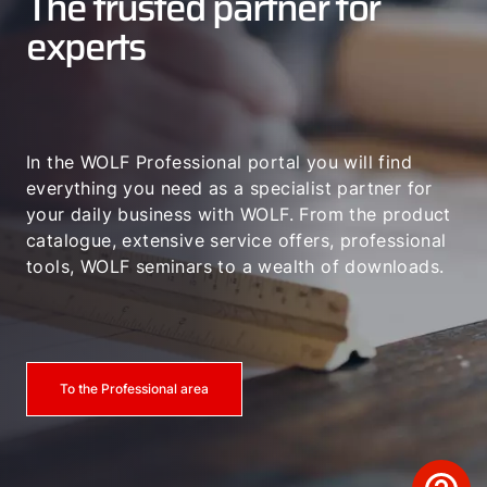
The trusted partner for
experts
In the WOLF Professional portal you will find
everything you need as a specialist partner for
your daily business with WOLF. From the product
catalogue, extensive service offers, professional
tools, WOLF seminars to a wealth of downloads.
To the Professional area