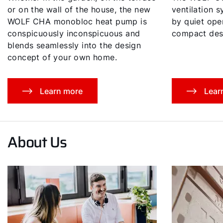
or on the wall of the house, the new
ventilation 
WOLF CHA monobloc heat pump is
by quiet oper
conspicuously inconspicuous and
compact des
blends seamlessly into the design
concept of your own home.
Learn more
Lear
About Us