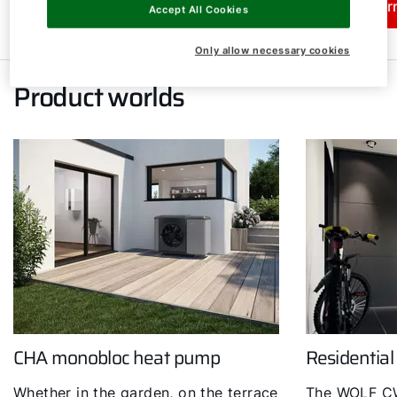
Learn more
Lear
Accept All Cookies
Only allow necessary cookies
Product worlds
CHA monobloc heat pump
Residential
Whether in the garden, on the terrace
The WOLF CW