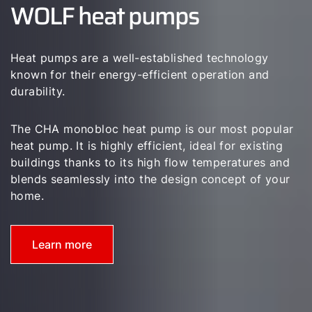
WOLF heat pumps
Career
Sustainability
Heat pumps are a well-established technology
known for their energy-efficient operation and
durability.
The CHA monobloc heat pump is our most popular
heat pump. It is highly efficient, ideal for existing
buildings thanks to its high flow temperatures and
blends seamlessly into the design concept of your
home.
Learn more