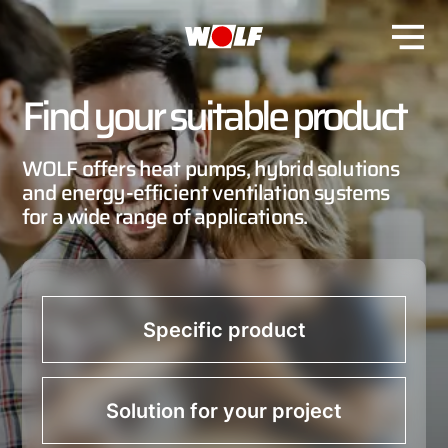
Find your suitable product
WOLF offers heat pumps, hybrid solutions
and energy-efficient ventilation systems
for a wide range of applications.
Specific product
Solution for your project