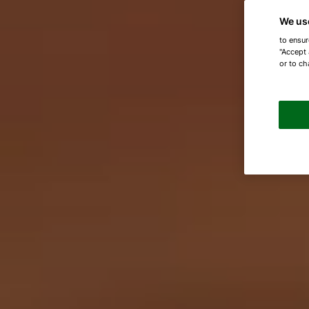
We us
to ensur
"Accept 
or to ch