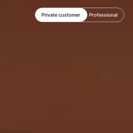
Private customer
Professional