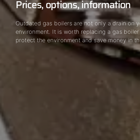
Prices, options, information
Outdated gas boilers are not only a drain on y
environment. It is worth replacing a gas boiler
protect the environment and save money in th