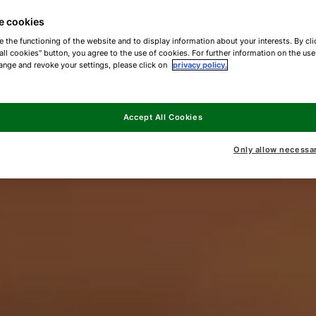
e cookies
e the functioning of the website and to display information about your interests. By cli
all cookies" button, you agree to the use of cookies. For further information on the us
ange and revoke your settings, please click on
privacy policy.
Accept All Cookies
Only allow necessa