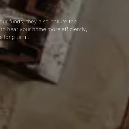
our funds, they also pollute the
 to heat your home more efficiently,
e long term.