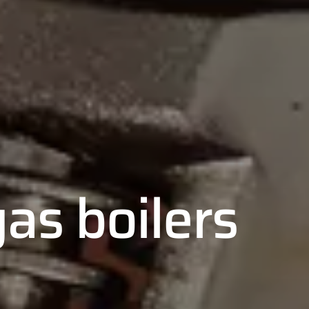
as boilers