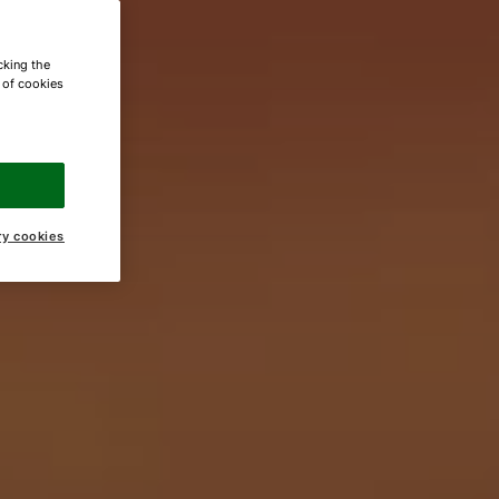
cking the
e of cookies
ry cookies