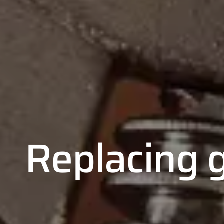
Replacing g