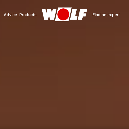
Advice
Products
Find an expert