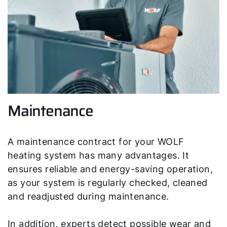
Maintenance
A maintenance contract for your WOLF
heating system has many advantages. It
ensures reliable and energy-saving operation,
as your system is regularly checked, cleaned
and readjusted during maintenance.
In addition, experts detect possible wear and