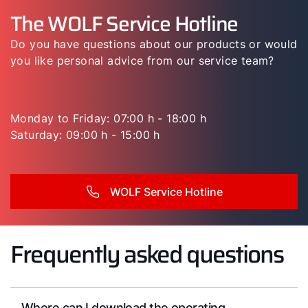
The WOLF Service Hotline
Do you have questions about our products or would
you like personal advice from our service team?
Monday to Friday: 07:00 h - 18:00 h
Saturday: 09:00 h - 15:00 h
WOLF Service Hotline
Frequently asked questions
Where can I download the operating