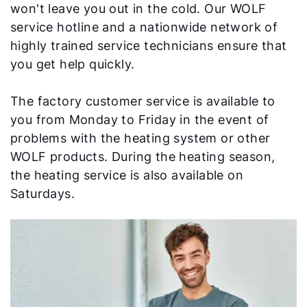
Important Links
won't leave you out in the cold. Our WOLF
service hotline and a nationwide network of
Career
highly trained service technicians ensure that
you get help quickly.
Sustainability
The factory customer service is available to
you from Monday to Friday in the event of
problems with the heating system or other
WOLF products. During the heating season,
the heating service is also available on
Saturdays.