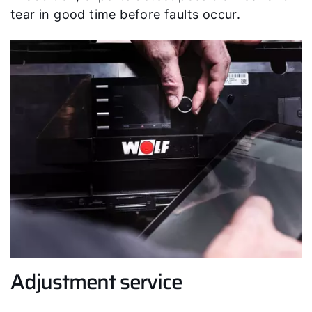
tear in good time before faults occur.
Adjustment service