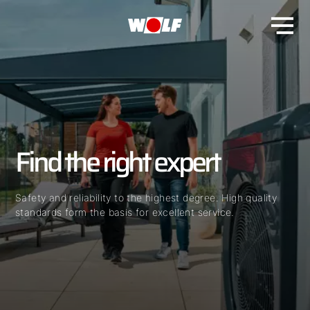
Find the right expert
Safety and reliability to the highest degree. High quality
standards form the basis for excellent service.