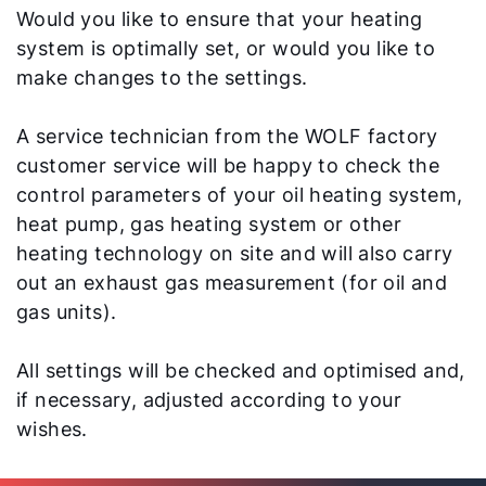
Would you like to ensure that your heating
system is optimally set, or would you like to
make changes to the settings.
A service technician from the WOLF factory
customer service will be happy to check the
control parameters of your oil heating system,
heat pump, gas heating system or other
heating technology on site and will also carry
out an exhaust gas measurement (for oil and
gas units).
All settings will be checked and optimised and,
if necessary, adjusted according to your
wishes.