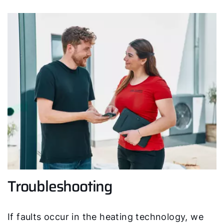
Hello!
How can we help you?
Service contact
Product advice
Troubleshooting
Finding your expert
If faults occur in the heating technology, we