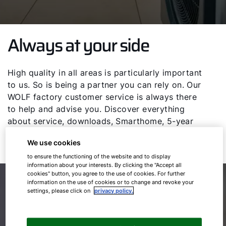
Always at your side
High quality in all areas is particularly important
to us. So is being a partner you can rely on. Our
WOLF factory customer service is always there
to help and advise you. Discover everything
about service, downloads, Smarthome, 5-year
warranty and news on the WOLF GmbH service
We use cookies
page.
to ensure the functioning of the website and to display
information about your interests. By clicking the "Accept all
cookies" button, you agree to the use of cookies. For further
Our specialist partners on site
information on the use of cookies or to change and revoke your
settings, please click on
privacy policy.
Competent and individual in your area.