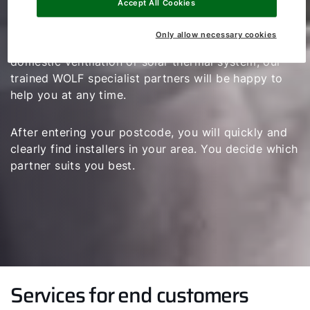
Accept All Cookies
If you have any questions regarding the planning,
Only allow necessary cookies
installation and maintenance of a heating system,
domestic ventilation or solar thermal system, our
trained WOLF specialist partners will be happy to
help you at any time.
After entering your postcode, you will quickly and
clearly find installers in your area. You decide which
partner suits you best.
Services for end customers