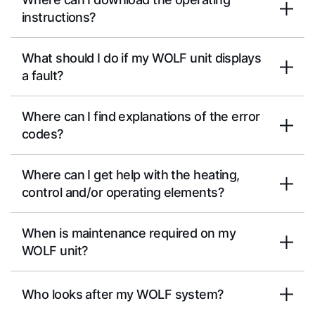
instructions?
What should I do if my WOLF unit displays
a fault?
Where can I find explanations of the error
codes?
Where can I get help with the heating,
control and/or operating elements?
When is maintenance required on my
WOLF unit?
Who looks after my WOLF system?