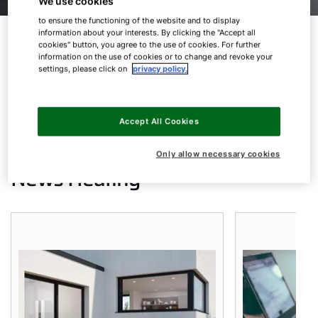
We use cookies
to ensure the functioning of the website and to display
information about your interests. By clicking the "Accept all
cookies" button, you agree to the use of cookies. For further
information on the use of cookies or to change and revoke your
Products Heating
settings, please click on
privacy policy.
Products AHU
Accept All Cookies
Only allow necessary cookies
News Heating