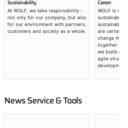
Sustainability
Career
At WOLF, we take responsibility -
WOLF is not 
not only for our company, but also
sustainable p
for our environment with partners,
sustainable c
customers and society as a whole.
are certain t
change the fu
together. Wit
we build on 
agile structu
development
News Service & Tools