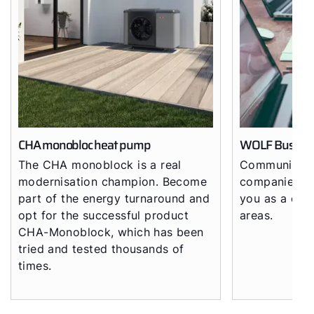
Hello!
How can we help?
Customer Service
Tools
CHA monobloc heat pump
WOLF Busine
The CHA monoblock is a real
Community o
Important Links
modernisation champion. Become
companies - 
part of the energy turnaround and
you as a comp
Downloads
opt for the successful product
areas.
CHA-Monoblock, which has been
Service App
tried and tested thousands of
times.
Supplier portal