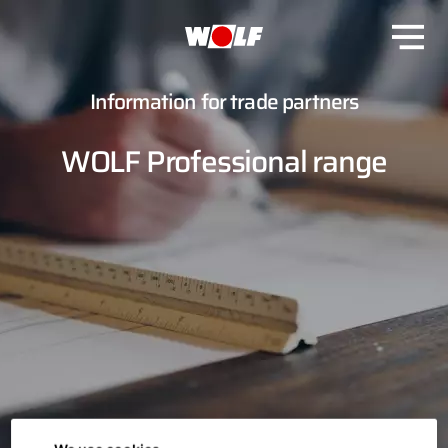
Information for trade partners
WOLF Professional range