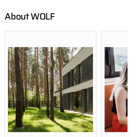
About WOLF