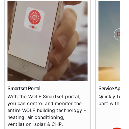
Smartset Portal
Service App
With the WOLF Smartset portal,
Quickly find 
you can control and monitor the
part with th
entire WOLF building technology -
heating, air conditioning,
ventilation, solar & CHP.