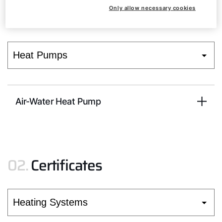
01.
Installation and operating
Only allow necessary cookies
instructions
Air-Water Heat Pump
02.
Certificates