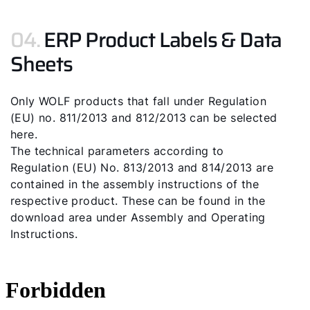
04.
ERP Product Labels & Data
Sheets
Only WOLF products that fall under Regulation
(EU) no. 811/2013 and 812/2013 can be selected
here.
The technical parameters according to
Regulation (EU) No. 813/2013 and 814/2013 are
contained in the assembly instructions of the
respective product. These can be found in the
download area under Assembly and Operating
Instructions.