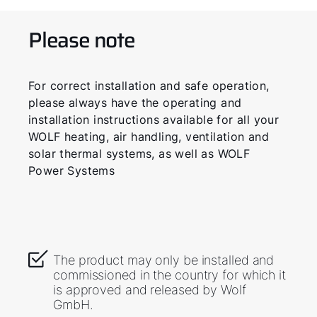
Please note
For correct installation and safe operation,
please always have the operating and
installation instructions available for all your
WOLF heating, air handling, ventilation and
solar thermal systems, as well as WOLF
Power Systems
The product may only be installed and
commissioned in the country for which it
is approved and released by Wolf
GmbH.