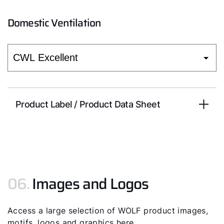
Domestic Ventilation
Product Label / Product Data Sheet
06.
Images and Logos
Access a large selection of WOLF product images,
motifs, logos and graphics here.