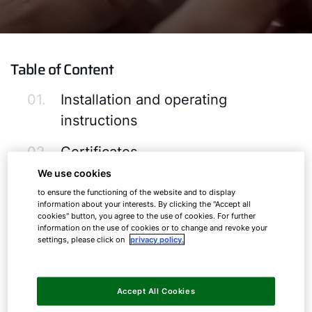
Table of Content
01.
Installation and operating
instructions
02.
Certificates
We use cookies
03.
Software-Downloads
to ensure the functioning of the website and to display
information about your interests. By clicking the "Accept all
04.
ERP Product Labels & Data Sheets
cookies" button, you agree to the use of cookies. For further
information on the use of cookies or to change and revoke your
settings, please click on
privacy policy.
05.
Images and Logos
Accept All Cookies