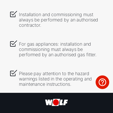
Installation and commissioning must
always be performed by an authorised
contractor.
For gas appliances: installation and
commissioning must always be
performed by an authorised gas fitter.
Please pay attention to the hazard
warnings listed in the operating and
maintenance instructions.