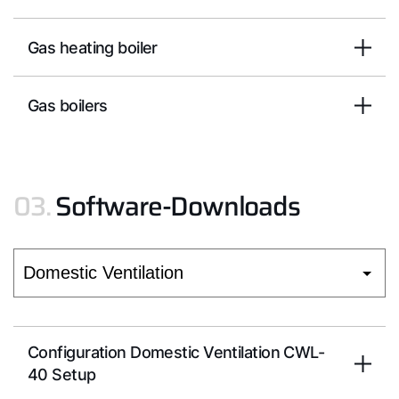
Hello!
Gas heating boiler
How can we help?
Gas boilers
Customer Service
03.
Software-Downloads
Tools
Important Links
Downloads
Service App
Configuration Domestic Ventilation CWL-
40 Setup
Supplier portal