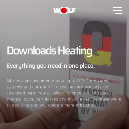
Downloads Heating
Everything you need in one place.
All important documents relating to WOLF products,
systems and current VDI guidelines are available for
download here. You will also find pricelists, software,
images, logos, certificates and much more. Because we're
all about helping you operate more efficiently.