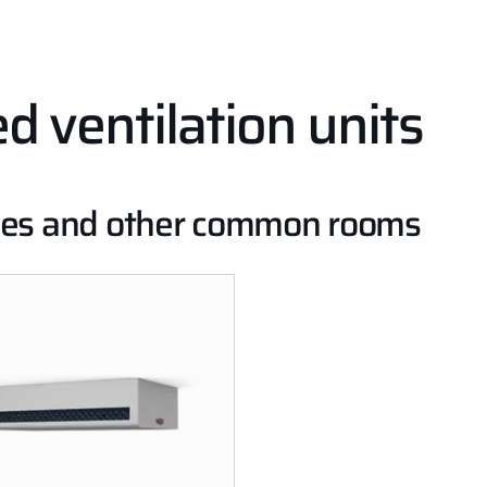
 ventilation units
lities and other common rooms