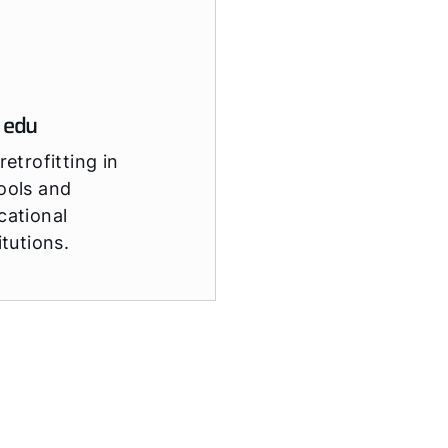
 edu
retrofitting in
ools and
cational
itutions.