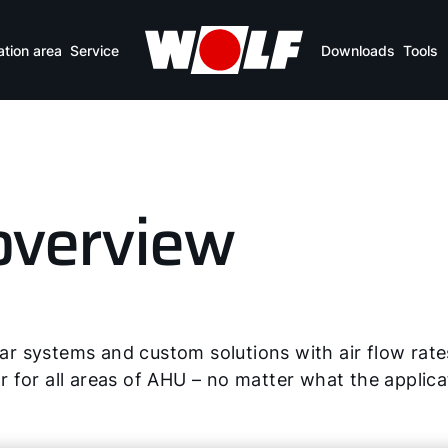
ation area
Service
Downloads
Tools
overview
 systems and custom solutions with air flow rate
for all areas of AHU – no matter what the applicat