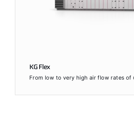
KG Flex
From low to very high air flow rates of