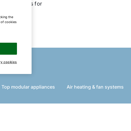
om solutions for
cking the
e of cookies
ry cookies
 Top modular appliances
Air heating & fan systems