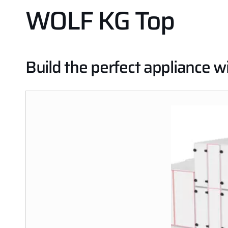
WOLF KG Top
Build the perfect appliance 