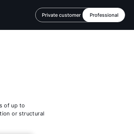
Private customer
Professional
s of up to
ion or structural