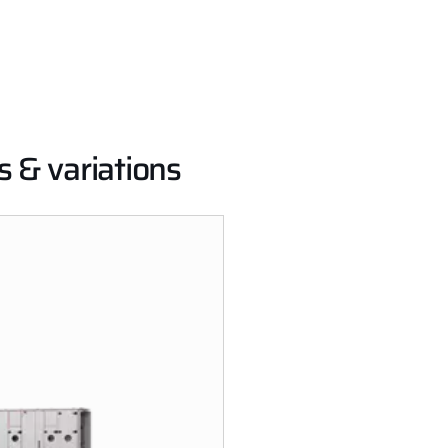
s & variations