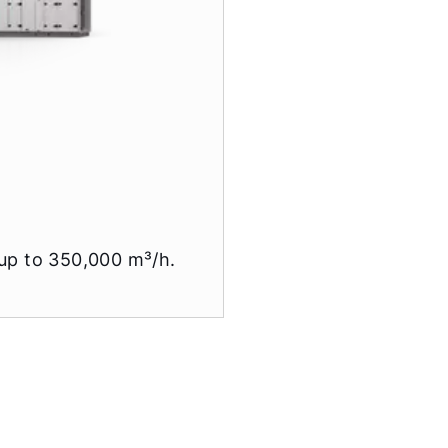
 up to 350,000 m³/h.