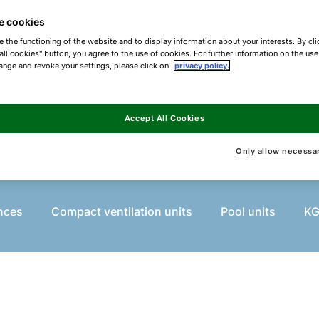
 standard applications as well as modular and cust
e cookies
e the functioning of the website and to display information about your interests. By cli
all cookies" button, you agree to the use of cookies. For further information on the us
ange and revoke your settings, please click on
privacy policy.
Accept All Cookies
What are you looking for?
Only allow necessa
nces
Compact ventilation units
Pool units
KG