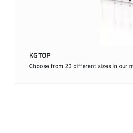
KG TOP
Choose from 23 different sizes in our 