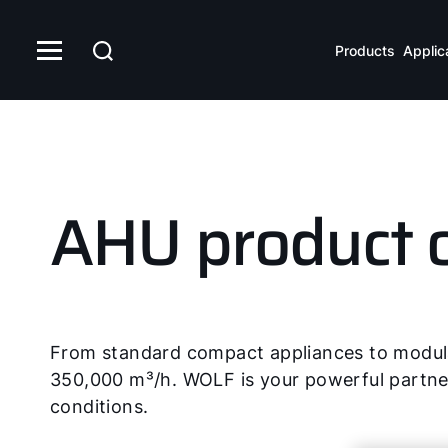
Products
Applic
AHU product 
From standard compact appliances to modular
350,000 m³/h. WOLF is your powerful partner 
conditions.