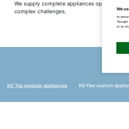
We supply complete appliances optimised for
We us
complex challenges.
to ensur
"Accept 
or to ch
KG Top modular appliances
KG Flex custom applia