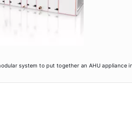
modular system to put together an AHU appliance in