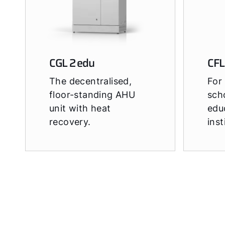
CGL 2 edu
CFL
The decentralised,
For 
floor-standing AHU
sch
unit with heat
edu
recovery.
inst