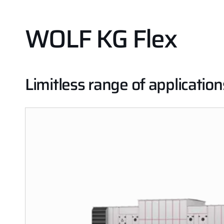
WOLF KG Flex
Limitless range of application