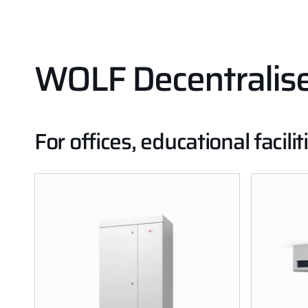
WOLF Decentralised
For offices, educational faci