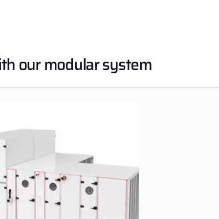
with our modular system