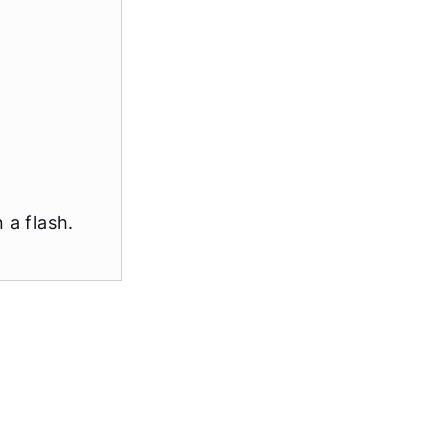
 a flash.