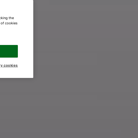
cking the
e of cookies
ry cookies