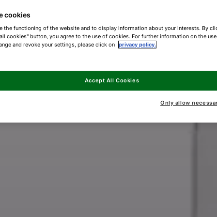
e cookies
e the functioning of the website and to display information about your interests. By cli
all cookies" button, you agree to the use of cookies. For further information on the us
ange and revoke your settings, please click on
privacy policy.
Accept All Cookies
Only allow necessa