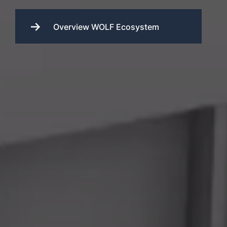
Overview WOLF Ecosystem