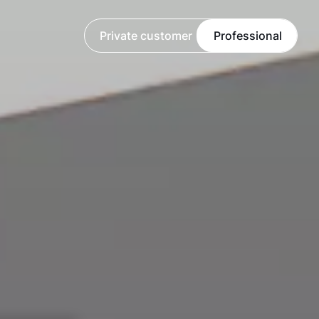
Private customer
Professional