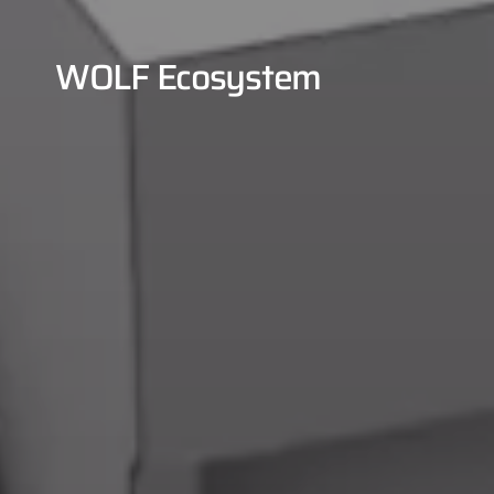
WOLF Ecosystem