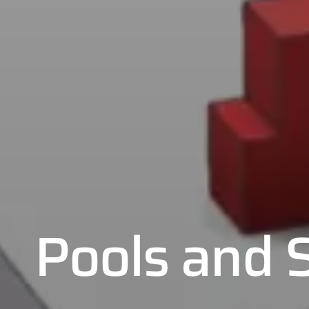
Pools and 