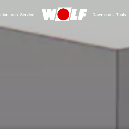
ation area
Service
Downloads
Tools