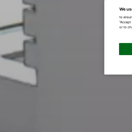
We us
to ensur
"Accept 
or to ch