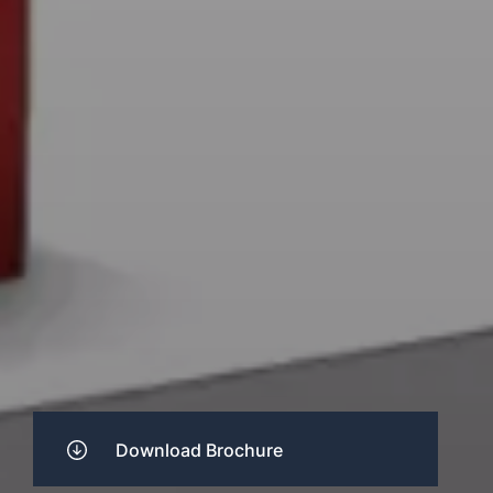
Download Brochure