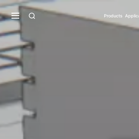
Products
Applic