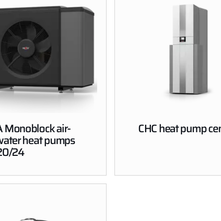
 Monoblock air-
CHC heat pump cen
water heat pumps
20/24