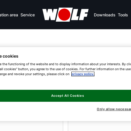
ation area
Service
Downloads
Tools
e cookies
umps
e the functioning of the website and to display information about your interests. By cli
all cookies" button, you agree to the use of cookies. For further information on the us
ange and revoke your settings, please click on
privacy policy.
efficient heating
Accept All Cookies
Only allow necessa