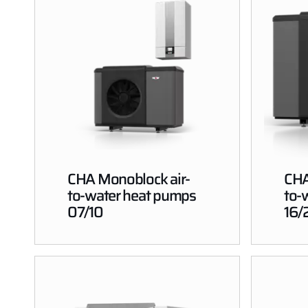
CHA Monoblock air-
CHA
to-water heat pumps
to-
07/10
16/