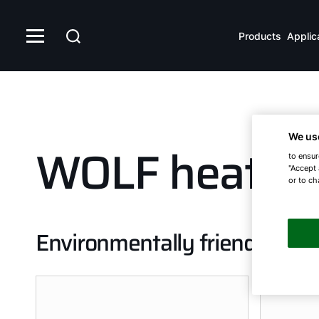
Products
Applic
We us
WOLF heat p
to ensur
"Accept 
or to ch
Environmentally friendly and 