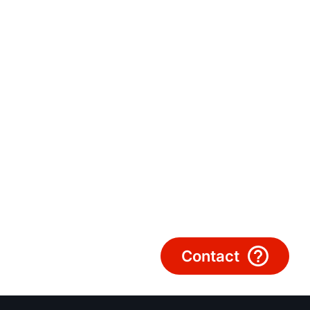
Hello!
How can we help?
Customer Service
Tools
Important Links
Downloads
Service App
Contact
Supplier portal