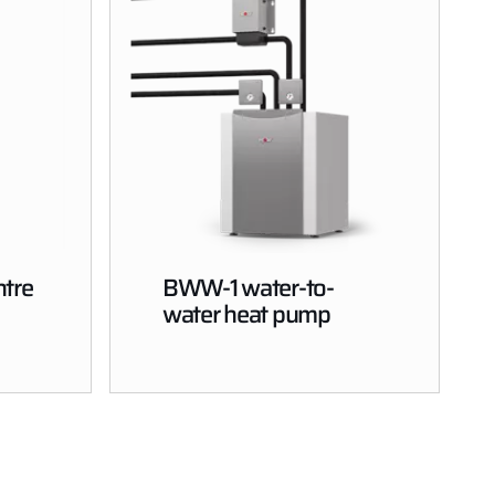
tre
BWW-1 water-to-
water heat pump