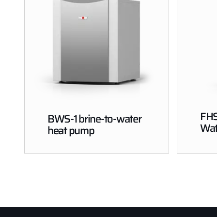
FHS
BWS-1 brine-to-water
Wat
heat pump