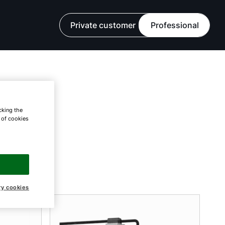
Private customer
Professional
cking the
e of cookies
ry cookies