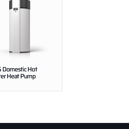
 Domestic Hot
er Heat Pump