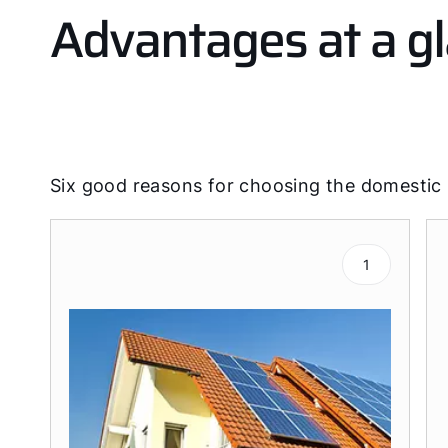
Advantages at a g
Six good reasons for choosing the domestic
1