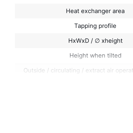
Heat exchanger area
Tapping profile
HxWxD / ∅ xheight
Height when tilted
Outside / circulating / extract air opera