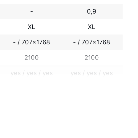
-
0,9
XL
XL
- / 707x1768
- / 707x1768
2100
2100
yes / yes / yes
yes / yes / yes