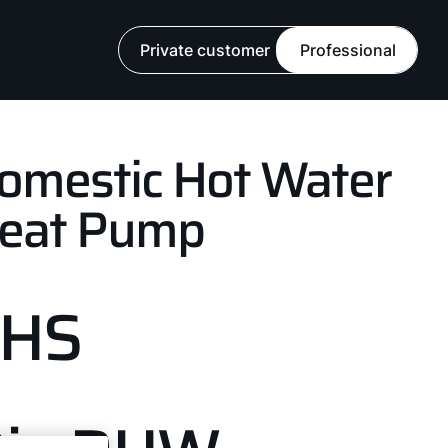
Private customer
Professional
omestic Hot Water
eat Pump
FHS