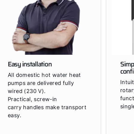
Easy installation
Simp
conf
All domestic hot water heat
Intui
pumps are delivered fully
rotar
wired (230 V).
funct
Practical, screw-in
sing
carry handles make transport
easy.