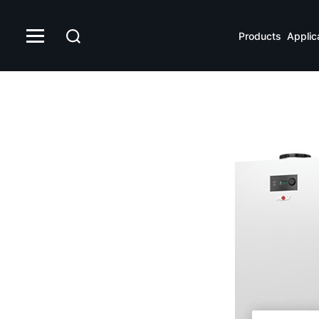
FHS
Products
Applic