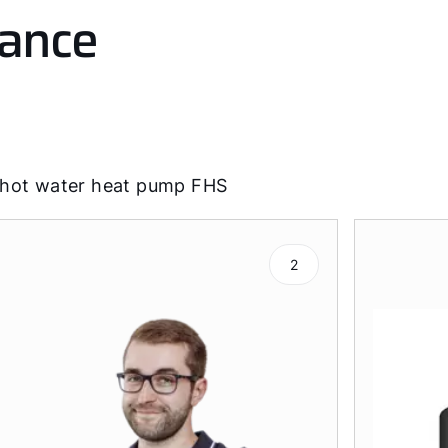
lance
 hot water heat pump FHS
2