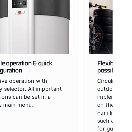
le operation & quick
Flexible ope
iguration
possible
tive operation with
Circulating, 
y selector. All important
outdoor air 
ions can be set in a
implemented
le main menu.
on the model
Familiar CWL
such as ISO p
for guiding th