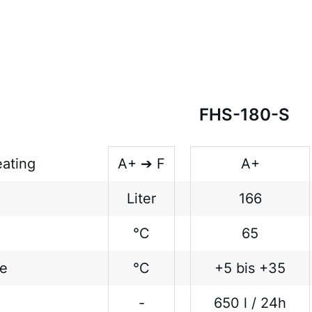
FHS-180-S
eating
A+ ➔ F
A+
Liter
166
°C
65
ge
°C
+5 bis +35
-
650 l / 24h