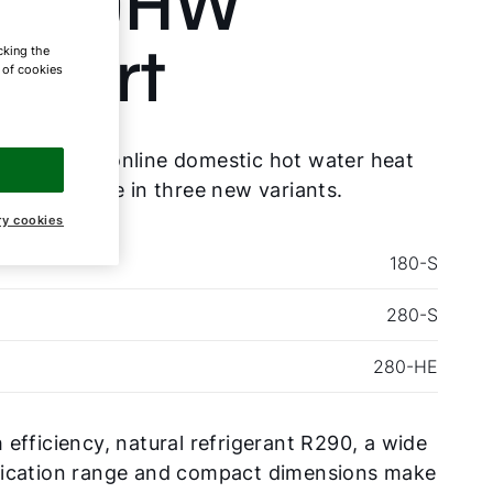
ie DHW
xpert
cking the
e of cookies
 new Functionline domestic hot water heat
 is available in three new variants.
ry cookies
180-S
280-S
280-HE
 efficiency, natural refrigerant R290, a wide
lication range and compact dimensions make