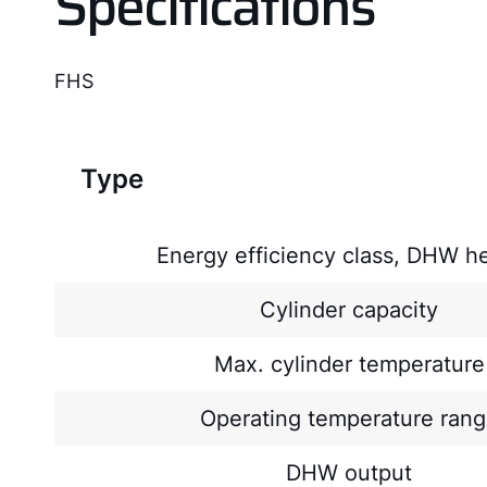
Specifications
FHS
Type
Energy efficiency class, DHW h
Cylinder capacity
Max. cylinder temperature
Operating temperature ran
DHW output