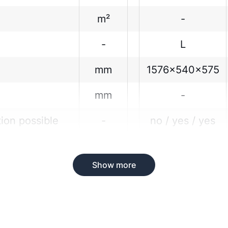
m²
-
-
L
mm
1576x540x575
mm
-
tion possible
-
no / yes / yes
Show more