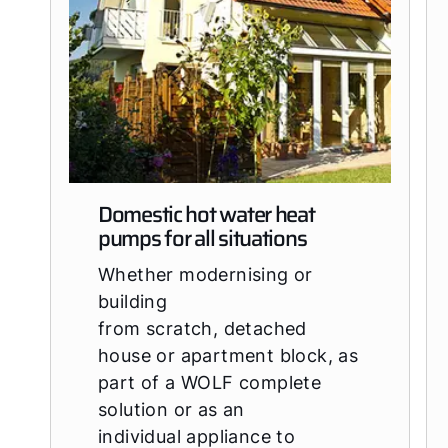
Domestic hot water heat
pumps for all situations
Whether modernising or
building
from scratch, detached
house or apartment block, as
part of a WOLF complete
solution or as an
individual appliance to