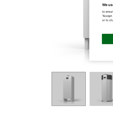
We us
to ensur
"Accept 
or to ch