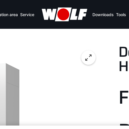
Benefits
Specifications
Downloads
ation area
Service
Downloads
Tools
D
H