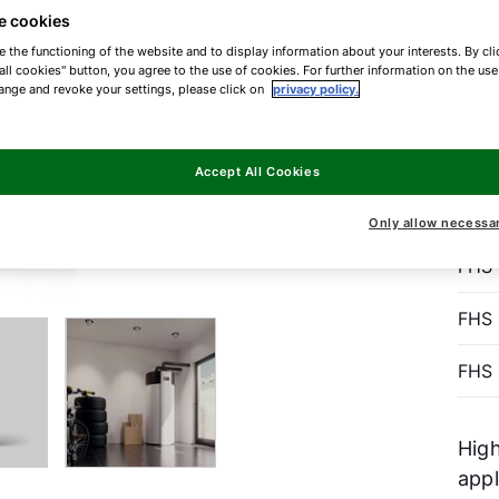
D
e cookies
E
e the functioning of the website and to display information about your interests. By cli
all cookies" button, you agree to the use of cookies. For further information on the us
ange and revoke your settings, please click on
privacy policy.
The
Accept All Cookies
pump
Only allow necessa
FHS
FHS
FHS
High
app