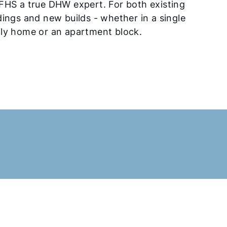
FHS a true DHW expert. For both existing
dings and new builds - whether in a single
ly home or an apartment block.