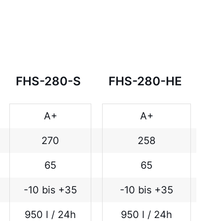
FHS-280-S
FHS-280-HE
A+
A+
270
258
65
65
-10 bis +35
-10 bis +35
950 l / 24h
950 l / 24h