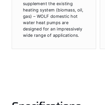
supplement the existing
heating system (biomass, oil,
gas) – WOLF domestic hot
water heat pumps are
designed for an impressively
wide range of applications.