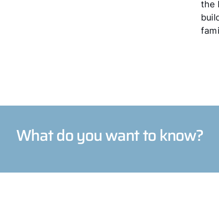
the 
buil
fami
What do you want to know?