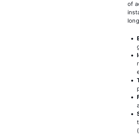
of a
inst
long