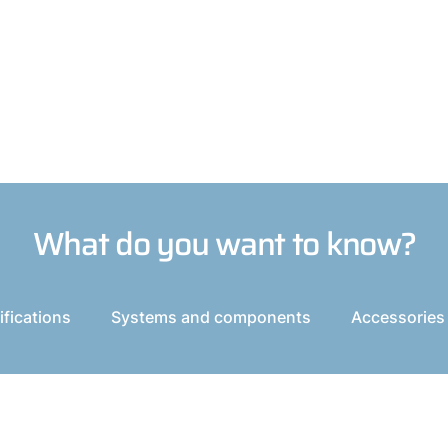
What do you want to know?
fications
Systems and components
Accessories