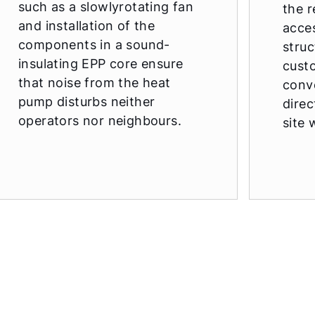
such as a slowlyrotating fan
the r
and installation of the
acce
components in a sound-
struc
insulating EPP core ensure
cust
that noise from the heat
conv
pump disturbs neither
direc
operators nor neighbours.
site 