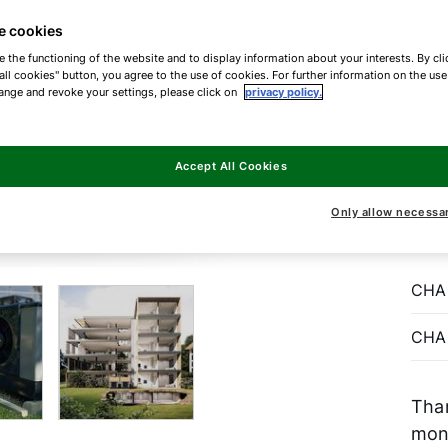
e cookies
With
e the functioning of the website and to display information about your interests. By cli
heat
all cookies" button, you agree to the use of cookies. For further information on the us
reno
ange and revoke your settings, please click on
privacy policy.
buil
gas 
Accept All Cookies
pump
envi
Only allow necessa
(pr
CHA
CHA
Than
mon