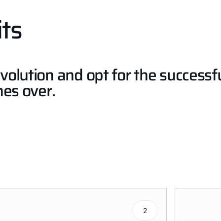
ts
volution and opt for the success
mes over.
2