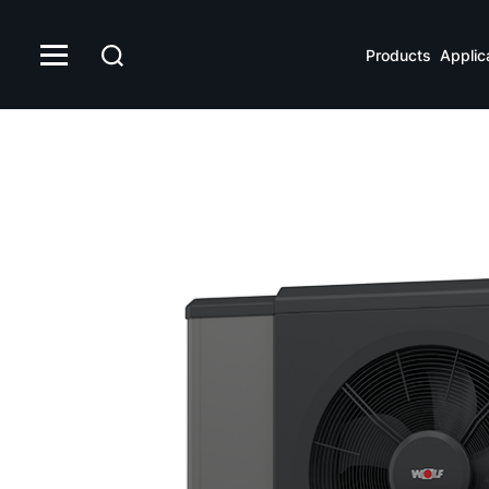
Products
Applic