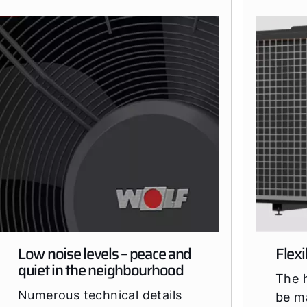
Low noise levels – peace and
Flexi
quiet in the neighbourhood
The 
Numerous technical details
be m