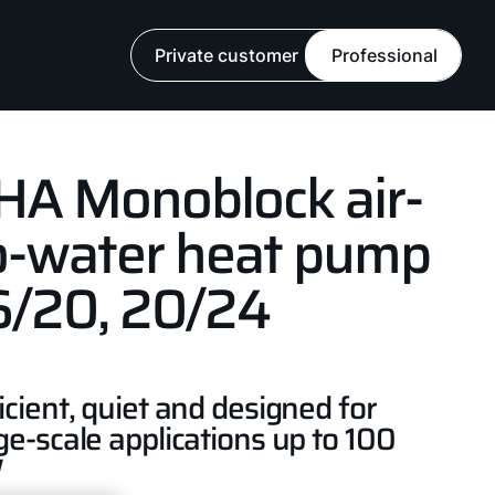
Private customer
Professional
HA Monoblock air-
o-water heat pump
6/20, 20/24
icient, quiet and designed for
ge-scale applications up to 100
W