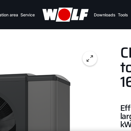
ation area
Service
Downloads
Tools
C
t
1
Eff
lar
k