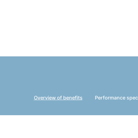
Overview of benefits
Performance speci