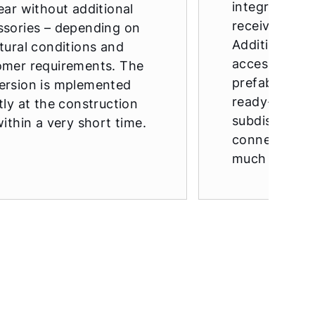
integrated c
ear without additional
receivers in 
ssories – depending on
Additional pr
tural conditions and
accessories a
omer requirements. The
prefabricate
ersion is mplemented
ready-made e
tly at the construction
subdistributi
within a very short time.
connection s
much more.