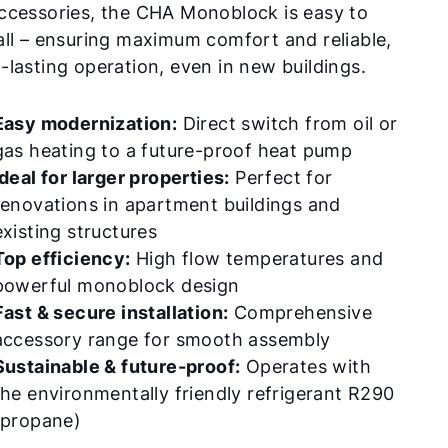
ccessories, the CHA Monoblock is easy to
all – ensuring maximum comfort and reliable,
-lasting operation, even in new buildings.
Easy modernization:
Direct switch from oil or
gas heating to a future-proof heat pump
Ideal for larger properties:
Perfect for
renovations in apartment buildings and
existing structures
Top efficiency:
High flow temperatures and
powerful monoblock design
Fast & secure installation:
Comprehensive
accessory range for smooth assembly
Sustainable & future-proof:
Operates with
the environmentally friendly refrigerant R290
(propane)