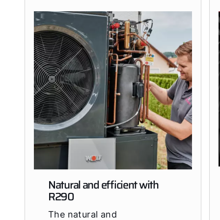
Natural and efficient with
R290
The natural and