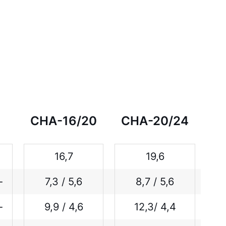
CHA-16/20
CHA-20/24
16,7
19,6
-
7,3 / 5,6
8,7 / 5,6
-
9,9 / 4,6
12,3/ 4,4