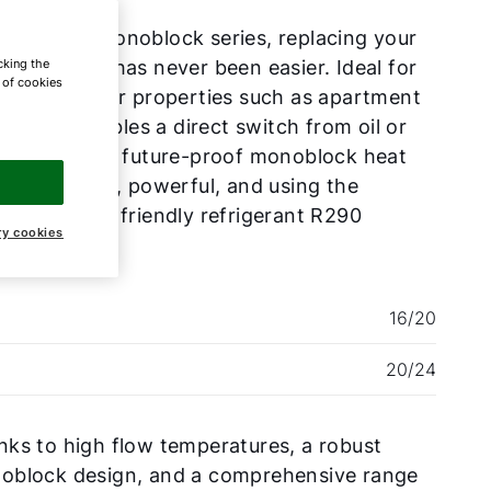
 the CHA Monoblock series, replacing your
cking the
ing system has never been easier. Ideal for
e of cookies
vating larger properties such as apartment
dings, it enables a direct switch from oil or
heating to a future-proof monoblock heat
 – efficient, powerful, and using the
ronmentally friendly refrigerant R290
ry cookies
opane).
16/20
20/24
ks to high flow temperatures, a robust
oblock design, and a comprehensive range