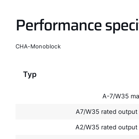
Performance speci
CHA-Monoblock
Typ
A-7/W35 ma
A7/W35 rated output 
A2/W35 rated output 