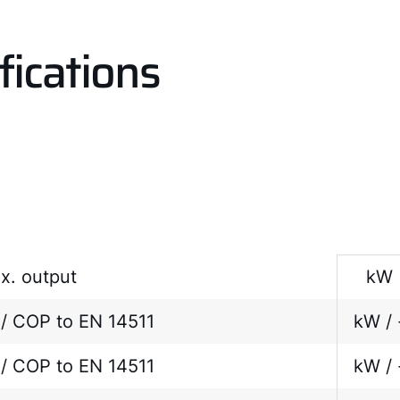
fications
x. output
kW
/ COP to EN 14511
kW / 
/ COP to EN 14511
kW / 