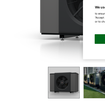
We us
to ensur
"Accept 
or to ch