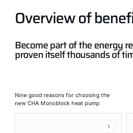
Overview of benefi
Become part of the energy re
proven itself thousands of ti
Nine good reasons for choosing the
new CHA Monoblock heat pump
1