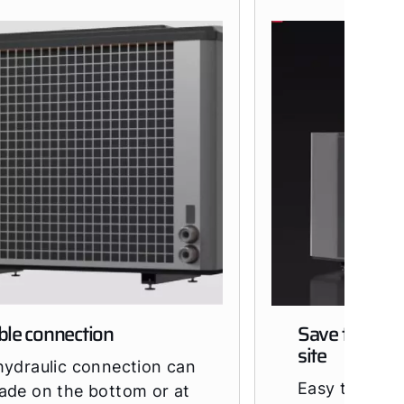
ble connection
Save time at 
site
hydraulic connection can
Easy transpo
ade on the bottom or at