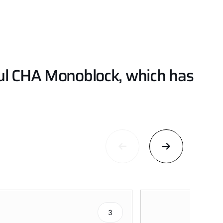
ful CHA Monoblock, which has
3