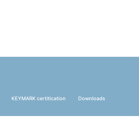
KEYMARK certitication
Downloads