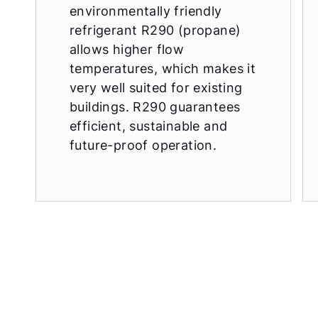
environmentally friendly
refrigerant R290 (propane)
allows higher flow
temperatures, which makes it
very well suited for existing
buildings. R290 guarantees
efficient, sustainable and
future-proof operation.