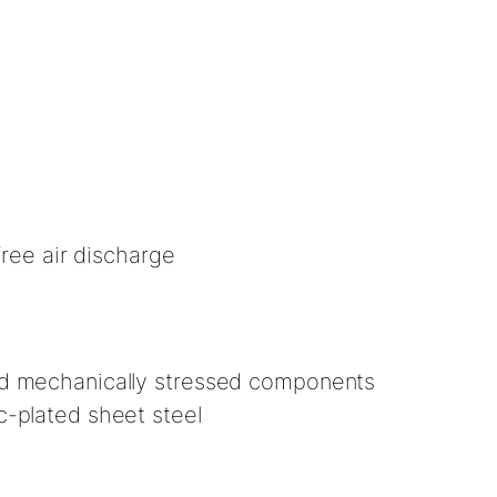
-free air discharge
d mechanically stressed components
-plated sheet steel