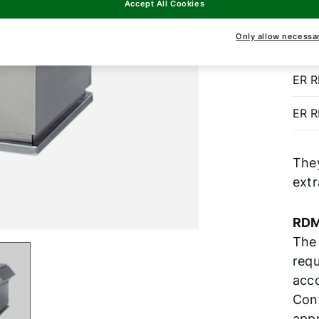
Accept All Cookies
to k
prop
Only allow necessa
ER 
ER 
The
extr
RDM
The
requ
acco
Con
appr