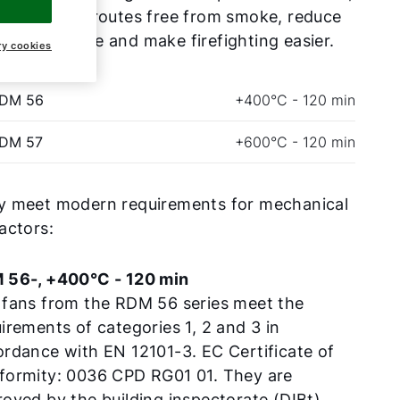
eep escape routes free from smoke, reduce
erty damage and make firefighting easier.
ry cookies
RDM 56
+400°C - 120 min
RDM 57
+600°C - 120 min
y meet modern requirements for mechanical
actors:
 56-, +400°C - 120 min
 fans from the RDM 56 series meet the
irements of categories 1, 2 and 3 in
rdance with EN 12101-3. EC Certificate of
formity: 0036 CPD RG01 01. They are
oved by the building inspectorate (DIBt).