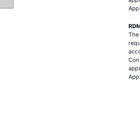
App
RDM
The
requ
acco
Con
appr
Appr