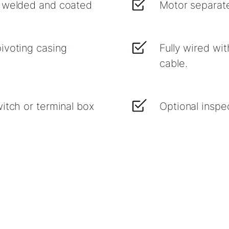
, welded and coated
Motor separate
ivoting casing
Fully wired wi
cable.
itch or terminal box
Optional inspe