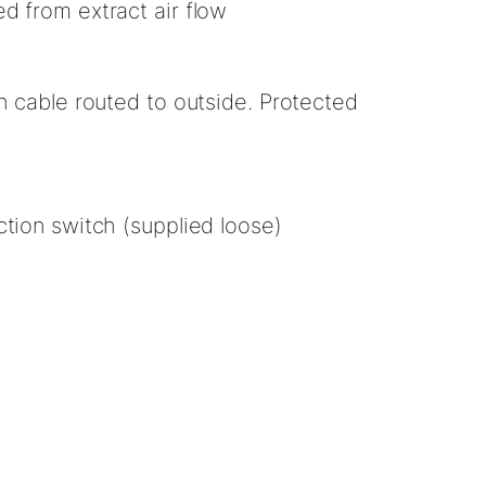
d from extract air flow
th cable routed to outside. Protected
ction switch (supplied loose)
Hello!
How can we help?