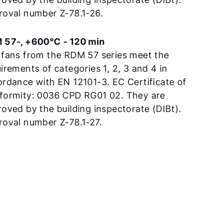
roval number Z-78.1-26.
 57-, +600°C - 120 min
 fans from the RDM 57 series meet the
irements of categories 1, 2, 3 and 4 in
rdance with EN 12101-3. EC Certificate of
formity: 0036 CPD RG01 02. They are
oved by the building inspectorate (DIBt).
oval number Z-78.1-27.