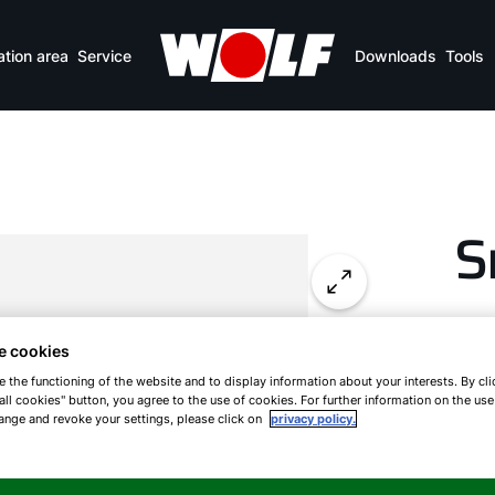
ation area
Service
Downloads
Tools
S
E
e cookies
e the functioning of the website and to display information about your interests. By cli
all cookies" button, you agree to the use of cookies. For further information on the us
ange and revoke your settings, please click on
privacy policy.
WOL
and
fire