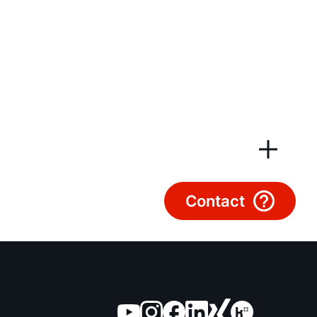
Customer Service
Tools
Important Links
Downloads
Service App
Contact
Supplier portal