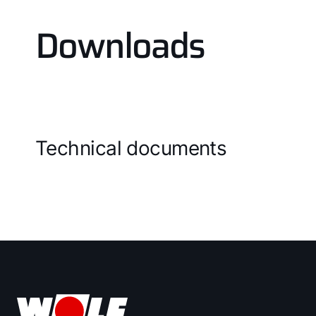
Downloads
Technical documents