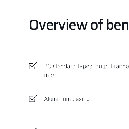
Overview of ben
23 standard types; output rang
m3/h
Aluminium casing