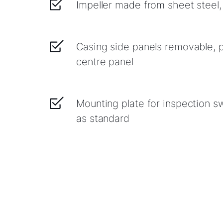
Impeller made from sheet steel
Casing side panels removable, p
centre panel
Mounting plate for inspection sw
as standard