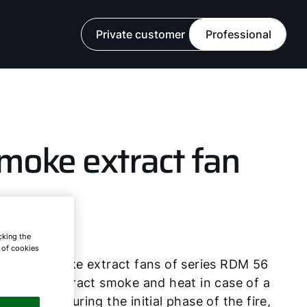
Private customer
Professional
moke extract fan
R
cking the
e of cookies
F roof smoke extract fans of series RDM 56
 RDM 57 extract smoke and heat in case of a
, especially during the initial phase of the fire,