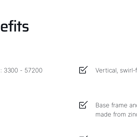
efits
e: 3300 - 57200
Vertical, swirl
Base frame an
made from zinc