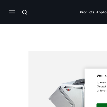
Products
Applic
We us
to ensur
"Accept 
or to ch