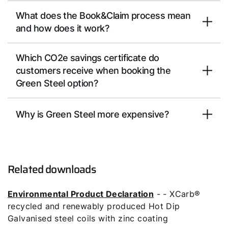
What does the Book&Claim process mean
and how does it work?
Which CO2e savings certificate do
customers receive when booking the
Green Steel option?
Why is Green Steel more expensive?
Related downloads
Environmental Product Declaration
- - XCarb®
recycled and renewably produced Hot Dip
Galvanised steel coils with zinc coating