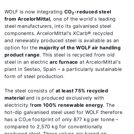
WOLF is now integrating
CO
-reduced steel
2
from ArcelorMittal,
one of the world's leading
steel manufacturers, into its galvanised steel
components. ArcelorMittal's XCarb® recycled
and renewably produced steel is available as an
option for the
majority of the WOLF air handling
product range
. This steel is recycled from old
steel in an electric
arc furnace
at ArcelorMittal's
plant in Sestao, Spain – a particularly sustainable
form of steel production.
Hello!
The steel consists of
at least 75% recycled
material
and is produced exclusively with
How can we help?
electricity f
rom 100% renewable energy
. The
hot-dip galvanised steel used for WOLF therefore
Customer Service
has a CO₂e footprint of only 877 kg per tonne –
compared to 2,570 kg for conventionally
produced steel. These values are based on