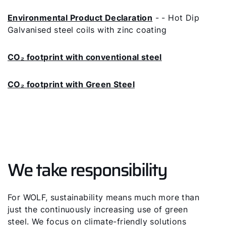
Environmental Product Declaration
- - Hot Dip
Galvanised steel coils with zinc coating
CO₂ footprint with conventional steel
CO₂ footprint with Green Steel
We take responsibility
For WOLF, sustainability means much more than
just the continuously increasing use of green
steel. We focus on climate-friendly solutions