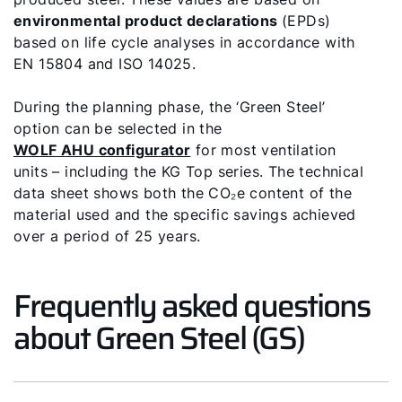
Tools
environmental product declarations
(EPDs)
based on life cycle analyses in accordance with
EN 15804 and ISO 14025.
Important Links
During the planning phase, the ‘Green Steel’
Downloads
option can be selected in the
WOLF AHU configurator
for most ventilation
Service App
units – including the KG Top series. The technical
data sheet shows both the CO₂e content of the
Supplier portal
material used and the specific savings achieved
over a period of 25 years.
Frequently asked questions
about Green Steel (GS)