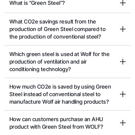
What is "Green Steel“?
What CO2e savings result from the
production of Green Steel compared to
the production of conventional steel?
Which green steel is used at Wolf for the
production of ventilation and air
conditioning technology?
How much CO2e is saved by using Green
Steel instead of conventional steel to
manufacture Wolf air handling products?
How can customers purchase an AHU
product with Green Steel from WOLF?