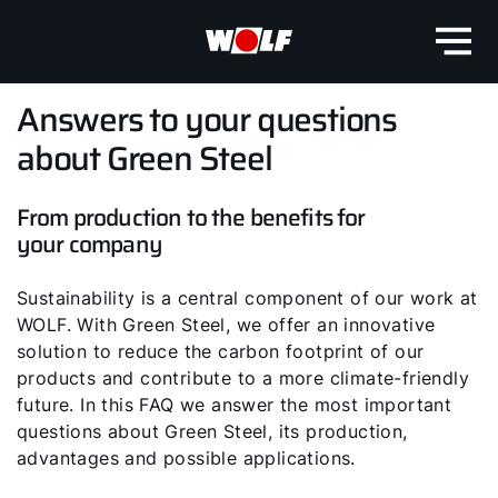
Answers to your questions
about Green Steel
From production to the benefits for
your company
Sustainability is a central component of our work at
WOLF. With Green Steel, we offer an innovative
solution to reduce the carbon footprint of our
products and contribute to a more climate-friendly
future. In this FAQ we answer the most important
questions about Green Steel, its production,
advantages and possible applications.