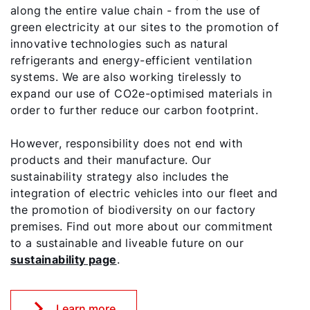
along the entire value chain - from the use of
green electricity at our sites to the promotion of
innovative technologies such as natural
refrigerants and energy-efficient ventilation
systems. We are also working tirelessly to
expand our use of CO2e-optimised materials in
order to further reduce our carbon footprint.
However, responsibility does not end with
products and their manufacture. Our
sustainability strategy also includes the
integration of electric vehicles into our fleet and
the promotion of biodiversity on our factory
premises. Find out more about our commitment
to a sustainable and liveable future on our
sustainability page
.
Learn more