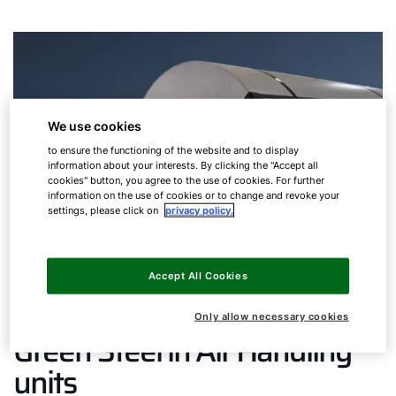
We use cookies
to ensure the functioning of the website and to display
information about your interests. By clicking the "Accept all
cookies" button, you agree to the use of cookies. For further
information on the use of cookies or to change and revoke your
settings, please click on
privacy policy.
Accept All Cookies
Only allow necessary cookies
Green Steel in Air Handling
units