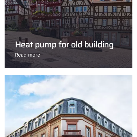
Heat pump for old building
Read more