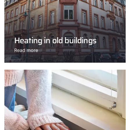
Heating in old buildings
Read more