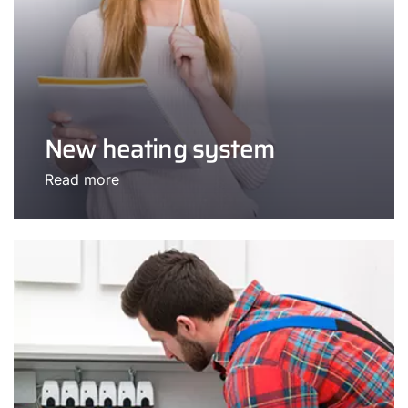
New heating system
Read more