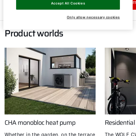
Learn more
Lear
Accept All Cookies
Only allow necessary cookies
Product worlds
CHA monobloc heat pump
Residential
Whether in the garden, on the terrace
The WOLF CW