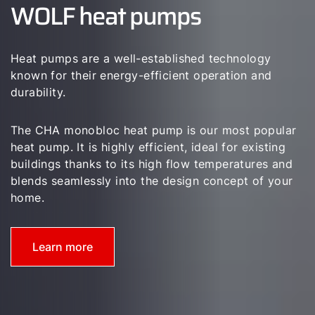
WOLF heat pumps
Career
Sustainability
Heat pumps are a well-established technology
known for their energy-efficient operation and
durability.
The CHA monobloc heat pump is our most popular
heat pump. It is highly efficient, ideal for existing
buildings thanks to its high flow temperatures and
blends seamlessly into the design concept of your
home.
Learn more