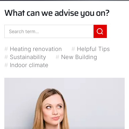
What can we advise you on?
#
Heating renovation
#
Helpful Tips
#
Sustainability
#
New Building
#
Indoor climate