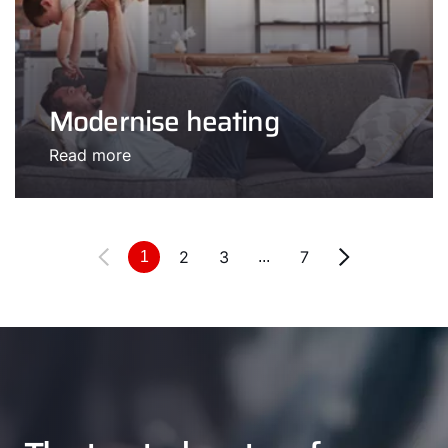
Modernise heating
Read more
2
3
7
1
...