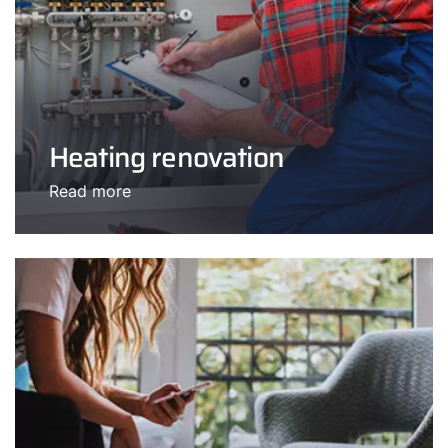
Heating renovation
Read more