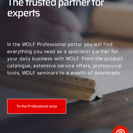
The trusted partner for
experts
In the WOLF Professional portal you will find
everything you need as a specialist partner for
your daily business with WOLF. From the product
catalogue, extensive service offers, professional
tools, WOLF seminars to a wealth of downloads.
To the Professional area