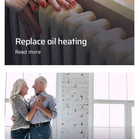
Replace oil heating
Read more