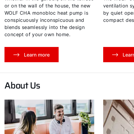
or on the wall of the house, the new
ventilation 
WOLF CHA monobloc heat pump is
by quiet oper
conspicuously inconspicuous and
compact des
blends seamlessly into the design
concept of your own home.
Learn more
Lear
About Us