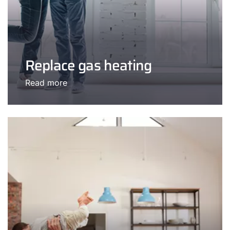
Replace gas heating
Read more