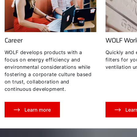
Career
WOLF Worl
Hello!
WOLF develops products with a
Quickly and 
How can we help you?
focus on energy efficiency and
filters for y
environmental considerations while
ventilation un
fostering a corporate culture based
Service contact
on trust, collaboration and
continuous development.
Product advice
Finding your expert
Learn more
Lear
Important Links