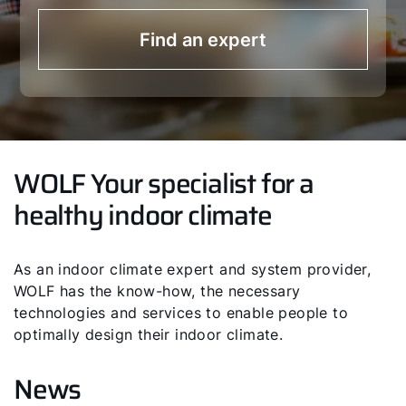
Find an expert
WOLF Your specialist for a
healthy indoor climate
As an indoor climate expert and system provider,
WOLF has the know-how, the necessary
technologies and services to enable people to
optimally design their indoor climate.
News