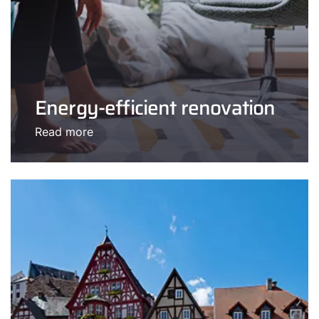
Energy-efficient renovation
Read more