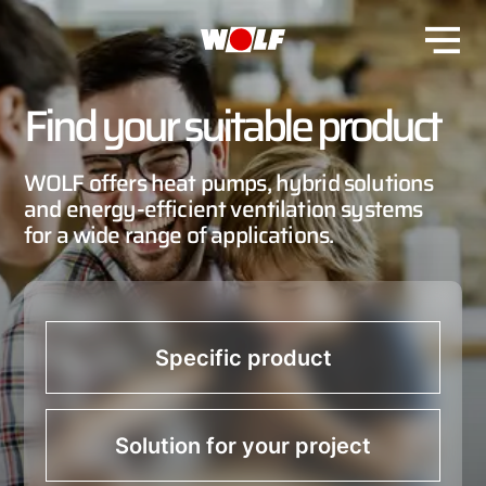
Find your suitable product
WOLF offers heat pumps, hybrid solutions
and energy-efficient ventilation systems
for a wide range of applications.
Specific product
Solution for your project