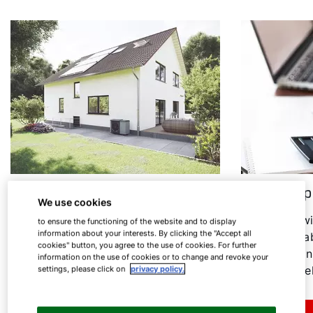
Heat pump in an old building
Heat pump
We use cookies
Heating modernisation: Find out
In the follow
to ensure the functioning of the website and to display
information about your interests. By clicking the "Accept all
under which conditions the heat
everything ab
cookies" button, you agree to the use of cookies. For further
pump is a sensible option for old
consumption
information on the use of cookies or to change and revoke your
buildings.
associated el
settings, please click on
privacy policy.