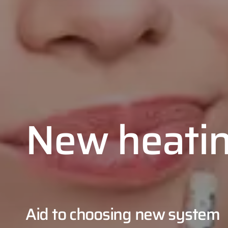
New heati
Aid to choosing new system