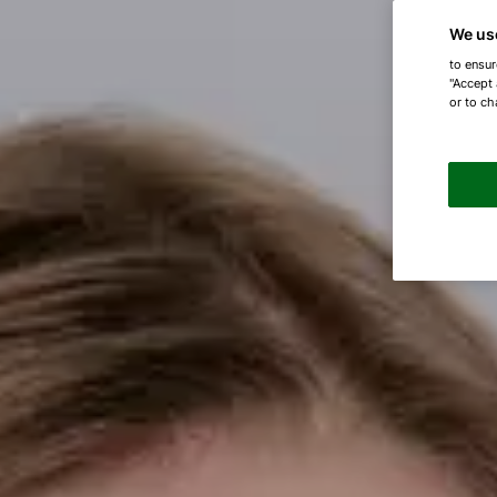
We us
to ensur
"Accept 
or to ch