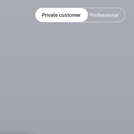
Private customer
Professional