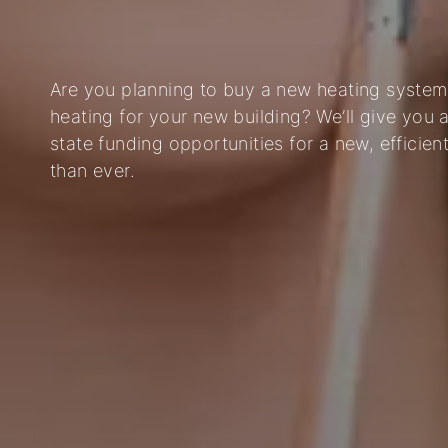
Are you planning to buy a new heating system,
heating for your new building? We’ll give you 
state funding opportunities for a new, efficie
than ever.