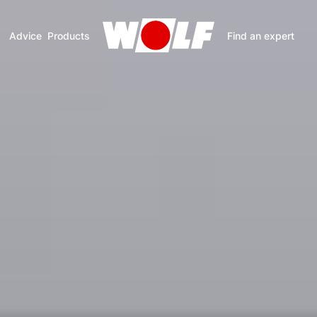
Advice
Products
Find an expert