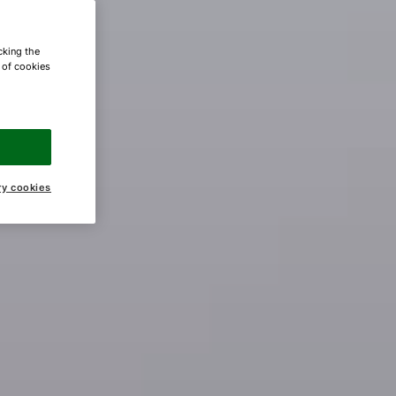
cking the
e of cookies
ry cookies