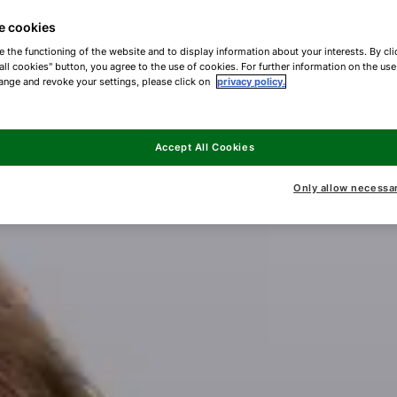
e cookies
e the functioning of the website and to display information about your interests. By cli
all cookies" button, you agree to the use of cookies. For further information on the us
ange and revoke your settings, please click on
privacy policy.
Accept All Cookies
Only allow necessa