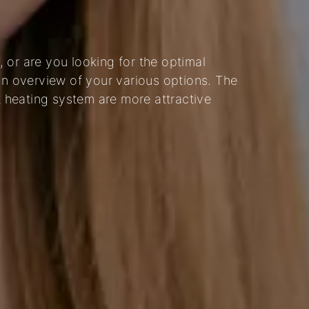
 or are you looking for the optimal
an overview of your various options. The
nt heating system are more attractive