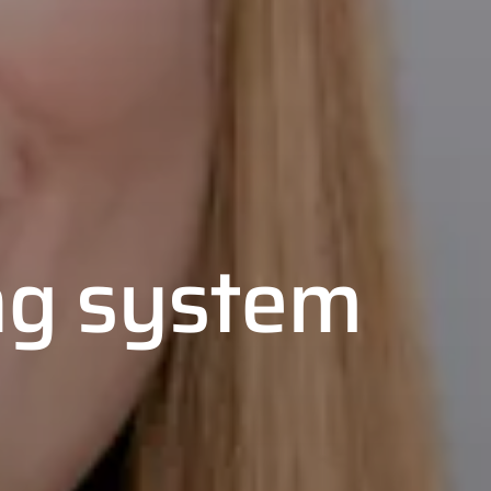
ng system