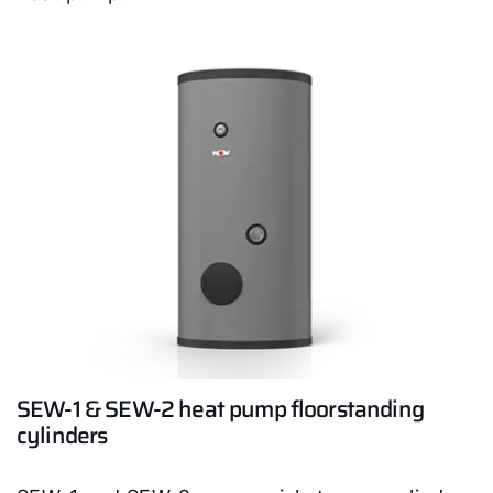
Hello!
SEW-1 & SEW-2 heat pump floorstanding
How can we help you?
cylinders
Service contact