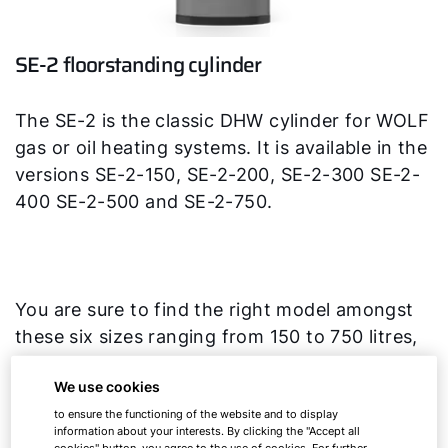
SE-2 floorstanding cylinder
The SE-2 is the classic DHW cylinder for WOLF
gas or oil heating systems. It is available in the
versions SE-2-150, SE-2-200, SE-2-300 SE-2-
400 SE-2-500 and SE-2-750.
You are sure to find the right model amongst
these six sizes ranging from 150 to 750 litres,
whether you have a detached house or an
We use cookies
apartment building.
to ensure the functioning of the website and to display
information about your interests. By clicking the "Accept all
cookies" button, you agree to the use of cookies. For further