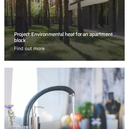
Project: Environmental heat for an apartment
block
Find out more