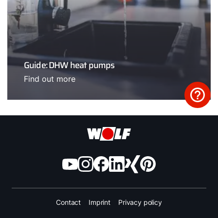
Guide: DHW heat pumps
Find out more
Contact
Imprint
Privacy policy