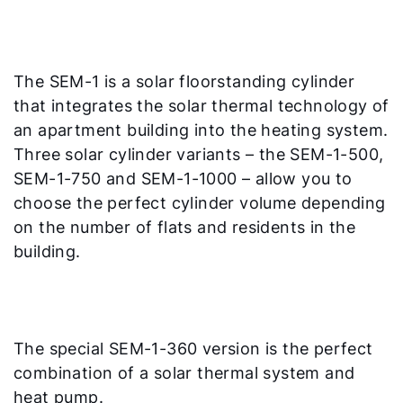
The SEM-1 is a solar floorstanding cylinder
that integrates the solar thermal technology of
an apartment building into the heating system.
Three solar cylinder variants – the SEM-1-500,
SEM-1-750 and SEM-1-1000 – allow you to
choose the perfect cylinder volume depending
on the number of flats and residents in the
building.
The special SEM-1-360 version is the perfect
combination of a solar thermal system and
heat pump.