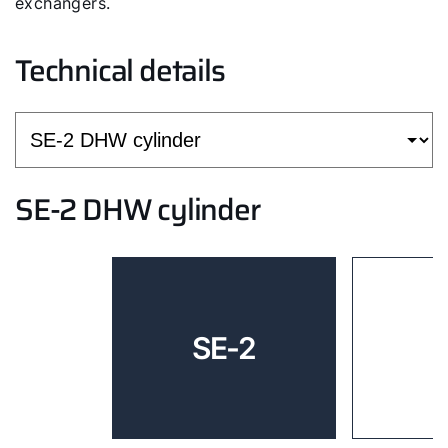
exchangers.
Technical details
SE-2 DHW cylinder
SE-2