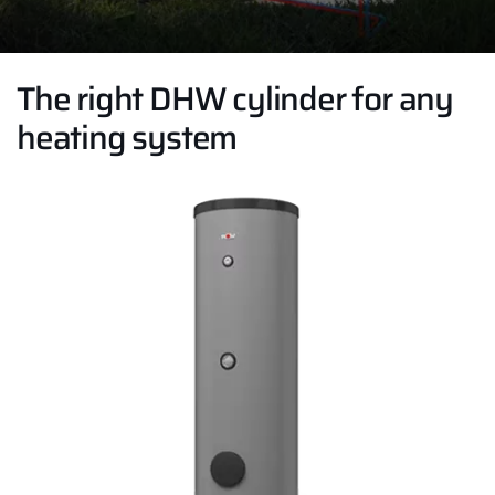
The right DHW cylinder for any
heating system