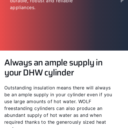
durable, robust and reliable
“Per
appliances.
Always an ample supply in
your DHW cylinder
Outstanding insulation means there will always
be an ample supply in your cylinder even if you
use large amounts of hot water. WOLF
freestanding cylinders can also produce an
abundant supply of hot water as and when
required thanks to the generously sized heat