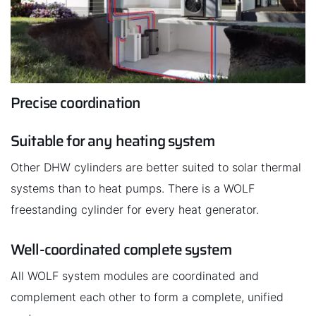
Precise coordination
Suitable for any heating system
Other DHW cylinders are better suited to solar thermal
systems than to heat pumps. There is a WOLF
freestanding cylinder for every heat generator.
Well-coordinated complete system
All WOLF system modules are coordinated and
complement each other to form a complete, unified