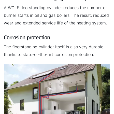
A WOLF floorstanding cylinder reduces the number of
burner starts in oil and gas boilers. The result: reduced
wear and extended service life of the heating system.
Corrosion protection
The floorstanding cylinder itself is also very durable
thanks to state-of-the-art corrosion protection.