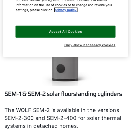
information on the use of cookies or to change and revoke your
settings, please click on
privacy policy.
Accept All Cookies
Only allow necessary cookies
SEM-1 & SEM-2 solar floorstanding cylinders
The WOLF SEM-2 is available in the versions
SEM-2-300 and SEM-2-400 for solar thermal
systems in detached homes.