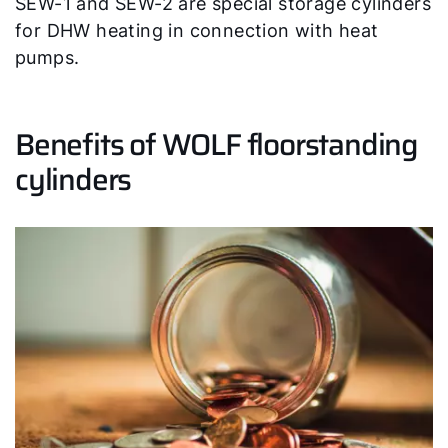
SEW-1 and SEW-2 are special storage cylinders
for DHW heating in connection with heat
Product advice
pumps.
Finding your expert
Benefits of WOLF floorstanding
cylinders
Important Links
Career
Sustainability