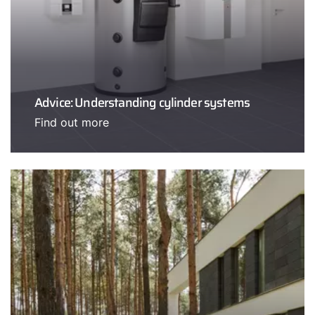
Advice: Understanding cylinder systems
Find out more