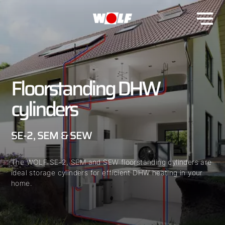
Floorstanding DHW
cylinders
SE-2, SEM & SEW
The WOLF SE-2, SEM and SEW floorstanding cylinders are
ideal storage cylinders for efficient DHW heating in your
home.