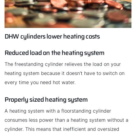
DHW cylinders lower heating costs
Reduced load on the heating system
The freestanding cylinder relieves the load on your
heating system because it doesn't have to switch on
every time you need hot water.
Properly sized heating system
A heating system with a floorstanding cylinder
consumes less power than a heating system without a
cylinder. This means that inefficient and oversized