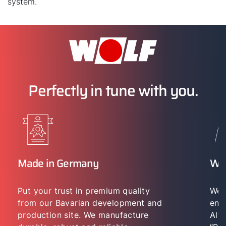
system.
Perfectly in tune with you.
Made in Germany
WO
Put your trust in premium quality
We 
from our Bavarian development and
env
production site. We manufacture
Alwa