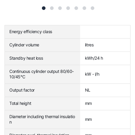
Energy efficiency class
Cylinder volume
litres
Standby heat loss
kWh/24 h
Continuous cylinder output 80/60-
kW - l/h
10/45°C
Output factor
NL
Total height
mm
Diameter including thermal insulatio
mm
n