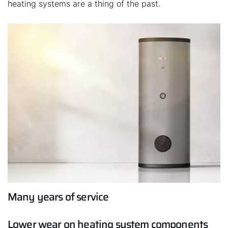
heating systems are a thing of the past.
Many years of service
Lower wear on heating system components