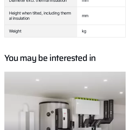
Diameter excl. thermal insulation
mm
Height when tilted, including therm
mm
al insulation
Weight
kg
You may be interested in