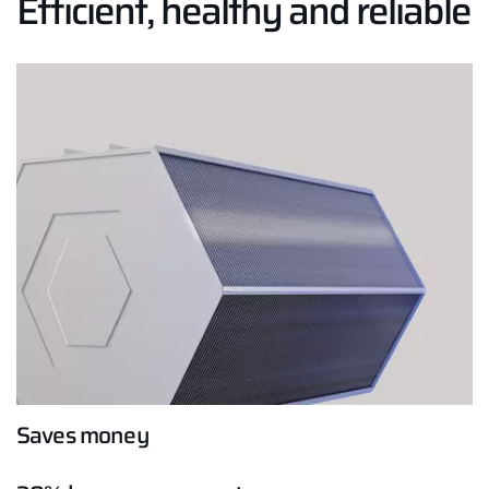
Efficient, healthy and reliable
Hello!
How can we help you?
Service contact
Product advice
Finding your expert
Important Links
Saves money
Career