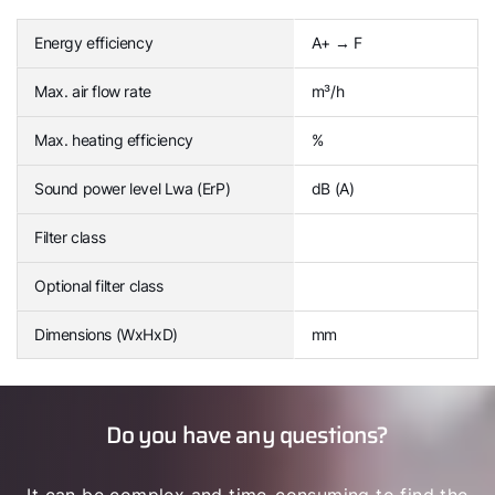
Energy efficiency
A+ → F
Max. air flow rate
m³/h
Max. heating efficiency
%
Sound power level Lwa (ErP)
dB (A)
Filter class
Optional filter class
Dimensions (WxHxD)
mm
Do you have any questions?