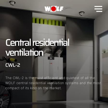
Central residential
ventilation
CWL-2
The CWL-2 is the most efficient and quietest of all the
WOLF central residential ventilation systems and the most
compact of its kind on the market.