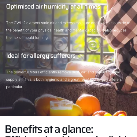
Optimised air humidity at all times
The CWL-2 extracts stale air and excess moisture and expels it outside to
the benefit of your physical health and mental capacity. It also reduces
the risk of mould forming.
Ideal for allergy sufferers
The powerful filters efficiently remove dust, dirt and pollen from the
supply air. This is both hygienic and a great relief to allergy sufferers in
particular.
Benefits at a glance: