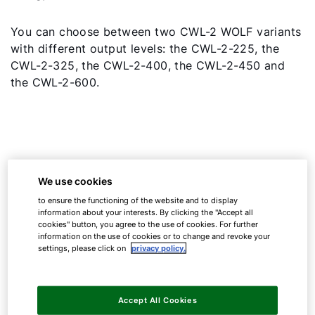
You can choose between two CWL-2 WOLF variants
with different output levels: the CWL-2-225, the
CWL-2-325, the CWL-2-400, the CWL-2-450 and
the CWL-2-600.
We use cookies
to ensure the functioning of the website and to display
information about your interests. By clicking the "Accept all
cookies" button, you agree to the use of cookies. For further
information on the use of cookies or to change and revoke your
settings, please click on
privacy policy.
Accept All Cookies