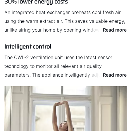
30% lower energy costs
Sustainability
An integrated heat exchanger preheats cool fresh air
using the warm extract air. This saves valuable energy,
unlike airing your home by opening windows. The CWL-
Read more
2 uses the countercurrent principle, which absorbs a
Intelligent control
particularly large amount of waste heat.
The CWL-2 ventilation unit uses the latest sensor
technology to monitor all relevant air quality
parameters. The appliance intelligently adjusts the flow
Read more
rate depending on the levels of contamination in the air
to ensure that the air quality always meets the highest
standards.