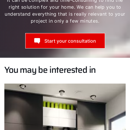
It can be complex and time-consuming to find the
right solution for your home. We can help you to
understand everything that is really relevant to your
project in only a few minutes.
Start your consultation
You may be interested in