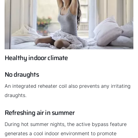
Healthy indoor climate
No draughts
An integrated reheater coil also prevents any irritating
draughts.
Refreshing air in summer
During hot summer nights, the active bypass feature
generates a cool indoor environment to promote