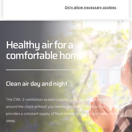
Only allow necessary cookies
Healthy air for a
comfortable home
Clean air day and night
The CWL-2 ventilation system supplies your home with healthy air
around the clock without you needing to open a window. Even at night, it
provides a constant supply of fresh indoor air and so promotes restful
sleep.