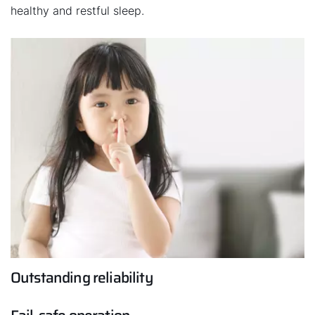
healthy and restful sleep.
Outstanding reliability