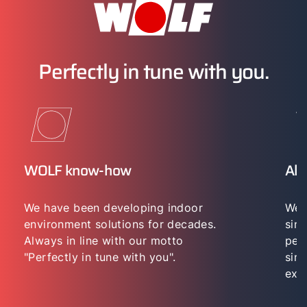
Perfectly in tune with you.
WOLF know-how
All
We have been developing indoor
We 
environment solutions for decades.
sing
Always in line with our motto
per
"Perfectly in tune with you".
sing
exp