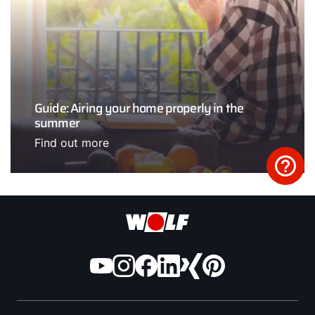
Guide: Airing your home properly in the
summer
Find out more