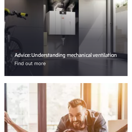
Advice: Understanding mechanical ventilation
Find out more