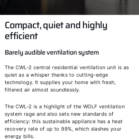
Compact, quiet and highly
efficient
Barely audible ventilation system
The CWL-2 central residential ventilation unit is as
quiet as a whisper thanks to cutting-edge
technology. It supplies your home with fresh,
filtered air almost soundlessly.
The CWL-2 is a highlight of the WOLF ventilation
system rage and also sets new standards of
efficiency: this sustainable appliance has a heat
recovery rate of up to 99%, which slashes your
energy bills.