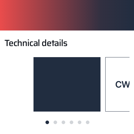
Technical details
CWL