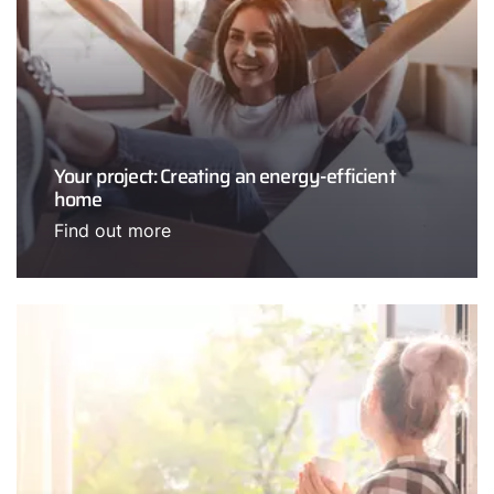
Your project: Creating an energy-efficient
home
Find out more