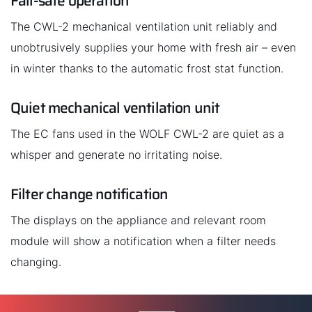
Fail-safe operation
The CWL-2 mechanical ventilation unit reliably and
unobtrusively supplies your home with fresh air – even
in winter thanks to the automatic frost stat function.
Quiet mechanical ventilation unit
The EC fans used in the WOLF CWL-2 are quiet as a
whisper and generate no irritating noise.
Filter change notification
The displays on the appliance and relevant room
module will show a notification when a filter needs
changing.