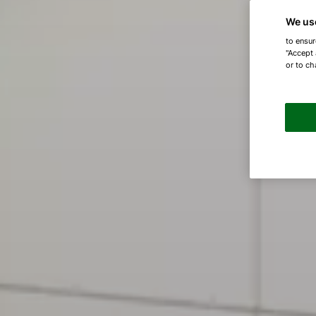
We us
to ensur
"Accept 
or to ch