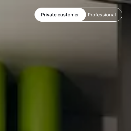
Private customer
Professional