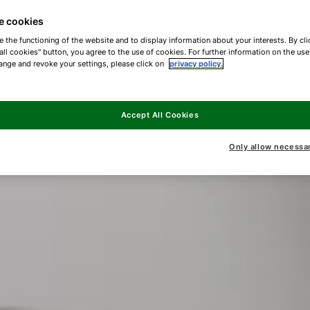
e cookies
e the functioning of the website and to display information about your interests. By cli
all cookies" button, you agree to the use of cookies. For further information on the us
ange and revoke your settings, please click on
privacy policy.
Accept All Cookies
Only allow necessa