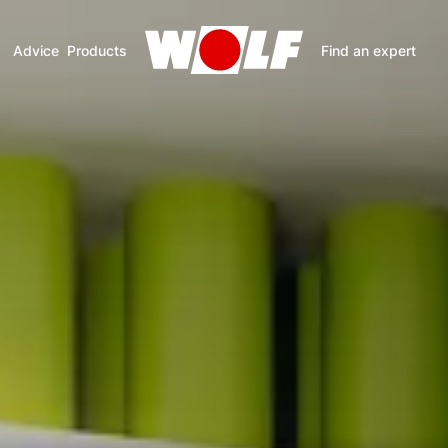
Advice
Products
Find an expert