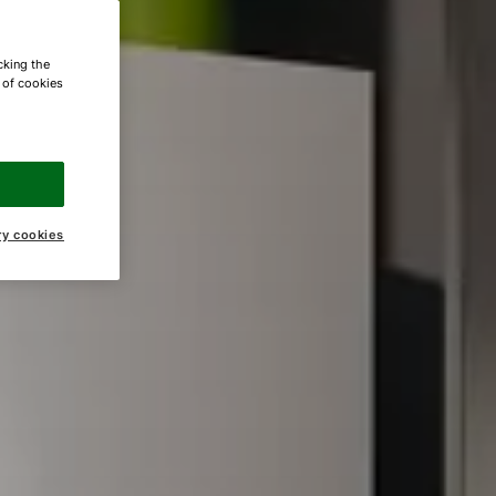
cking the
e of cookies
ry cookies