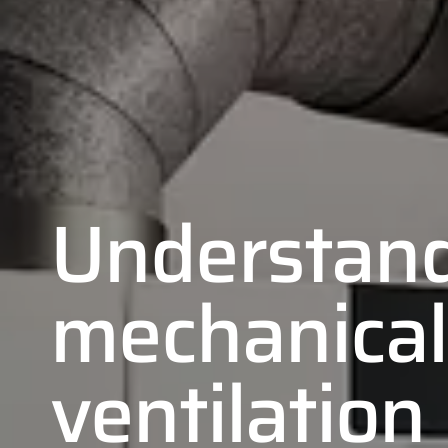
Understan
mechanical
ventilation
01
02