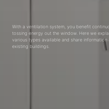
03
04
05
With a ventilation system, you benefit continuo
tossing energy out the window. Here we expla
various types available and share information
existing buildings.