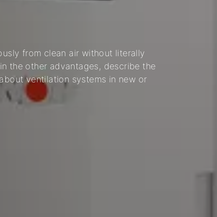
usly from clean air without literally
in the other advantages, describe the
 about ventilation systems in new or