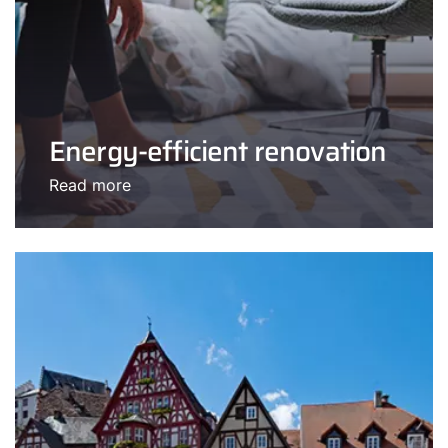
Energy-efficient renovation
Read more