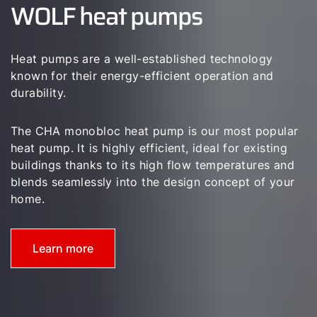
WOLF heat pumps
Career
Sustainability
Heat pumps are a well-established technology
known for their energy-efficient operation and
durability.
The CHA monobloc heat pump is our most popular
heat pump. It is highly efficient, ideal for existing
buildings thanks to its high flow temperatures and
blends seamlessly into the design concept of your
home.
Learn more