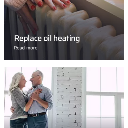
Replace oil heating
Read more