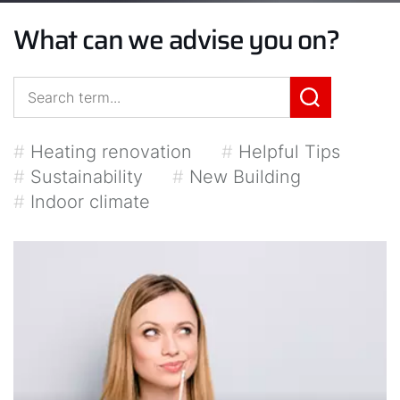
What can we advise you on?
#
Heating renovation
#
Helpful Tips
#
Sustainability
#
New Building
#
Indoor climate