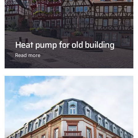
Heat pump for old building
Read more