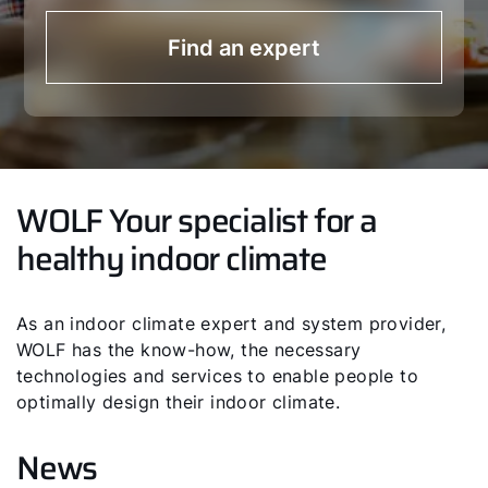
Find an expert
WOLF Your specialist for a
healthy indoor climate
As an indoor climate expert and system provider,
WOLF has the know-how, the necessary
technologies and services to enable people to
optimally design their indoor climate.
News