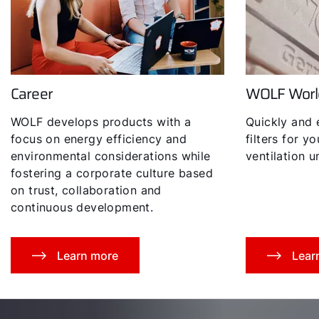
Career
WOLF Worl
Hello!
WOLF develops products with a
Quickly and 
How can we help you?
focus on energy efficiency and
filters for y
environmental considerations while
ventilation un
fostering a corporate culture based
Service contact
on trust, collaboration and
continuous development.
Product advice
Finding your expert
Learn more
Lear
Important Links