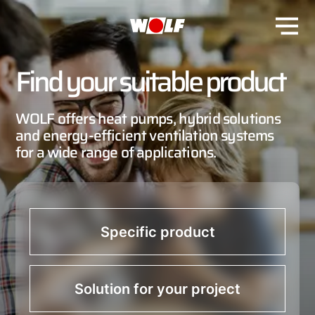
Find your suitable product
WOLF offers heat pumps, hybrid solutions
and energy-efficient ventilation systems
for a wide range of applications.
Specific product
Solution for your project