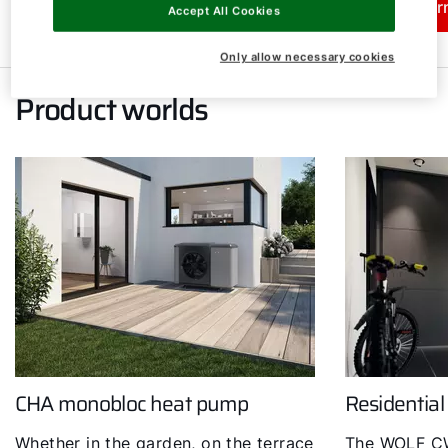
Learn more
Lear
Accept All Cookies
Only allow necessary cookies
Product worlds
CHA monobloc heat pump
Residential
Whether in the garden, on the terrace
The WOLF CW