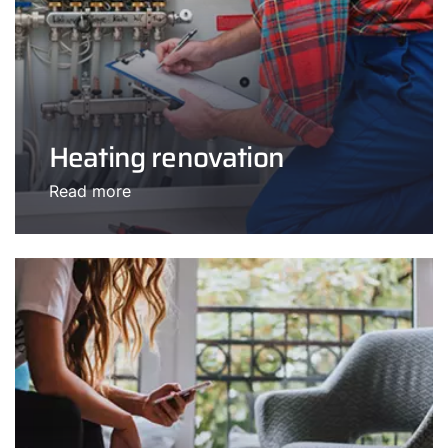
Heating renovation
Read more