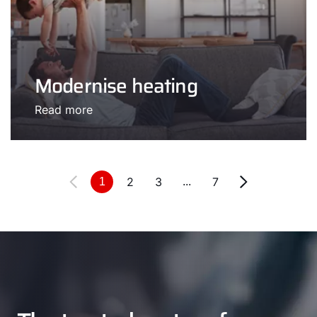
Modernise heating
Read more
2
3
7
1
...