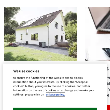
Heat pump in an old building
Heat pump
We use cookies
Heating modernisation: Find out
In the follow
to ensure the functioning of the website and to display
information about your interests. By clicking the "Accept all
under which conditions the heat
everything ab
cookies" button, you agree to the use of cookies. For further
pump is a sensible option for old
consumption
information on the use of cookies or to change and revoke your
buildings.
associated el
settings, please click on
privacy policy.