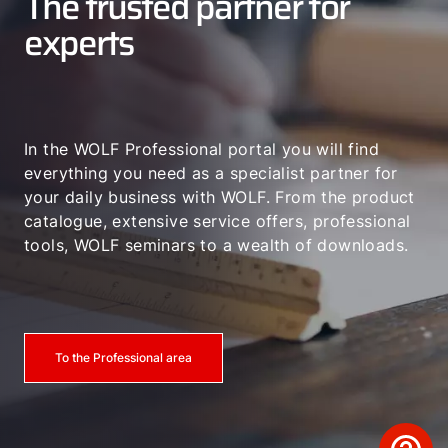
The trusted partner for
experts
In the WOLF Professional portal you will find
everything you need as a specialist partner for
your daily business with WOLF. From the product
catalogue, extensive service offers, professional
tools, WOLF seminars to a wealth of downloads.
To the Professional area