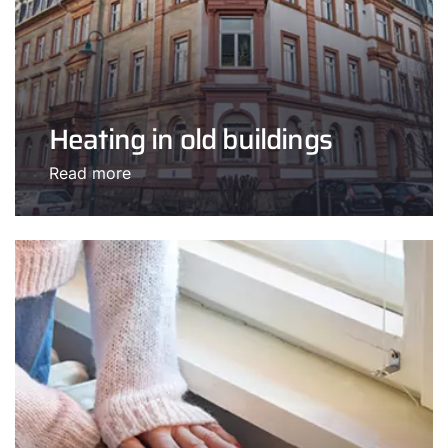
Heating in old buildings
Read more