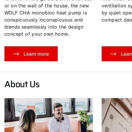
or on the wall of the house, the new
ventilation 
WOLF CHA monobloc heat pump is
by quiet oper
conspicuously inconspicuous and
compact des
blends seamlessly into the design
concept of your own home.
Learn more
Lear
About Us