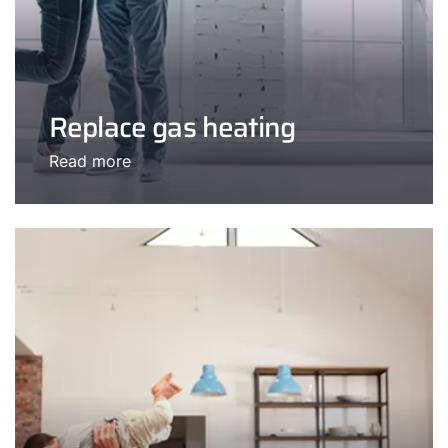
Replace gas heating
Read more