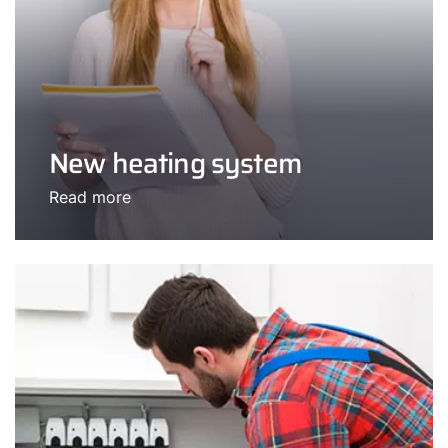
New heating system
Read more