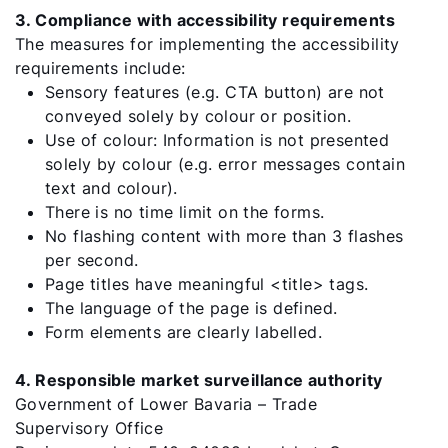
Sustainability
3. Compliance with accessibility requirements
The measures for implementing the accessibility
requirements include:
Sensory features (e.g. CTA button) are not
conveyed solely by colour or position.
Use of colour: Information is not presented
solely by colour (e.g. error messages contain
text and colour).
There is no time limit on the forms.
No flashing content with more than 3 flashes
per second.
Page titles have meaningful <title> tags.
The language of the page is defined.
Form elements are clearly labelled.
4. Responsible market surveillance authority
Government of Lower Bavaria – Trade
Supervisory Office