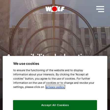
Accessibility declaration
We use cookies
WOLF GmbH
to ensure the functioning of the website and to display
information about your interests. By clicking the "Accept all
cookies" button, you agree to the use of cookies. For further
information on the use of cookies or to change and revoke your
settings, please click on
privacy policy.
Accept All Cookies