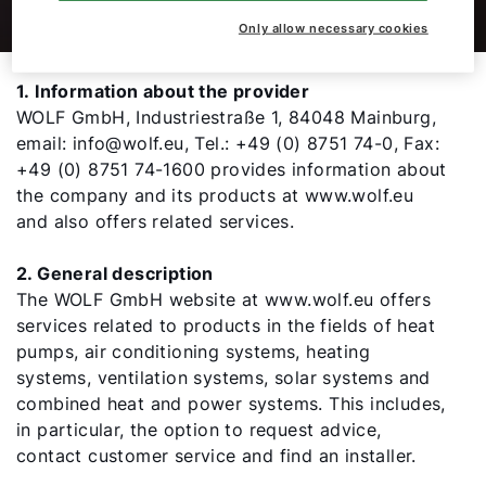
Only allow necessary cookies
Hello!
1. Information about the provider
WOLF GmbH, Industriestraße 1, 84048 Mainburg,
How can we help you?
email: info@wolf.eu, Tel.: +49 (0) 8751 74-0, Fax:
+49 (0) 8751 74-1600 provides information about
the company and its products at www.wolf.eu
Service contact
and also offers related services.
Product advice
2. General description
The WOLF GmbH website at www.wolf.eu offers
Finding your expert
services related to products in the fields of heat
pumps, air conditioning systems, heating
systems, ventilation systems, solar systems and
Important Links
combined heat and power systems. This includes,
in particular, the option to request advice,
contact customer service and find an installer.
Career