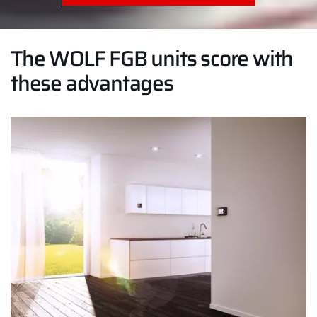
The WOLF FGB units score with
these advantages
Hello!
How can we help you?
Service contact
Product advice
Finding your expert