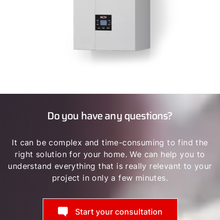
Do you have any questions?
It can be complex and time-consuming to find the
right solution for your home. We can help you to
understand everything that is really relevant to your
project in only a few minutes.
Start your consultation