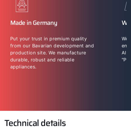
Made in Germany
WO
Put your trust in premium quality
We 
from our Bavarian development and
env
production site. We manufacture
Alwa
durable, robust and reliable
"Per
appliances.
Technical details