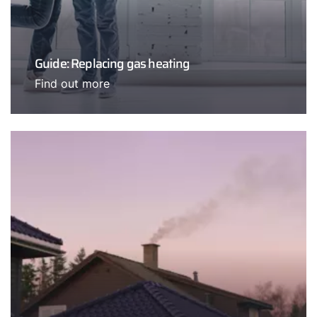
Guide: Replacing gas heating
Find out more