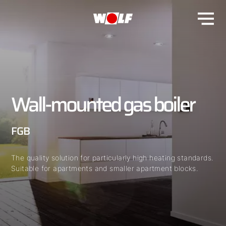
Wall-mounted gas boiler
FGB
The quality solution for particularly high heating standards.
Suitable for apartments and smaller apartment blocks.