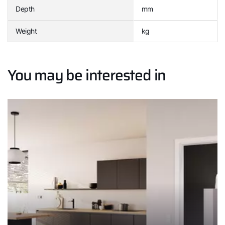
Depth
mm
Weight
kg
You may be interested in