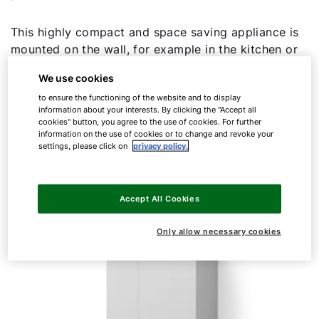
This highly compact and space saving appliance is
mounted on the wall, for example in the kitchen or
in a fitted cupboard, and is also ideal for
We use cookies
modernisation. The FGB-K combi version is
to ensure the functioning of the website and to display
characterised by exceptionally high DHW
information about your interests. By clicking the "Accept all
convenience. No more cold water surprises – thanks
cookies" button, you agree to the use of cookies. For further
to very short heat-up times and consistent hot
information on the use of cookies or to change and revoke your
settings, please click on
privacy policy.
water temperatures.
Accept All Cookies
Only allow necessary cookies