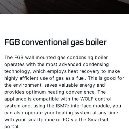
FGB conventional gas boiler
The FGB wall mounted gas condensing boiler
operates with the most advanced condensing
technology, which employs heat recovery to make
highly efficient use of gas as a fuel. This is good for
the environment, saves valuable energy and
provides optimum heating convenience. The
appliance is compatible with the WOLF control
system and, using the ISM7e interface module, you
can also operate your heating system at any time
with your smartphone or PC via the Smartset
portal.