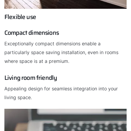
Flexible use
Important Links
Compact dimensions
Career
Exceptionally compact dimensions enable a
Sustainability
particularly space saving installation, even in rooms
where space is at a premium.
Living room friendly
Appealing design for seamless integration into your
living space.