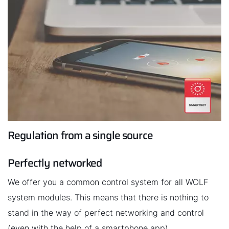
Regulation from a single source
Perfectly networked
We offer you a common control system for all WOLF
system modules. This means that there is nothing to
stand in the way of perfect networking and control
(even with the help of a smartphone app).