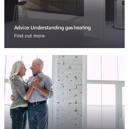
Advice: Understanding gas heating
Find out more