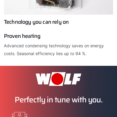
Technology you can rely on
Proven heating
Advanced condensing technology saves on energy
costs. Seasonal efficiency lies up to 94 %.
Perfectly in tune with you.