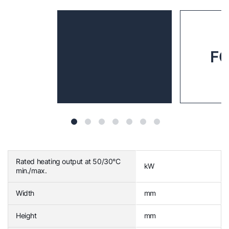
FG
Rated heating output at 50/30°C
kW
min./max.
Width
mm
Height
mm