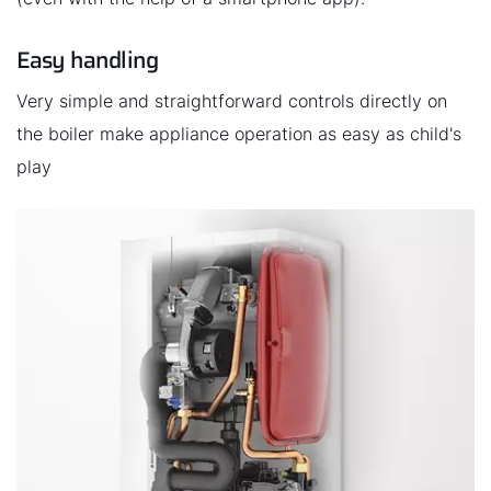
Easy handling
Very simple and straightforward controls directly on
the boiler make appliance operation as easy as child's
play