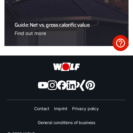
Guide: Net vs. gross calorific value
Find out more
Contact
Imprint
Privacy policy
General conditions of business