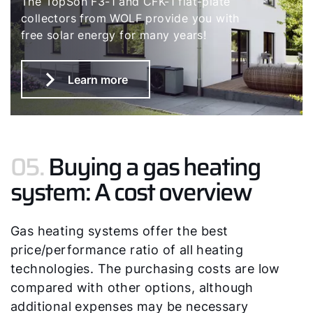
The TopSon F3-1 and CFK-1 flat-plate
collectors from WOLF provide you with
free solar energy for many years!
Learn more
05.
Buying a gas heating
system: A cost overview
Gas heating systems offer the best
price/performance ratio of all heating
technologies. The purchasing costs are low
compared with other options, although
additional expenses may be necessary