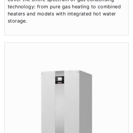
technology: from pure gas heating to combined
heaters and models with integrated hot water
storage.