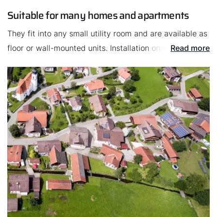
won’t take up space for fuel storage, unlike the oil
Suitable for many homes and apartments
heating systems that require oil tanks.
They fit into any small utility room and are available as
floor or wall-mounted units. Installation on the roof is
Read more
also an option. This makes gas heating systems
suitable for almost any apartments and buildings.