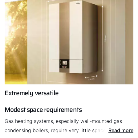
Extremely versatile
Modest space requirements
Gas heating systems, especially wall-mounted gas
condensing boilers, require very little space. They
Read more