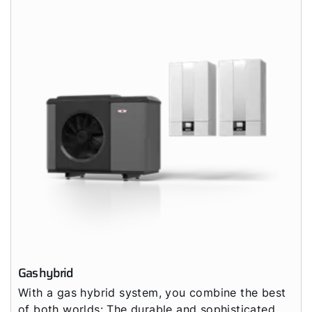
Gas hybrid
With a gas hybrid system, you combine the best
of both worlds: The durable and sophisticated