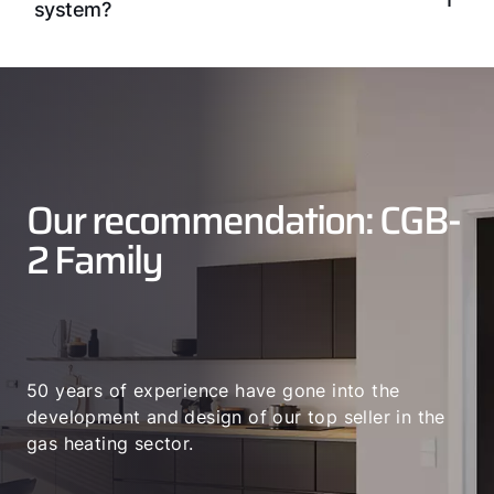
system?
Our recommendation: CGB-
2 Family
50 years of experience have gone into the
development and design of our top seller in the
gas heating sector.