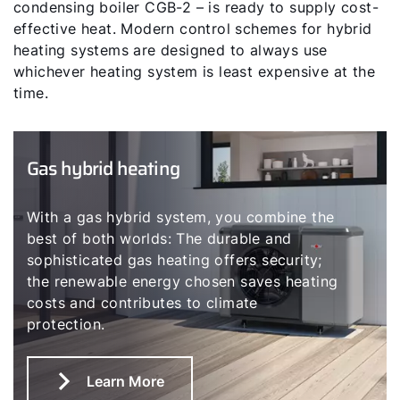
condensing boiler CGB-2 – is ready to supply cost-
effective heat. Modern control schemes for hybrid
heating systems are designed to always use
whichever heating system is least expensive at the
time.
Gas hybrid heating
With a gas hybrid system, you combine the
best of both worlds: The durable and
sophisticated gas heating offers security;
the renewable energy chosen saves heating
costs and contributes to climate
protection.
Learn More