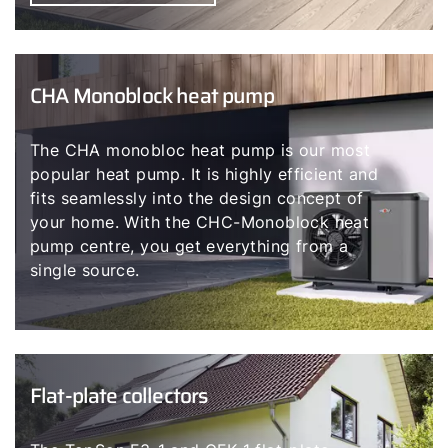
CHA Monoblock heat pump
The CHA monobloc heat pump is our most
popular heat pump. It is highly efficient and
fits seamlessly into the design concept of
your home. With the CHC-Monoblock heat
pump centre, you get everything from a
single source.
Flat-plate collectors