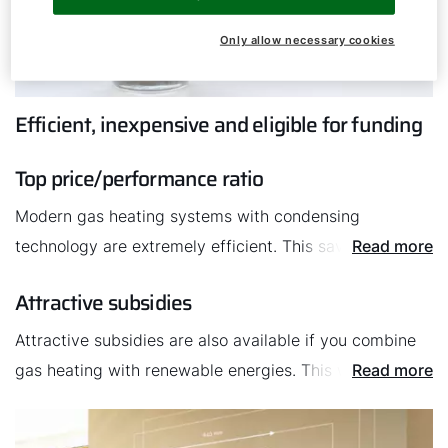
Only allow necessary cookies
Efficient, inexpensive and eligible for funding
Top price/performance ratio
Modern gas heating systems with condensing
technology are extremely efficient. This saves valuable
Read more
energy and reduces heating costs. Plus, the installation
Attractive subsidies
is very simple, which also contributes to a good
price/performance ratio.
Attractive subsidies are also available if you combine
gas heating with renewable energies. This will lower
Read more
the your expenses.