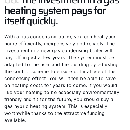
heating system pays for
itself quickly.
With a gas condensing boiler, you can heat your
home efficiently, inexpensively and reliably. The
investment in a new gas condensing boiler will
pay off in just a few years. The system must be
adapted to the user and the building by adjusting
the control scheme to ensure optimal use of the
condensing effect. You will then be able to save
on heating costs for years to come. If you would
like your heating to be especially environmentally
friendly and fit for the future, you should buy a
gas hybrid heating system. This is especially
worthwhile thanks to the attractive funding
available.