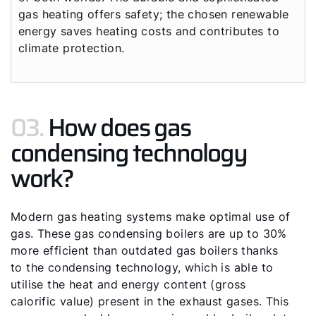
gas heating offers safety; the chosen renewable
energy saves heating costs and contributes to
climate protection.
03.
How does gas
condensing technology
work?
Modern gas heating systems make optimal use of
gas. These gas condensing boilers are up to 30%
more efficient than outdated gas boilers thanks
to the condensing technology, which is able to
utilise the heat and energy content (gross
calorific value) present in the exhaust gases. This