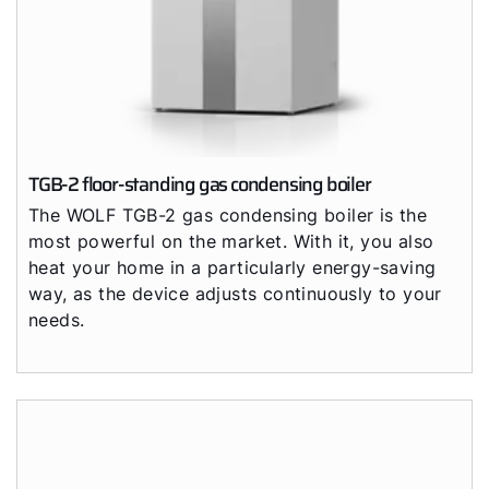
TGB-2 floor-standing gas condensing boiler
The WOLF TGB-2 gas condensing boiler is the
most powerful on the market. With it, you also
heat your home in a particularly energy-saving
way, as the device adjusts continuously to your
needs.