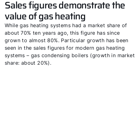
Sales figures demonstrate the
value of gas heating
While gas heating systems had a market share of
about 70% ten years ago, this figure has since
grown to almost 80%. Particular growth has been
seen in the sales figures for modern gas heating
systems – gas condensing boilers (growth in market
share: about 20%).