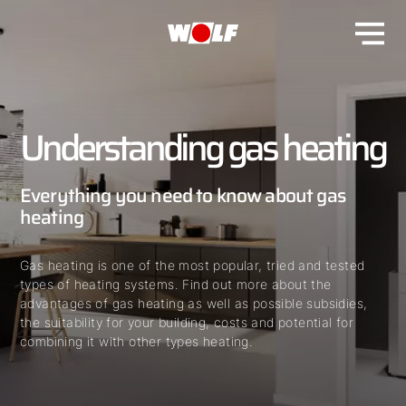
Understanding gas heating
Everything you need to know about gas
heating
Gas heating is one of the most popular, tried and tested
types of heating systems. Find out more about the
advantages of gas heating as well as possible subsidies,
the suitability for your building, costs and potential for
combining it with other types heating.