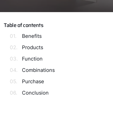
Table of contents
01.
Benefits
02.
Products
03.
Function
04.
Combinations
05.
Purchase
06.
Conclusion