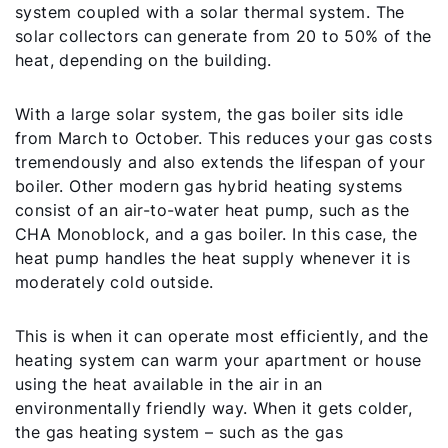
system coupled with a solar thermal system. The
solar collectors can generate from 20 to 50% of the
heat, depending on the building.
With a large solar system, the gas boiler sits idle
from March to October. This reduces your gas costs
tremendously and also extends the lifespan of your
boiler. Other modern gas hybrid heating systems
consist of an air-to-water heat pump, such as the
CHA Monoblock, and a gas boiler. In this case, the
heat pump handles the heat supply whenever it is
moderately cold outside.
This is when it can operate most efficiently, and the
heating system can warm your apartment or house
using the heat available in the air in an
environmentally friendly way. When it gets colder,
the gas heating system – such as the gas