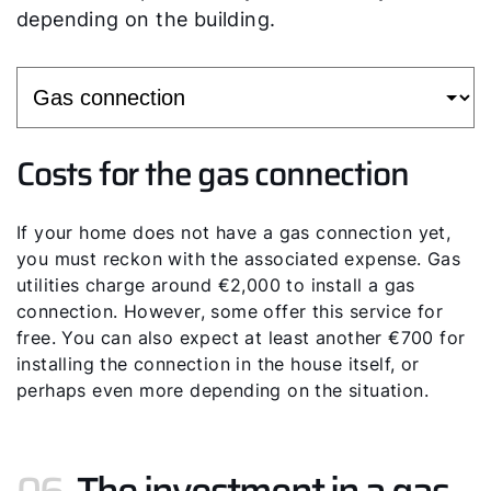
depending on the building.
Costs for the gas connection
If your home does not have a gas connection yet,
you must reckon with the associated expense. Gas
utilities charge around €2,000 to install a gas
connection. However, some offer this service for
free. You can also expect at least another €700 for
installing the connection in the house itself, or
perhaps even more depending on the situation.
06.
The investment in a gas