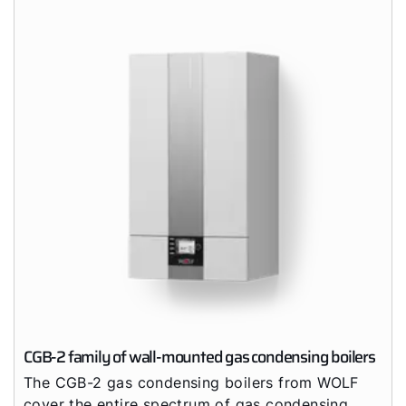
Career
Sustainability
CGB-2 family of wall-mounted gas condensing boilers
The CGB-2 gas condensing boilers from WOLF
cover the entire spectrum of gas condensing