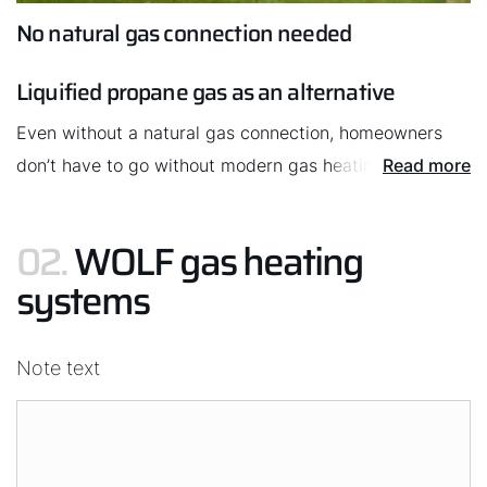
No natural gas connection needed
Liquified propane gas as an alternative
Hello!
Even without a natural gas connection, homeowners
How can we help you?
don’t have to go without modern gas heating
Read more
technology. They can use LPG instead. This solution is
Service contact
perfect for rural homes, where there is plenty of space
02.
WOLF gas heating
in the garden for an LPG tank.
systems
Product advice
Finding your expert
Note text
Important Links