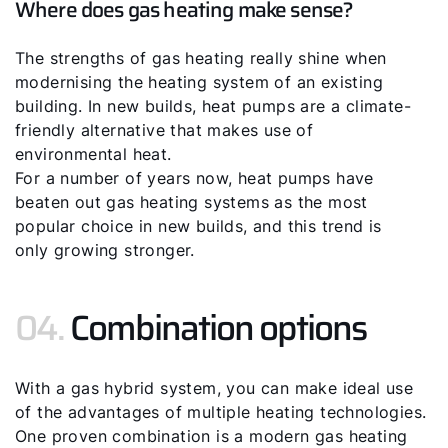
Where does gas heating make sense?
The strengths of gas heating really shine when
modernising the heating system of an existing
building. In new builds, heat pumps are a climate-
friendly alternative that makes use of
environmental heat.
For a number of years now, heat pumps have
beaten out gas heating systems as the most
popular choice in new builds, and this trend is
only growing stronger.
04.
Combination options
With a gas hybrid system, you can make ideal use
of the advantages of multiple heating technologies.
One proven combination is a modern gas heating