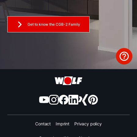
Get to know the CGB-2 Family
Contact
Imprint
Privacy policy