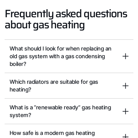
Frequently asked questions
about gas heating
What should I look for when replacing an
old gas system with a gas condensing
boiler?
Which radiators are suitable for gas
heating?
What is a “renewable ready” gas heating
system?
How safe is a modern gas heating