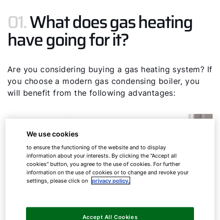
01.
What does gas heating
have going for it?
Are you considering buying a gas heating system? If
you choose a modern gas condensing boiler, you
will benefit from the following advantages:
We use cookies
to ensure the functioning of the website and to display
information about your interests. By clicking the "Accept all
cookies" button, you agree to the use of cookies. For further
information on the use of cookies or to change and revoke your
settings, please click on
privacy policy.
Accept All Cookies