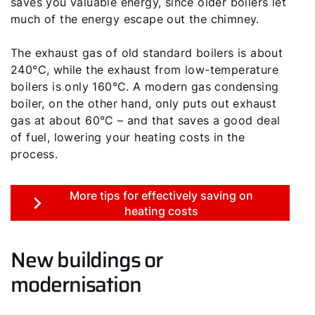
saves you valuable energy, since older boilers let
much of the energy escape out the chimney.
The exhaust gas of old standard boilers is about
240°C, while the exhaust from low-temperature
boilers is only 160°C. A modern gas condensing
boiler, on the other hand, only puts out exhaust
gas at about 60°C – and that saves a good deal
of fuel, lowering your heating costs in the
process.
More tips for effectively saving on
heating costs
New buildings or
modernisation