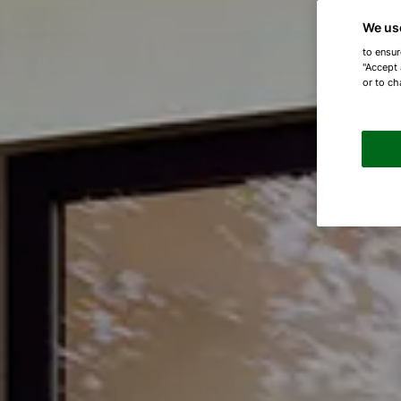
We us
to ensur
"Accept 
or to ch