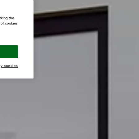
cking the
e of cookies
ry cookies