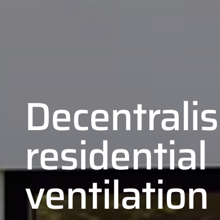
Decentrali
residential
ventilation