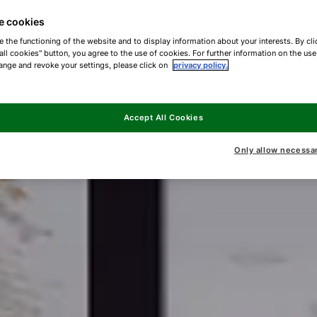
e cookies
e the functioning of the website and to display information about your interests. By cli
all cookies" button, you agree to the use of cookies. For further information on the us
ange and revoke your settings, please click on
privacy policy.
Accept All Cookies
Only allow necessa