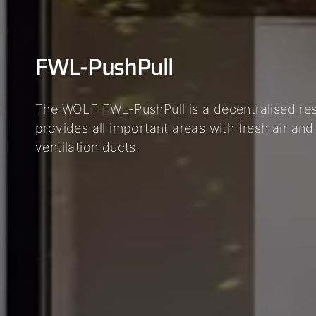
FWL-PushPull
The WOLF FWL-PushPull is a decentralised resi
provides all important areas with fresh air and
ventilation ducts.