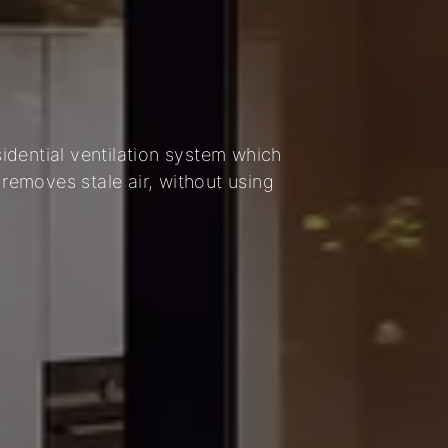
dential ventilation system which
 removes stale air, without using