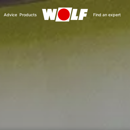
Advice
Products
Find an expert