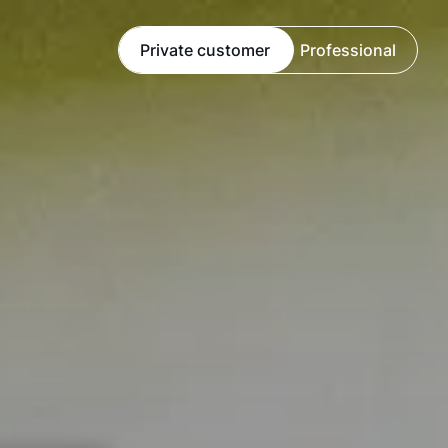
Private customer
Professional