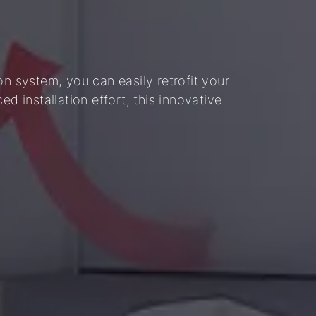
on system, you can easily retrofit your
d installation effort, this innovative