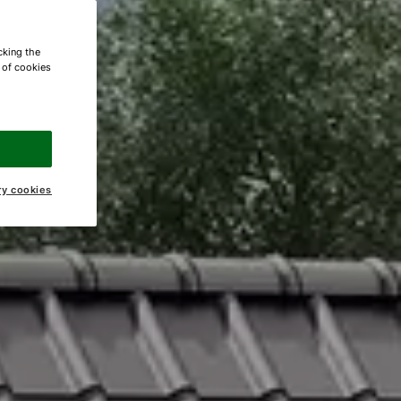
cking the
e of cookies
ry cookies