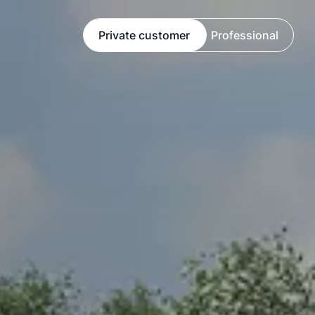
Private customer
Professional