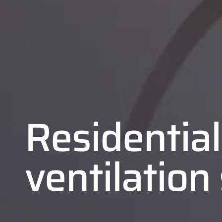
Residential
ventilatio