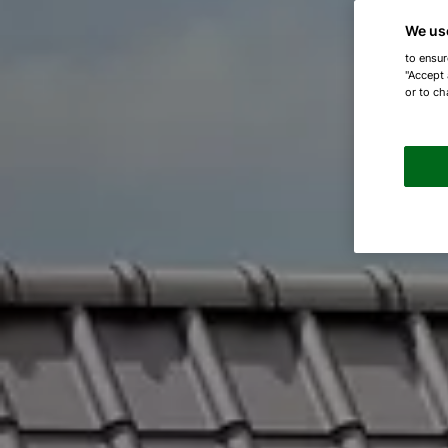
We us
to ensur
"Accept 
or to ch