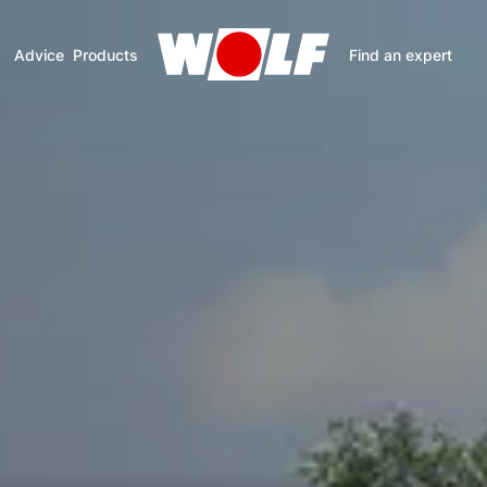
Advice
Products
Find an expert