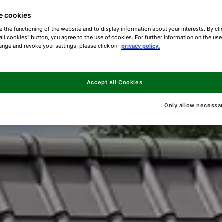
e cookies
e the functioning of the website and to display information about your interests. By cli
all cookies" button, you agree to the use of cookies. For further information on the us
ange and revoke your settings, please click on
privacy policy.
Accept All Cookies
Only allow necessa