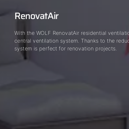
RenovatAir
With the WOLF RenovatAir residential ventilati
central ventilation system. Thanks to the reduce
system is perfect for renovation projects.