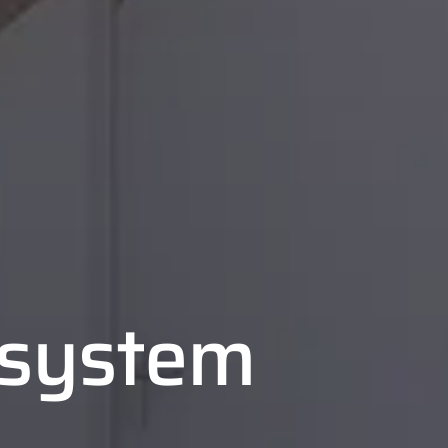
n system