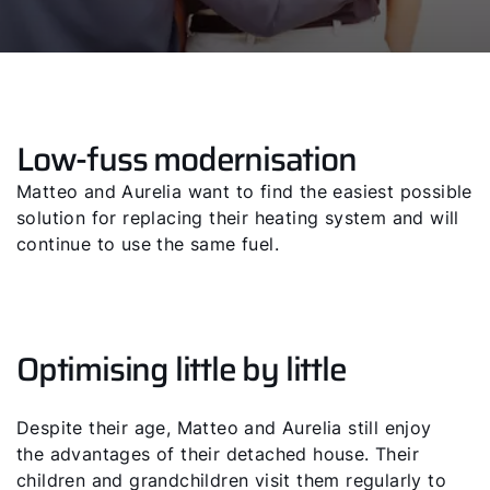
Low-fuss modernisation
Matteo and Aurelia want to find the easiest possible
solution for replacing their heating system and will
continue to use the same fuel.
Optimising little by little
Despite their age, Matteo and Aurelia still enjoy
the advantages of their detached house. Their
children and grandchildren visit them regularly to