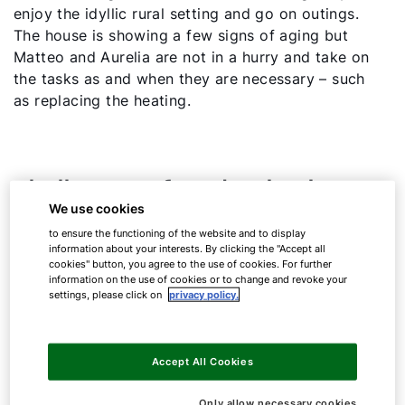
enjoy the idyllic rural setting and go on outings.
The house is showing a few signs of aging but
Matteo and Aurelia are not in a hurry and take on
the tasks as and when they are necessary – such
as replacing the heating.
Challenges of modernisation
We use cookies
to ensure the functioning of the website and to display
Their oil tank is still quite full. In general, Matteo
information about your interests. By clicking the "Accept all
and Aurelia want to continue using most of the
cookies" button, you agree to the use of cookies. For further
information on the use of cookies or to change and revoke your
components of their current heating system to
settings, please click on
privacy policy.
save the expense of conversion. Consequently, it
is important to them that the only change will be
switching to a modern appliance and everything
Accept All Cookies
else will remain as unchanged as possible.
Only allow necessary cookies