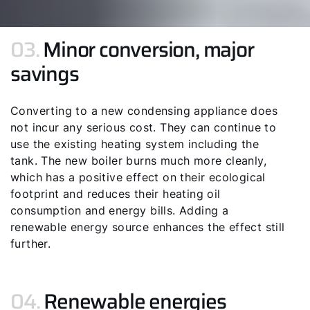
03.
Minor conversion, major
savings
Converting to a new condensing appliance does
not incur any serious cost. They can continue to
use the existing heating system including the
tank. The new boiler burns much more cleanly,
which has a positive effect on their ecological
footprint and reduces their heating oil
consumption and energy bills. Adding a
renewable energy source enhances the effect still
further.
04.
Renewable energies