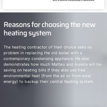
Reasons for choosing the new
heating system
The heating contractor of their choice sees no
problem in replacing the old boiler with a
contemporary condensing appliance. He also
demonstrates how much Matteo and Aurelia will be
saving on heating bills if they also use free
environmental heat (from the air or from solar
energy) to backup their central heating system.