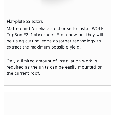
Flat-plate collectors
Matteo and Aurelia also choose to install WOLF
TopSon F3-1 absorbers. From now on, they will
be using cutting-edge absorber technology to
extract the maximum possible yield.
Only a limited amount of installation work is
required as the units can be easily mounted on
the current roof.