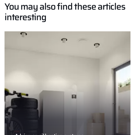
You may also find these articles
interesting