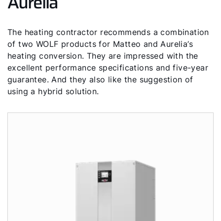
Aurelia
The heating contractor recommends a combination
of two WOLF products for Matteo and Aurelia’s
heating conversion. They are impressed with the
excellent performance specifications and five-year
guarantee. And they also like the suggestion of
using a hybrid solution.