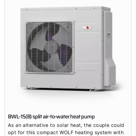
BWL-1S(B) split air-to-water heat pump
As an alternative to solar heat, the couple could
opt for this compact WOLF heating system with