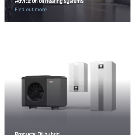
Advice: on oil heating systems
Find out more
Products: Oil hybrid