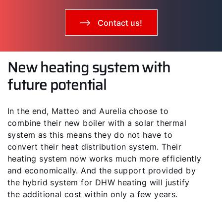
Contact us!
New heating system with
future potential
In the end, Matteo and Aurelia choose to
combine their new boiler with a solar thermal
system as this means they do not have to
convert their heat distribution system. Their
heating system now works much more efficiently
and economically. And the support provided by
the hybrid system for DHW heating will justify
the additional cost within only a few years.