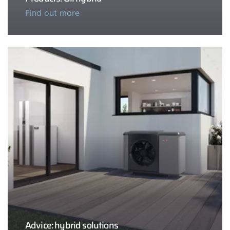
Find out more
Advice: hybrid solutions