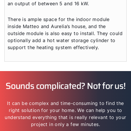
an output of between 5 and 16 kW.
There is ample space for the indoor module
inside Matteo and Aurelia’s house, and the
outside module is also easy to install. They could
optionally add a hot water storage cylinder to
support the heating system effectively.
Sounds complicated? Not for us!
It can be complex and time-consuming to find the
right solution for your home. We can help you to
understand everything that is really relevant to your
project in only a few minutes.