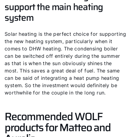
support the main heating
Hello!
system
How can we help you?
Solar heating is the perfect choice for supporting
Service contact
the new heating system, particularly when it
comes to DHW heating. The condensing boiler
Product advice
can be switched off entirely during the summer
as that is when the sun obviously shines the
most. This saves a great deal of fuel. The same
Finding your expert
can be said of integrating a heat pump heating
system. So the investment would definitely be
worthwhile for the couple in the long run.
Important Links
Recommended WOLF
Career
products for Matteo and
Sustainability