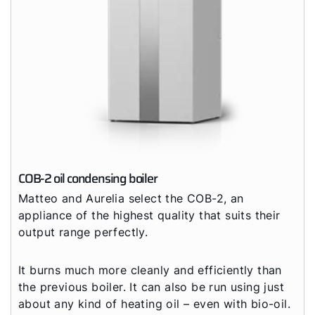
COB-2 oil condensing boiler
Matteo and Aurelia select the COB-2, an
appliance of the highest quality that suits their
output range perfectly.
It burns much more cleanly and efficiently than
the previous boiler. It can also be run using just
about any kind of heating oil – even with bio-oil.