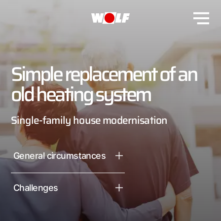
Simple replacement of an
old heating system
Single-family house modernisation
General circumstances
Challenges