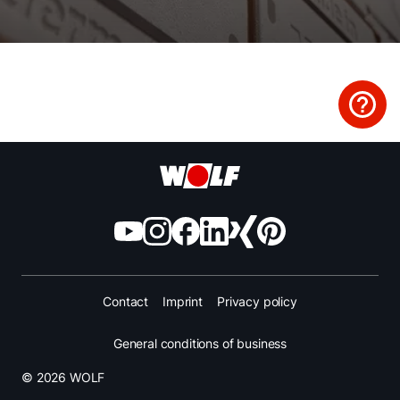
Finding your expert
Important Links
Career
Sustainability
Contact
Imprint
Privacy policy
General conditions of business
© 2026 WOLF