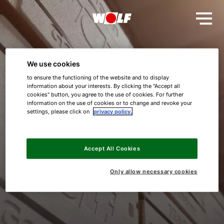
We use cookies
to ensure the functioning of the website and to display
Thank you!
information about your interests. By clicking the "Accept all
cookies" button, you agree to the use of cookies. For further
information on the use of cookies or to change and revoke your
Your request was successful.
settings, please click on
privacy policy.
Hello!
We will get back to you shortly.
Accept All Cookies
How can we help you?
Best regards
Only allow necessary cookies
WOLF GmbH
Service contact
Product advice