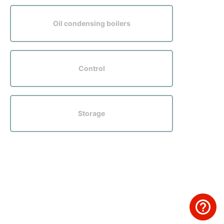
Oil condensing boilers
Control
Storage