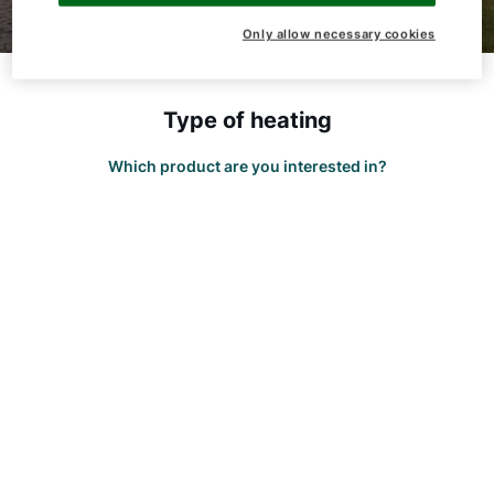
Only allow necessary cookies
Hello!
Type of heating
How can we help you?
Which product are you interested in?
Service contact
Product advice
Finding your expert
Important Links
Career