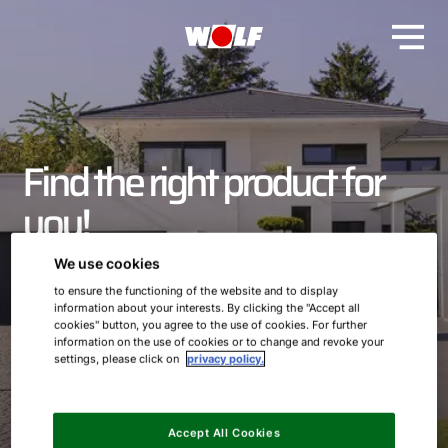
Find the right product for
you!
We use cookies
From heaters to ventilation systems and storage tanks to
to ensure the functioning of the website and to display
our Smarthome offers - here we have compiled all our
information about your interests. By clicking the "Accept all
products clearly for you. Learn more about our entire
cookies" button, you agree to the use of cookies. For further
product portfolio here and turn your home into your
information on the use of cookies or to change and revoke your
personal indoor climate oasis.
settings, please click on
privacy policy.
Accept All Cookies