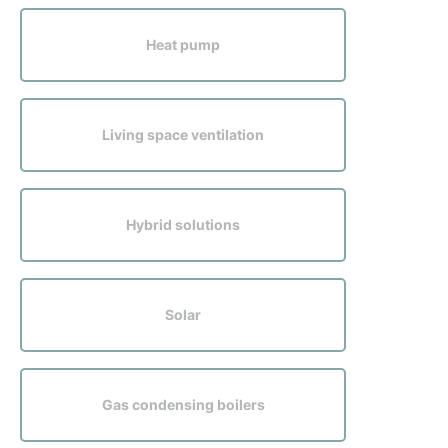
Sustainability
Heat pump
Living space ventilation
Hybrid solutions
Solar
Gas condensing boilers