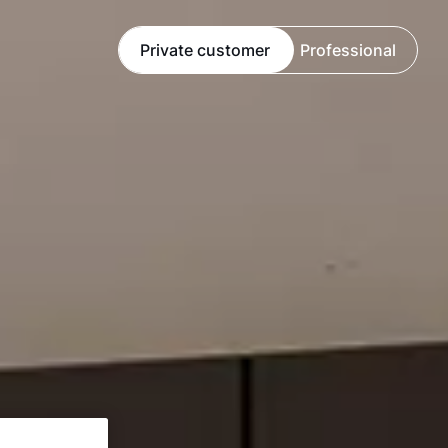
Private customer
Professional