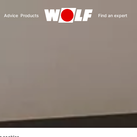
Advice
Products
Find an expert