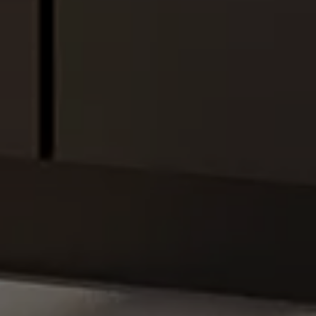
Hello!
How can we help you?
Service contact