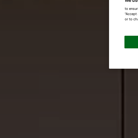
We us
to ensur
"Accept 
or to ch