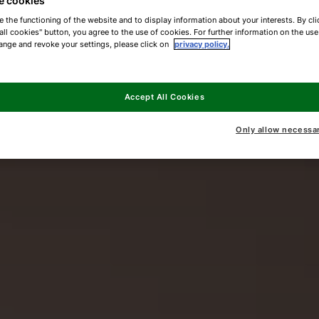
e cookies
e the functioning of the website and to display information about your interests. By cli
all cookies" button, you agree to the use of cookies. For further information on the us
ange and revoke your settings, please click on
privacy policy.
Accept All Cookies
Only allow necessa