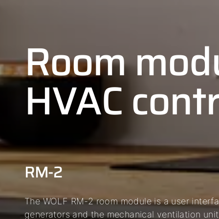
Room modu
HVAC contr
RM-2
The WOLF RM-2 room module is a user interfac
generators and the mechanical ventilation unit 