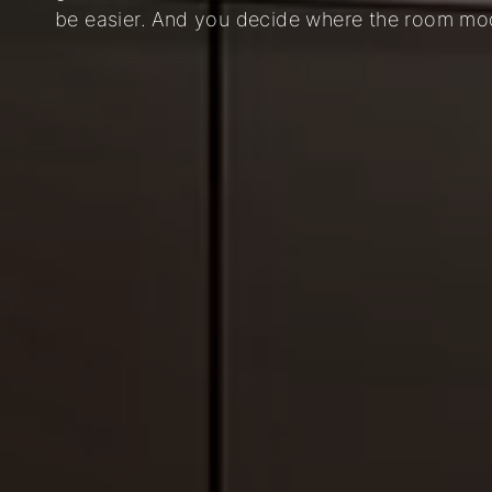
be easier. And you decide where the room modu