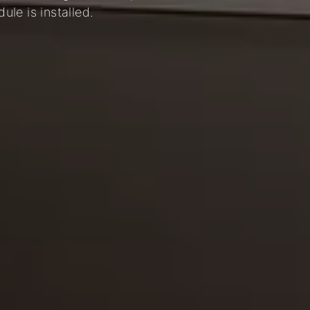
le is installed.