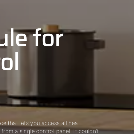
le for
ol
e that lets you access all heat
from a single control panel. It couldn’t