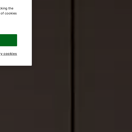
cking the
e of cookies
ry cookies