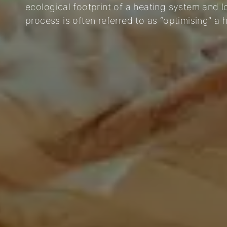
ecological footprint of a heating system and 
process is often referred to as “optimising” a 