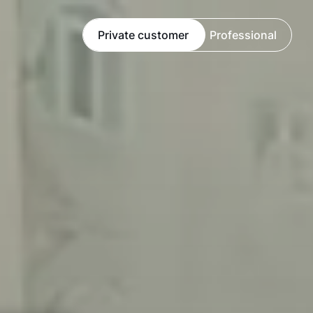
Private customer
Professional