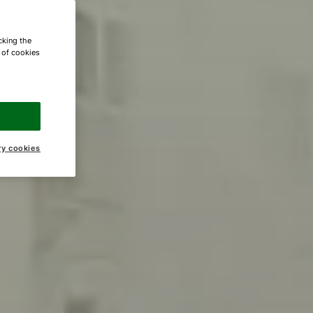
cking the
e of cookies
ry cookies