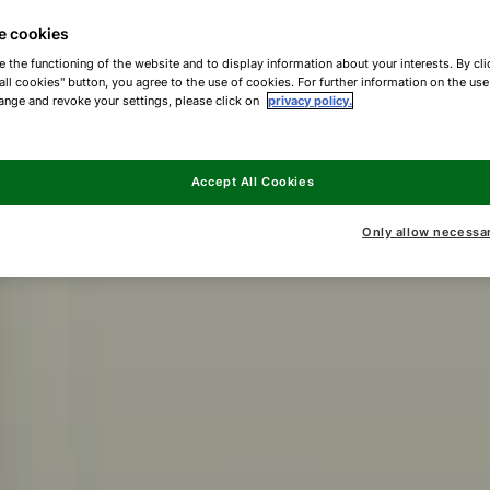
e cookies
e the functioning of the website and to display information about your interests. By cli
all cookies" button, you agree to the use of cookies. For further information on the us
ange and revoke your settings, please click on
privacy policy.
Accept All Cookies
Only allow necessa