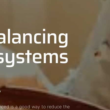
alancing
 systems
w
nced is a good way to reduce the