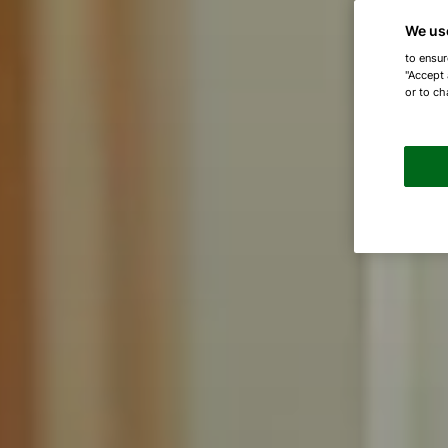
We us
to ensur
"Accept 
or to ch