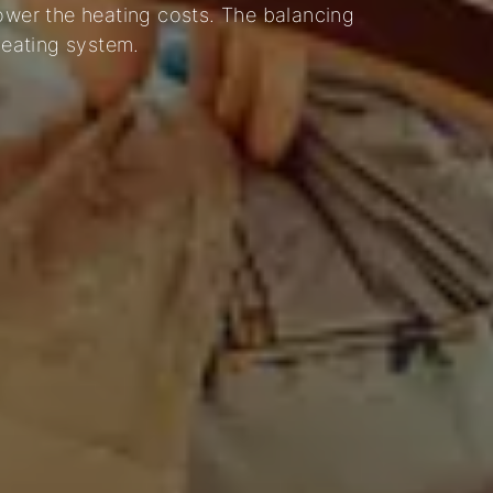
lower the heating costs. The balancing
heating system.