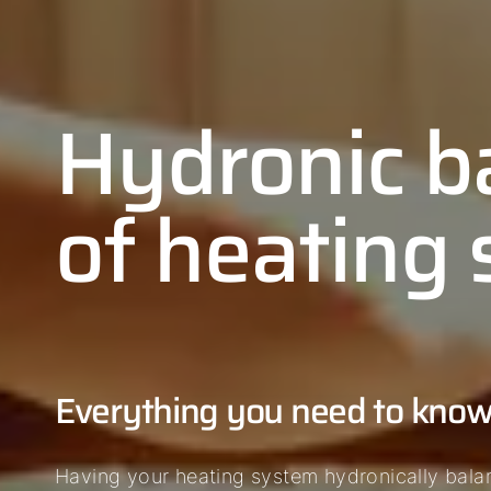
Hydronic b
of heating
Everything you need to kno
Having your heating system hydronically bala