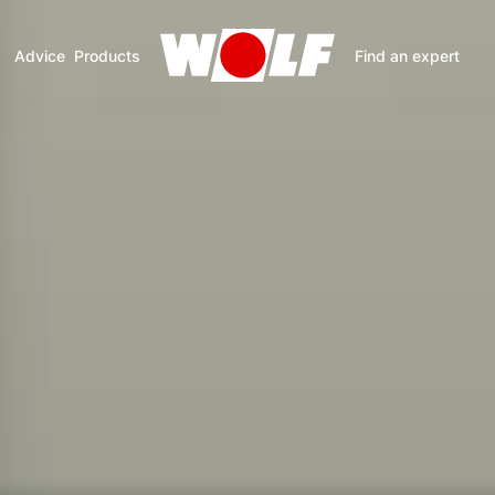
Advice
Products
Find an expert