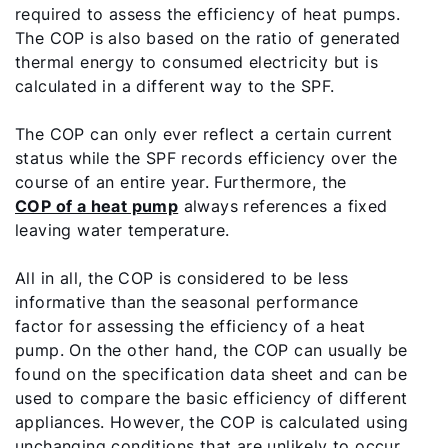
required to assess the efficiency of heat pumps.
The COP is also based on the ratio of generated
thermal energy to consumed electricity but is
calculated in a different way to the SPF.
The COP can only ever reflect a certain current
status while the SPF records efficiency over the
course of an entire year. Furthermore, the
COP of a heat pump
always references a fixed
leaving water temperature.
All in all, the COP is considered to be less
informative than the seasonal performance
factor for assessing the efficiency of a heat
pump. On the other hand, the COP can usually be
found on the specification data sheet and can be
used to compare the basic efficiency of different
appliances. However, the COP is calculated using
unchanging conditions that are unlikely to occur