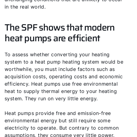
in the real world.
The SPF shows that modern
heat pumps are efficient
To assess whether converting your heating
system to a heat pump heating system would be
worthwhile, you must include factors such as
acquisition costs, operating costs and economic
efficiency. Heat pumps use free environmental
heat to supply thermal energy to your heating
system. They run on very little energy.
Heat pumps provide free and emission-free
environmental energy but still require some
electricity to operate. But contrary to common
assumptions, they consume very little power.