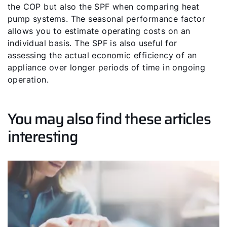
the COP but also the SPF when comparing heat
pump systems. The seasonal performance factor
allows you to estimate operating costs on an
individual basis. The SPF is also useful for
assessing the actual economic efficiency of an
appliance over longer periods of time in ongoing
operation.
You may also find these articles
interesting