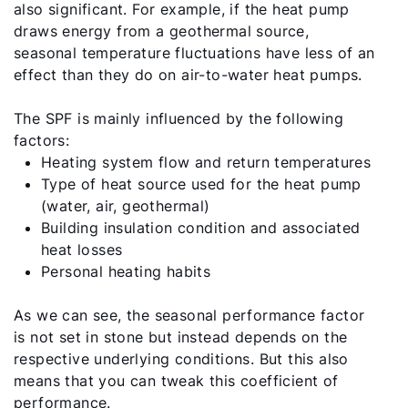
also significant. For example, if the heat pump
draws energy from a geothermal source,
seasonal temperature fluctuations have less of an
effect than they do on air-to-water heat pumps.
The SPF is mainly influenced by the following
factors:
Heating system flow and return temperatures
Type of heat source used for the heat pump
(water, air, geothermal)
Building insulation condition and associated
heat losses
Personal heating habits
As we can see, the seasonal performance factor
is not set in stone but instead depends on the
respective underlying conditions. But this also
means that you can tweak this coefficient of
performance.