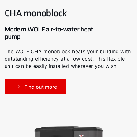
CHA monoblock
Modern WOLF air-to-water heat
pump
The WOLF CHA monoblock heats your building with
outstanding efficiency at a low cost. This flexible
unit can be easily installed wherever you wish.
Find out more
Hello!
How can we help you?