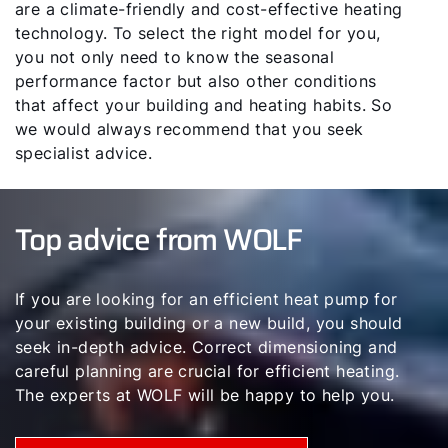
are a climate-friendly and cost-effective heating
technology. To select the right model for you,
you not only need to know the seasonal
performance factor but also other conditions
that affect your building and heating habits. So
we would always recommend that you seek
specialist advice.
Top advice from WOLF
If you are looking for an efficient heat pump for
your existing building or a new build, you should
seek in-depth advice. Correct dimensioning and
careful planning are crucial for efficient heating.
The experts at WOLF will be happy to help you.