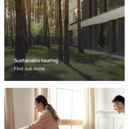
Sustainable heating
Find out more