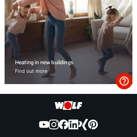
Heating in new buildings
Find out more