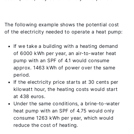
The following example shows the potential cost
of the electricity needed to operate a heat pump:
If we take a building with a heating demand
of 6000 kWh per year, an air-to-water heat
pump with an SPF of 4.1 would consume
approx. 1463 kWh of power over the same
period.
If the electricity price starts at 30 cents per
kilowatt hour, the heating costs would start
at 438 euros.
Under the same conditions, a brine-to-water
heat pump with an SPF of 4.75 would only
consume 1263 kWh per year, which would
reduce the cost of heating.