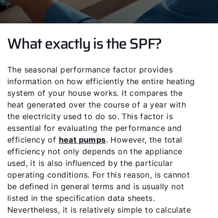
What exactly is the SPF?
The seasonal performance factor provides
information on how efficiently the entire heating
system of your house works. It compares the
heat generated over the course of a year with
the electricity used to do so. This factor is
essential for evaluating the performance and
efficiency of
heat pumps
. However, the total
efficiency not only depends on the appliance
used, it is also influenced by the particular
operating conditions. For this reason, is cannot
be defined in general terms and is usually not
listed in the specification data sheets.
Nevertheless, it is relatively simple to calculate