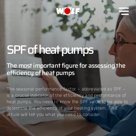
SPF of heat pumps
The most important figure for assessing the
efficiency of heat pumps
The seasonal performance factor − abbreviated as SPF −
is a crucial indicator of the efficiency and performance of
heat pumps. You need to know the SPF value to be able to
determine the efficiency of your heating system. This
article will tell you what you need to consider.