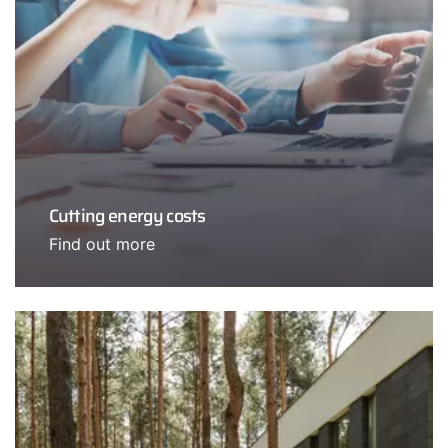
Cutting energy costs
Find out more