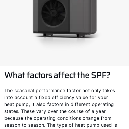
Service contact
Product advice
Finding your expert
Important Links
What factors affect the SPF?
Career
Sustainability
The seasonal performance factor not only takes
into account a fixed efficiency value for your
heat pump, it also factors in different operating
states. These vary over the course of a year
because the operating conditions change from
season to season. The type of heat pump used is