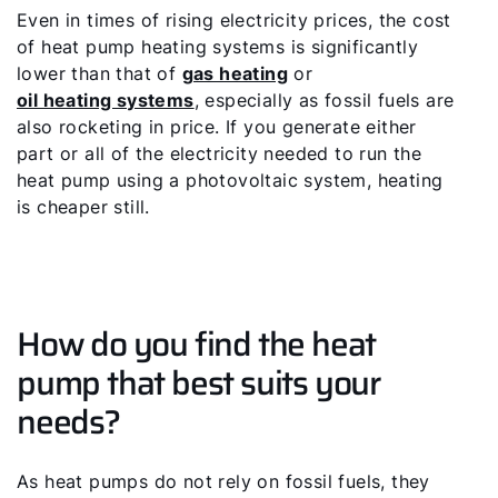
Even in times of rising electricity prices, the cost
of heat pump heating systems is significantly
lower than that of
gas heating
or
oil heating systems
, especially as fossil fuels are
also rocketing in price. If you generate either
part or all of the electricity needed to run the
heat pump using a photovoltaic system, heating
is cheaper still.
How do you find the heat
pump that best suits your
needs?
As heat pumps do not rely on fossil fuels, they