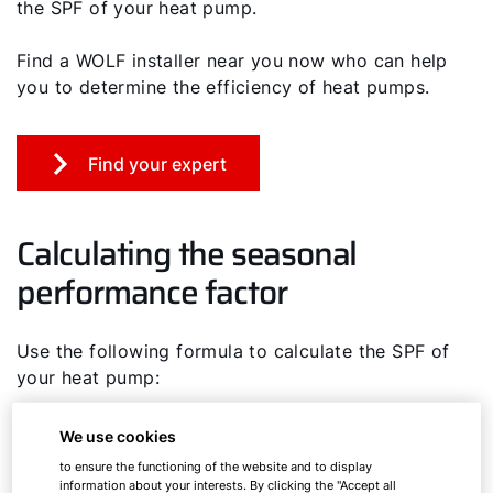
the SPF of your heat pump.
Find a WOLF installer near you now who can help
you to determine the efficiency of heat pumps.
Find your expert
Calculating the seasonal
performance factor
Use the following formula to calculate the SPF of
your heat pump:
SPF = generated heating energy per year
We use cookies
(kWh/a) / electricity consumed to generate
to ensure the functioning of the website and to display
heat (kWh/a)
information about your interests. By clicking the "Accept all