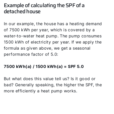
Example of calculating the SPF of a
detached house
In our example, the house has a heating demand
of 7500 kWh per year, which is covered by a
water-to-water heat pump. The pump consumes
1500 kWh of electricity per year. If we apply the
formula as given above, we get a seasonal
performance factor of 5.0:
7500 kWh(a) / 1500 kWh(a) = SPF 5.0
But what does this value tell us? Is it good or
bad? Generally speaking, the higher the SPF, the
more efficiently a heat pump works.