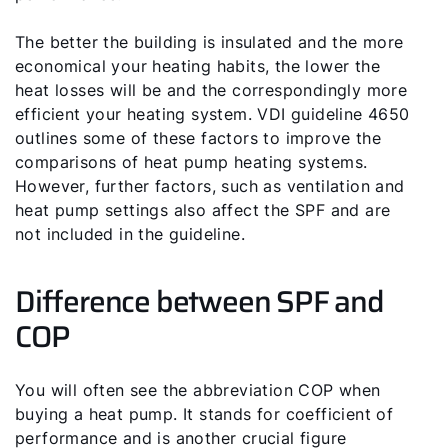
The better the building is insulated and the more
economical your heating habits, the lower the
heat losses will be and the correspondingly more
efficient your heating system. VDI guideline 4650
outlines some of these factors to improve the
comparisons of heat pump heating systems.
However, further factors, such as ventilation and
heat pump settings also affect the SPF and are
not included in the guideline.
Difference between SPF and
COP
You will often see the abbreviation COP when
buying a heat pump. It stands for coefficient of
performance and is another crucial figure