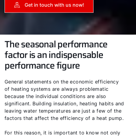
Get in touch with us now!
The seasonal performance
factor is an indispensable
performance figure
General statements on the economic efficiency
of heating systems are always problematic
because the individual conditions are also
significant. Building insulation, heating habits and
leaving water temperatures are just a few of the
factors that affect the efficiency of a heat pump.
For this reason, it is important to know not only