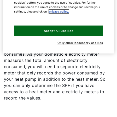
cookies" button, you agree to the use of cookies. For further
information on the use of cookies or to change and revoke your
To calculate this value precisely, you need to
settings, please click on
privacy policy.
know the amount of heating energy generated
and the amount of electricity consumed. To find
the first value, you need a heat meter that
Accept All Cookies
records the amount of heat delivered to the
heating and DHW system. The second value
Only allow necessary cookies
indicates how much electricity your heat pump
consumes. As your domestic electricity meter
measures the total amount of electricity
consumed, you will need a separate electricity
meter that only records the power consumed by
your heat pump in addition to the heat meter. So
you can only determine the SPF if you have
access to a heat meter and electricity meters to
record the values.