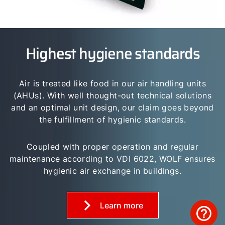
Highest hygiene standards
Air is treated like food in our air handling units
(AHUs). With well thought-out technical solutions
and an optimal unit design, our claim goes beyond
the fulfillment of hygienic standards.
Coupled with proper operation and regular
maintenance according to VDI 6022, WOLF ensures
hygienic air exchange in buildings.
Learn more