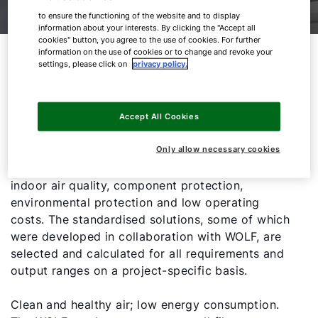
to ensure the functioning of the website and to display
information about your interests. By clicking the "Accept all
cookies" button, you agree to the use of cookies. For further
Best filter performance with
information on the use of cookies or to change and revoke your
settings, please click on
privacy policy.
minimal pressure drop and
maximum service life
Accept All Cookies
State-of-the-art filter technology in WOLF air
Only allow necessary cookies
handling units ensures perfect hygiene, excellent
indoor air quality, component protection,
environmental protection and low operating
costs. The standardised solutions, some of which
were developed in collaboration with WOLF, are
selected and calculated for all requirements and
output ranges on a project-specific basis.
Clean and healthy air; low energy consumption.