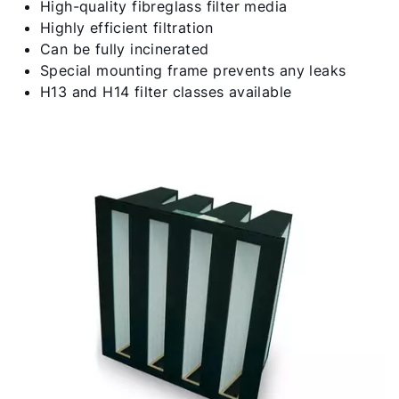
High-quality fibreglass filter media
Highly efficient filtration
Can be fully incinerated
Special mounting frame prevents any leaks
H13 and H14 filter classes available