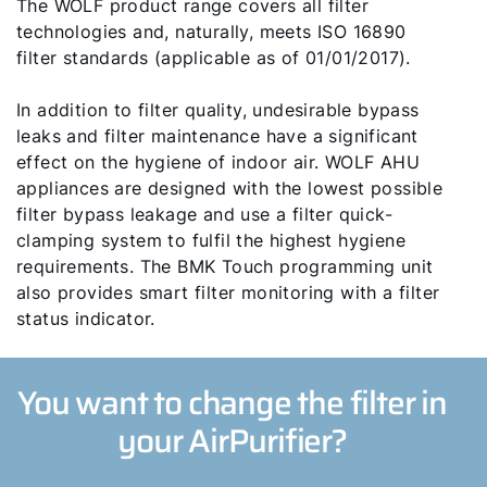
Hello!
The WOLF product range covers all filter
technologies and, naturally, meets ISO 16890
How can we help?
filter standards (applicable as of 01/01/2017).
In addition to filter quality, undesirable bypass
Customer Service
leaks and filter maintenance have a significant
effect on the hygiene of indoor air. WOLF AHU
Tools
appliances are designed with the lowest possible
filter bypass leakage and use a filter quick-
clamping system to fulfil the highest hygiene
Important Links
requirements. The BMK Touch programming unit
also provides smart filter monitoring with a filter
Downloads
status indicator.
Service App
You want to change the filter in
Supplier portal
your AirPurifier?