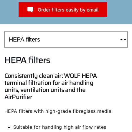
Order filters easily by email
HEPA filters
Consistently clean air: WOLF HEPA
terminal filtration for air handling
units, ventilation units and the
AirPurifier
HEPA filters with high-grade fibreglass media
Suitable for handling high air flow rates