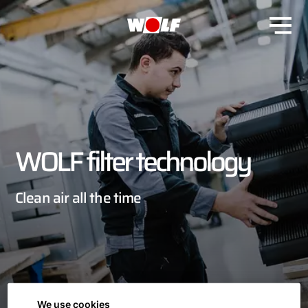
WOLF filter technology
Clean air all the time
We use cookies