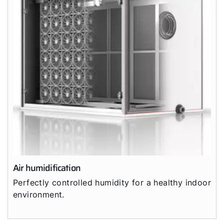
Air humidification
Perfectly controlled humidity for a healthy indoor
environment.