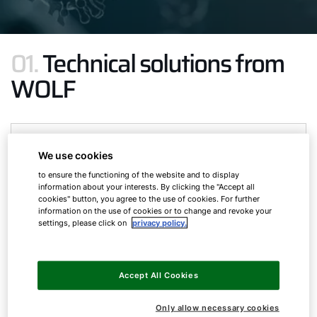
01.
Technical solutions from
WOLF
We use cookies
to ensure the functioning of the website and to display
information about your interests. By clicking the "Accept all
cookies" button, you agree to the use of cookies. For further
information on the use of cookies or to change and revoke your
settings, please click on
privacy policy.
Accept All Cookies
Only allow necessary cookies