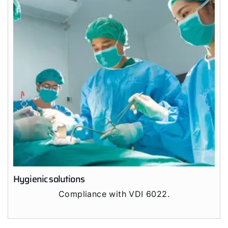
Hello!
How can we help?
Customer Service
Tools
Important Links
Downloads
Service App
Hygienic solutions
Supplier portal
Compliance with VDI 6022.