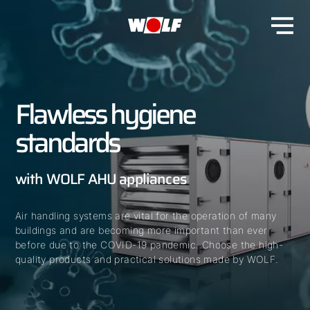
Flawless hygiene
standards
with WOLF AHU appliances
Air handling systems are vital for the operation of many
buildings and are becoming more important than ever
before due to the COVID-19 pandemic. Choose the high-
quality products and practical solutions made by WOLF.