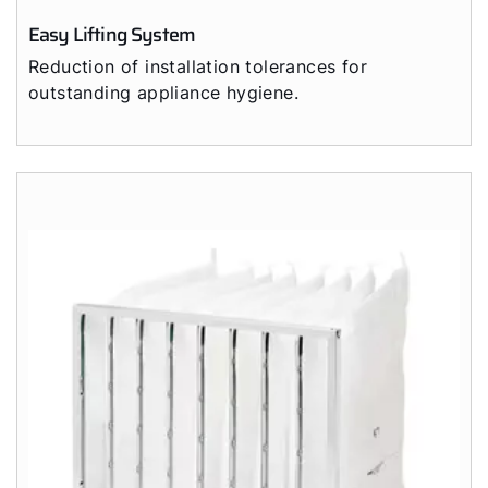
Easy Lifting System
Reduction of installation tolerances for
outstanding appliance hygiene.