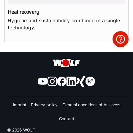
Heat recovery
Hygiene and sustainability combined in a single
technology.
Imprint
Privacy policy
General conditions of business
Contact
© 2026 WOLF