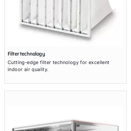
Filter technology
Cutting-edge filter technology for excellent
indoor air quality.