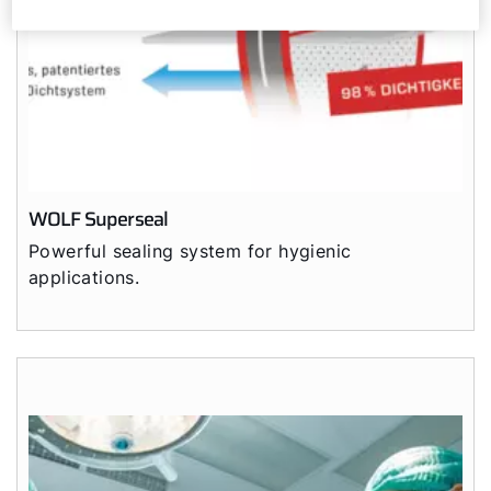
WOLF Superseal
Powerful sealing system for hygienic
applications.