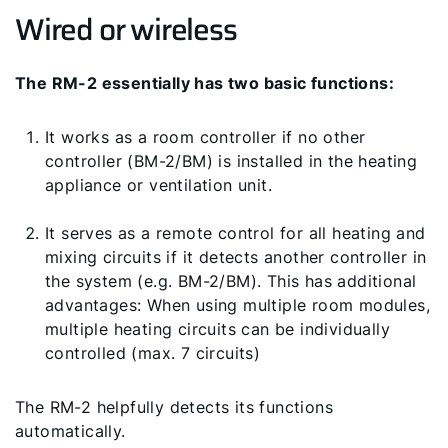
Wired or wireless
The RM-2 essentially has two basic functions:
It works as a room controller if no other
controller (BM-2/BM) is installed in the heating
appliance or ventilation unit.
It serves as a remote control for all heating and
mixing circuits if it detects another controller in
the system (e.g. BM-2/BM). This has additional
advantages: When using multiple room modules,
multiple heating circuits can be individually
controlled (max. 7 circuits)
The RM-2 helpfully detects its functions
automatically.