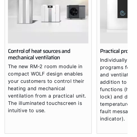
Control of heat sources and
Practical progr
mechanical ventilation
Individually co
The new RM-2 room module in
programs for h
compact WOLF design enables
and ventilation
your customers to control their
addition to all
heating and mechanical
functions (hol
ventilation from a practical unit.
lock) and displ
The illuminated touchscreen is
temperatures, 
intuitive to use.
fault messages
indicator).