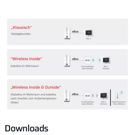
Downloads