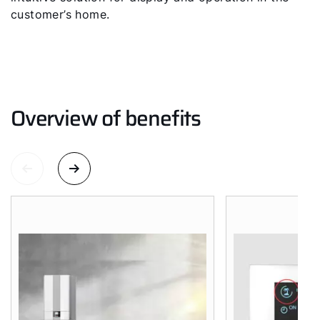
customer’s home.
Hello!
How can we help?
Customer Service
Overview of benefits
Tools
Important Links
Downloads
Service App
Supplier portal