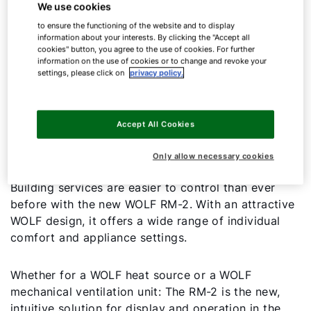
We use cookies
to ensure the functioning of the website and to display
information about your interests. By clicking the "Accept all
cookies" button, you agree to the use of cookies. For further
information on the use of cookies or to change and revoke your
settings, please click on
privacy policy.
Room module
Accept All Cookies
RM-2
Only allow necessary cookies
Building services are easier to control than ever
before with the new WOLF RM-2. With an attractive
WOLF design, it offers a wide range of individual
comfort and appliance settings.
Whether for a WOLF heat source or a WOLF
mechanical ventilation unit: The RM-2 is the new,
intuitive solution for display and operation in the