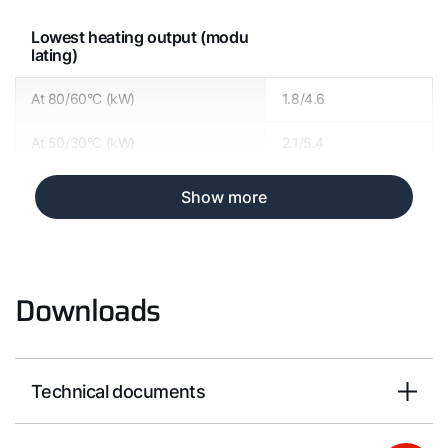
Lowest heating output (modu
lating)
At 80/60°C (kW)
1.8/4.6
At 50/30°C (kW)
2.1/5.4
Show more
Downloads
Technical documents