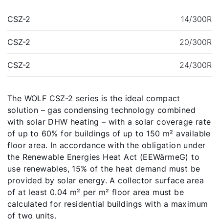
CSZ-2
14/300R
CSZ-2
20/300R
CSZ-2
24/300R
The WOLF CSZ-2 series is the ideal compact
solution – gas condensing technology combined
with solar DHW heating – with a solar coverage rate
of up to 60% for buildings of up to 150 m² available
Hello!
floor area. In accordance with the obligation under
the Renewable Energies Heat Act (EEWärmeG) to
How can we help?
use renewables, 15% of the heat demand must be
provided by solar energy. A collector surface area
Customer Service
of at least 0.04 m² per m² floor area must be
calculated for residential buildings with a maximum
of two units.
Tools