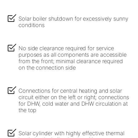
Solar boiler shutdown for excessively sunny
conditions
No side clearance required for service
purposes as all components are accessible
from the front; minimal clearance required
on the connection side
Connections for central heating and solar
circuit either on the left or right; connections
for DHW, cold water and DHW circulation at
the top
Solar cylinder with highly effective thermal