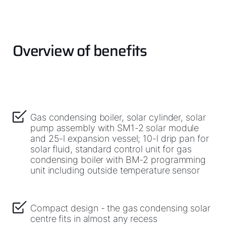
Important Links
Overview of benefits
Downloads
Service App
Supplier portal
Gas condensing boiler, solar cylinder, solar
pump assembly with SM1-2 solar module
and 25-l expansion vessel; 10-l drip pan for
solar fluid, standard control unit for gas
condensing boiler with BM-2 programming
unit including outside temperature sensor
Compact design - the gas condensing solar
centre fits in almost any recess