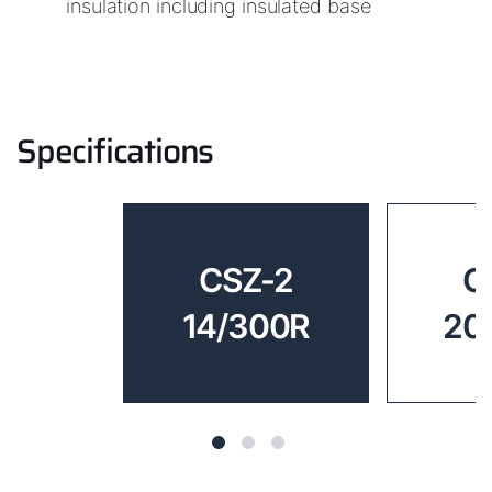
insulation including insulated base
Specifications
CSZ-2
C
14/300R
20