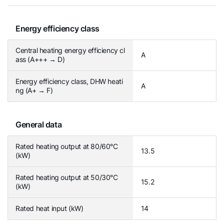
Energy efficiency class
Central heating energy efficiency cl
A
ass (A+++ → D)
Energy efficiency class, DHW heati
A
ng (A+ → F)
General data
Rated heating output at 80/60°C
13.5
(kW)
Rated heating output at 50/30°C
15.2
(kW)
Rated heat input (kW)
14