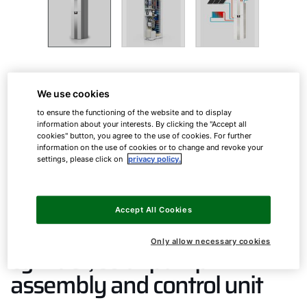
Gas condensing solar centre
We use cookies
to ensure the functioning of the website and to display
information about your interests. By clicking the "Accept all
cookies" button, you agree to the use of cookies. For further
CSZ-2
information on the use of cookies or to change and revoke your
settings, please click on
privacy policy.
ComfortLine gas condensing
Accept All Cookies
solar centre with solar
Only allow necessary cookies
cylinder, solar pump
assembly and control unit