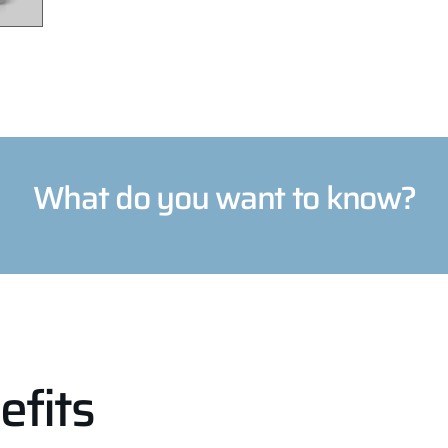
What do you want to know?
efits