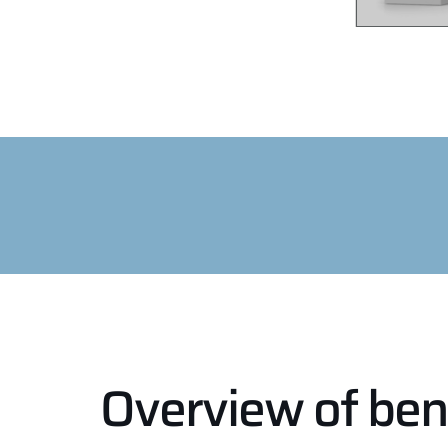
Overview of ben