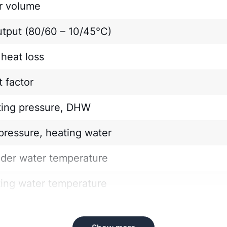
r volume
utput (80/60 – 10/45°C)
heat loss
 factor
ting pressure, DHW
pressure, heating water
nder water temperature
ting water temperature