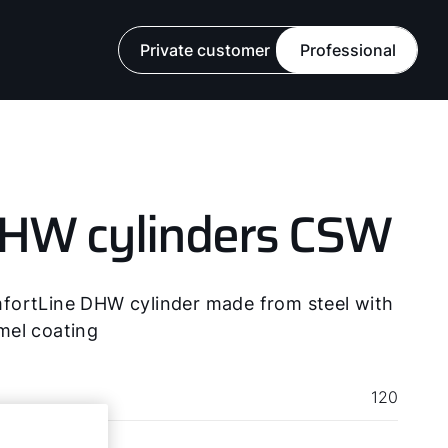
ads
Private customer
Professional
HW cylinders CSW
fortLine DHW cylinder made from steel with
mel coating
120