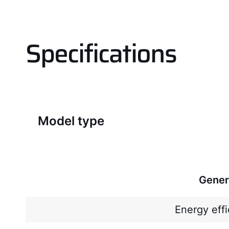
Specifications
Model type
Gener
Energy effi