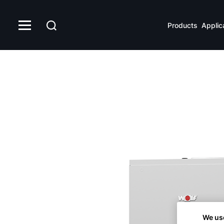
CSW
Products
Applic
We us