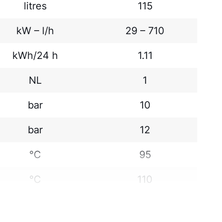
litres
115
kW – l/h
29 – 710
kWh/24 h
1.11
NL
1
bar
10
bar
12
°C
95
°C
110