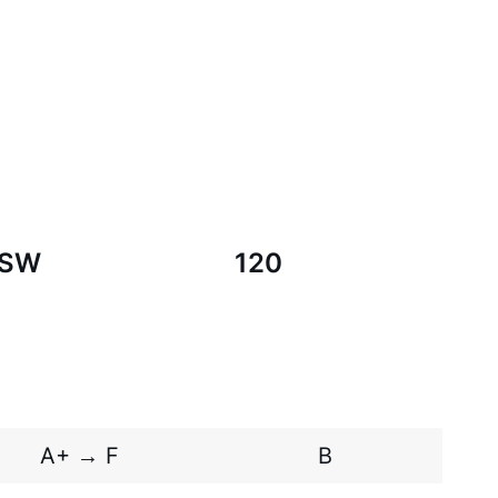
SW
120
A+ → F
B