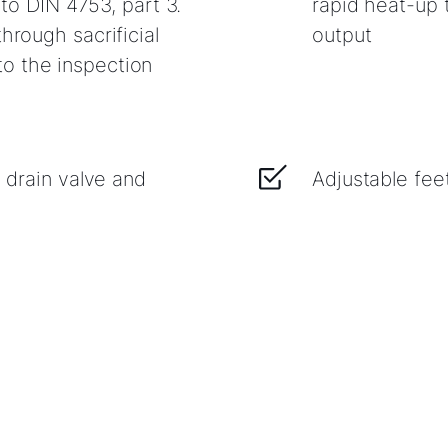
l to DIN 4753, part 3.
rapid heat-up
hrough sacrificial
output
o the inspection
g drain valve and
Adjustable fee