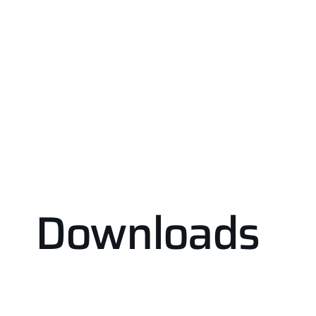
Downloads