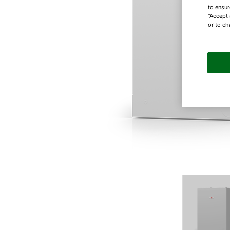
to ensur
"Accept 
or to ch