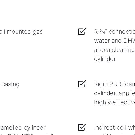
ll mounted gas
R ¾“ connection
water and DHW 
also a cleaning
cylinder
 casing
Rigid PUR foam
cylinder, appli
highly effectiv
amelled cylinder
Indirect coil w