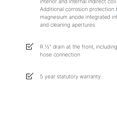
interior and internal indirect coi
Additional corrosion protection t
magnesium anode integrated int
and cleaning apertures
R ½“ drain at the front, includin
hose connection
5 year statutory warranty