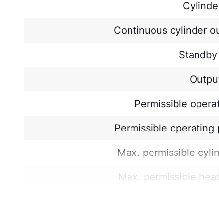
Cylinde
Continuous cylinder o
Standby 
Output
Permissible opera
Permissible operating 
Max. permissible cyli
Max. permissible hea