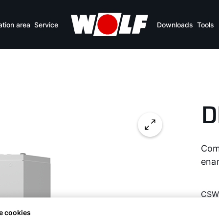
Overview of benefits
Specifications
Downlo
ation area
Service
Downloads
Tools
D
Com
ena
CSW
e cookies