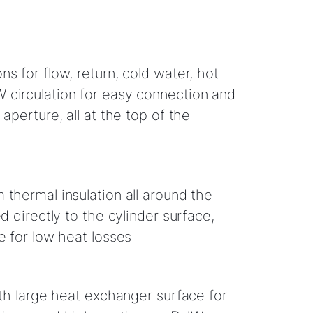
s for flow, return, cold water, hot
circulation for easy connection and
 aperture, all at the top of the
 thermal insulation all around the
ed directly to the cylinder surface,
e for low heat losses
ith large heat exchanger surface for