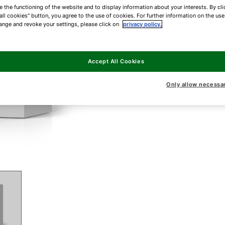
e the functioning of the website and to display information about your interests. By cli
all cookies" button, you agree to the use of cookies. For further information on the us
ange and revoke your settings, please click on
privacy policy.
Accept All Cookies
Only allow necessa