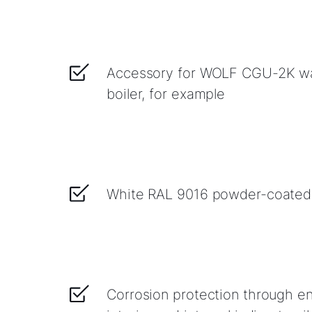
Accessory for WOLF CGU-2K wa
boiler, for example
White RAL 9016 powder-coated
Corrosion protection through en