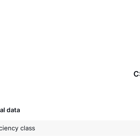
C
al data
ciency class