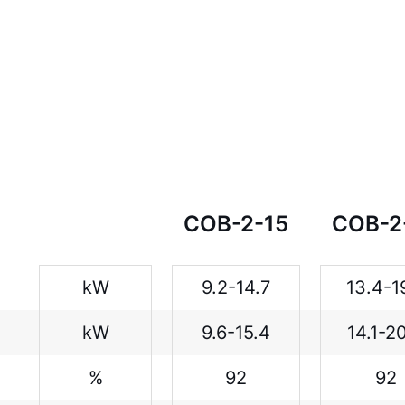
COB-2-15
COB-2
kW
9.2-14.7
13.4-1
kW
9.6-15.4
14.1-2
%
92
92