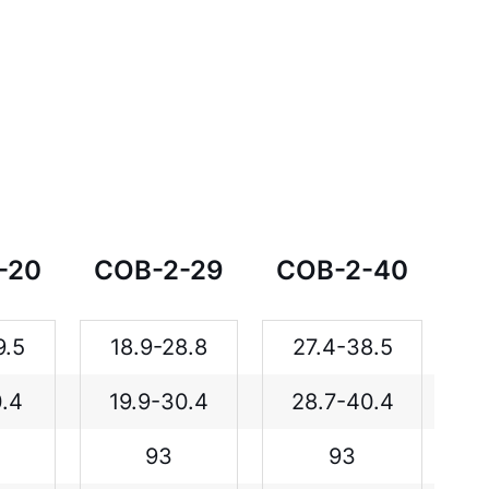
-20
COB-2-29
COB-2-40
9.5
18.9-28.8
27.4-38.5
0.4
19.9-30.4
28.7-40.4
93
93