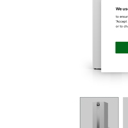
We us
to ensur
"Accept 
or to ch