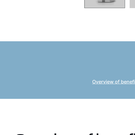
Overview of benef