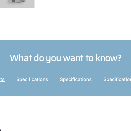
What do you want to know?
its
Specifications
Specifications
Specificatio