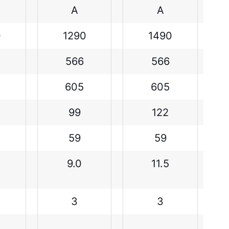
A
A
0
1290
1490
566
566
605
605
99
122
59
59
9.0
11.5
3
3