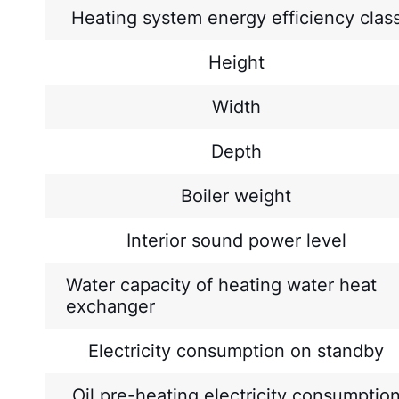
Heating system energy efficiency clas
Height
Width
Depth
Boiler weight
Interior sound power level
Water capacity of heating water heat
exchanger
Electricity consumption on standby
Oil pre-heating electricity consumptio