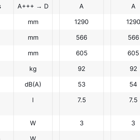
s
A+++ → D
A
A
mm
1290
129
mm
566
566
mm
605
605
kg
92
92
dB(A)
53
54
l
7.5
7.5
W
3
3
n
W