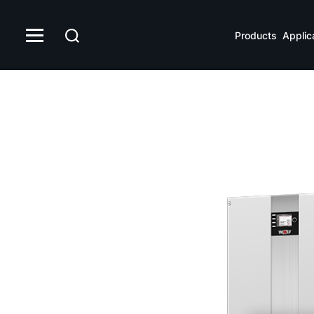
Products
Applic