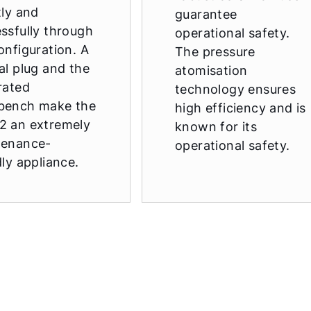
tly and
guarantee
ssfully through
operational safety.
onfiguration. A
The pressure
al plug and the
atomisation
rated
technology ensures
bench make the
high efficiency and is
2 an extremely
known for its
tenance-
operational safety.
dly appliance.