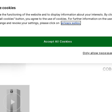
best
e cookies
tho
e the functioning of the website and to display information about your interests. By cli
2.
all cookies" button, you agree to the use of cookies. For further information on the us
ange and revoke your settings, please click on
privacy policy.
COB
Accept All Cookies
COB
Only allow necessa
COB
COB