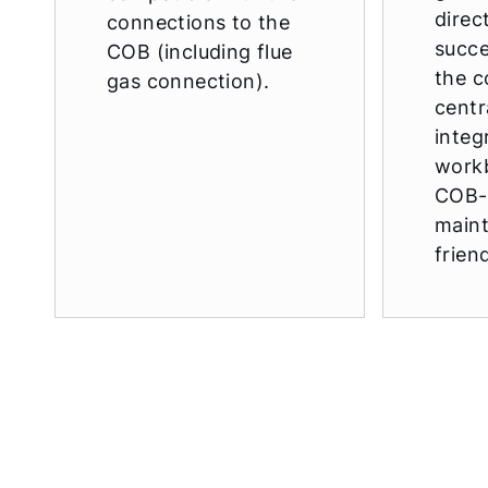
direc
connections to the
succe
COB (including flue
the c
gas connection).
centr
integ
work
COB-
main
frien