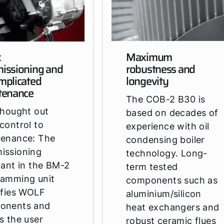
k
Maximum
issioning and
robustness and
mplicated
longevity
tenance
The COB-2 B30 is
thought out
based on decades of
control to
experience with oil
tenance: The
condensing boiler
issioning
technology. Long-
tant in the BM-2
term tested
ramming unit
components such as
ifies WOLF
aluminium/silicon
onents and
heat exchangers and
s the user
robust ceramic flues