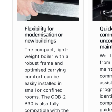
Flexibility for
Quic
modernisation or
comm
new buildings
unco
main
The compact, light-
Well 
weight boiler with a
from 
robust frame and
main
optimised carrying
comm
comfort can be
assis
easily installed in
prog
small or confined
ident
rooms. The COB-2
comp
B30 is also fully
guide
compatible with the