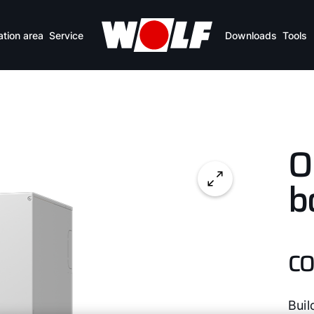
ation area
Service
Downloads
Tools
O
b
CO
Buil