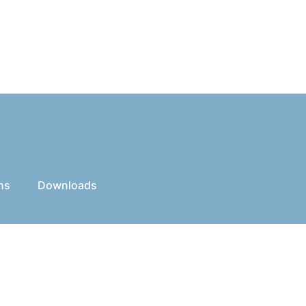
ns
Downloads