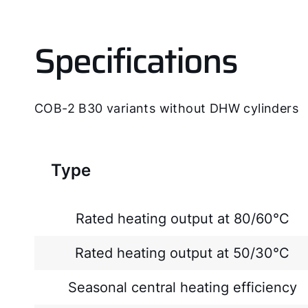
Specifications
COB-2 B30 variants without DHW cylinders
Type
Rated heating output at 80/60°C
Rated heating output at 50/30°C
Seasonal central heating efficiency