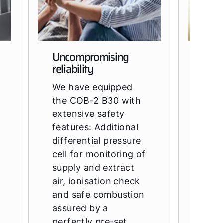
Uncompromising
Fits 
reliability
of b
We have equipped
The 
the COB-2 B30 with
requ
extensive safety
sqm 
features: Additional
Than
differential pressure
comp
cell for monitoring of
style
supply and extract
perf
air, ionisation check
insta
and safe combustion
and 
assured by a
acce
perfectly pre-set
that