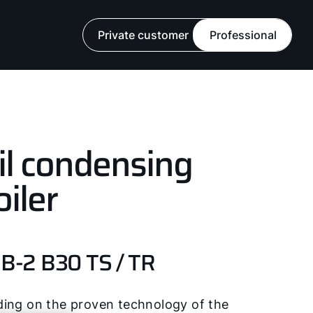
Private customer
Professional
il condensing
oiler
B-2 B30 TS / TR
ding on the proven technology of the