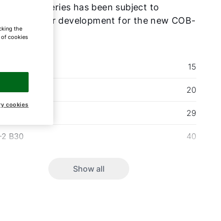
seller, the series has been subject to
rough further development for the new COB-
cking the
e of cookies
-2 B30
15
-2 B30
20
ry cookies
-2 B30
29
-2 B30
40
Show all