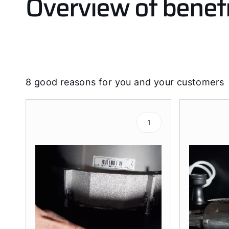
Overview of benefi
8 good reasons for you and your customers
1