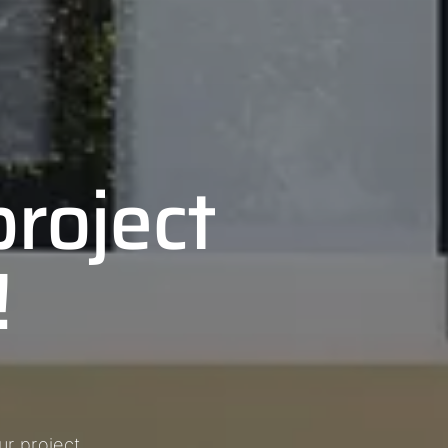
project
!
r project.