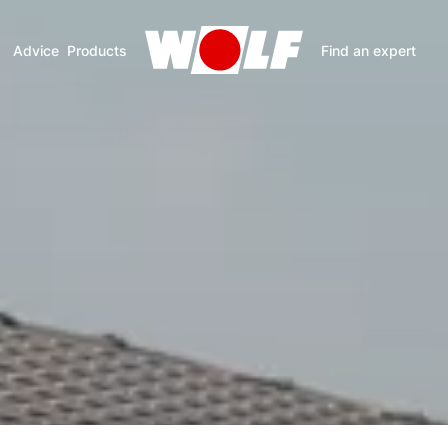
Advice
Products
Find an expert