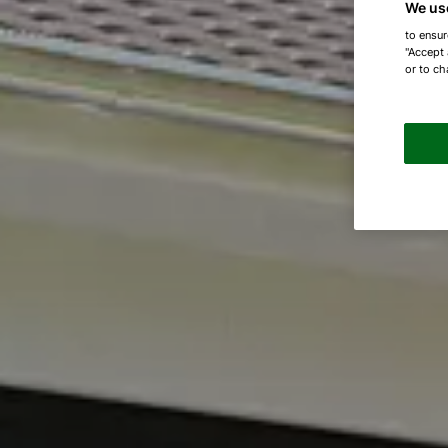
We us
to ensur
"Accept 
or to ch