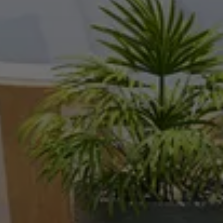
Hello!