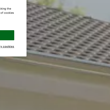
cking the
e of cookies
ry cookies