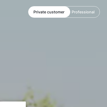
Private customer
Professional