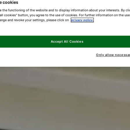
e cookies
e the functioning of the website and to display information about your interests. By cli
all cookies" button, you agree to the use of cookies. For further information on the us
ange and revoke your settings, please click on
privacy policy.
Accept All Cookies
Only allow necessa