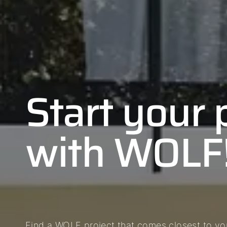
Start your 
with WOLF
Find a WOLF project that comes closest to you